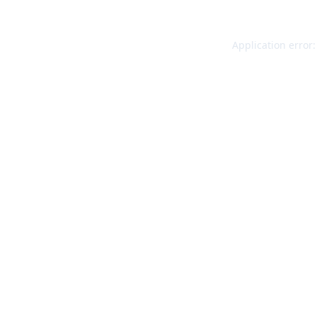
Application error: