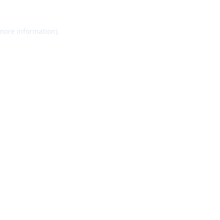
 more information).