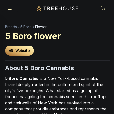
Skip to main content
Skip to footer
Brands
5 Boro
Flower
5 Boro
flower
Website
About 5 Boro Cannabis
5 Boro Cannabis
is a New York-based cannabis
brand deeply rooted in the culture and spirit of the
city's five boroughs. What started as a group of
friends navigating the cannabis scene in the rooftops
and stairwells of New York has evolved into a
company that proudly embraces and represents the