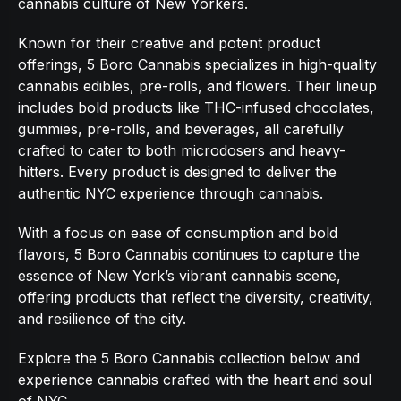
cannabis culture of New Yorkers.
Known for their creative and potent product
offerings, 5 Boro Cannabis specializes in high-quality
cannabis edibles, pre-rolls, and flowers. Their lineup
includes bold products like THC-infused chocolates,
gummies, pre-rolls, and beverages, all carefully
crafted to cater to both microdosers and heavy-
hitters. Every product is designed to deliver the
authentic NYC experience through cannabis.
With a focus on ease of consumption and bold
flavors, 5 Boro Cannabis continues to capture the
essence of New York’s vibrant cannabis scene,
offering products that reflect the diversity, creativity,
and resilience of the city.
Explore the 5 Boro Cannabis collection below and
experience cannabis crafted with the heart and soul