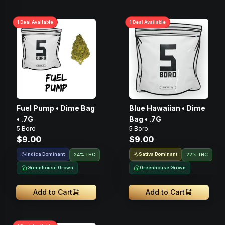
1
Deal
Available
1
Deal
Available
Fuel Pump • Dime Bag
Blue Hawaiian • Dime
• .7G
Bag • .7G
5 Boro
5 Boro
$9.00
$9.00
Indica Dominant
Sativa Dominant
24% THC
22% THC
Greenhouse Grown
Greenhouse Grown
Add to Cart
Add to Cart