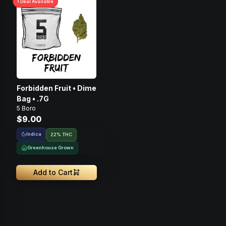
1
Deal
Available
Forbidden Fruit • Dime
Bag • .7G
5 Boro
$9.00
Indica
22% THC
Greenhouse Grown
Add to Cart