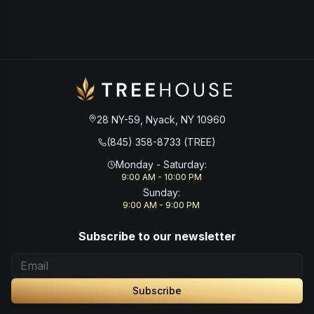
28 NY-59, Nyack, NY 10960
(845) 358-8733 (TREE)
Monday - Saturday
:
9:00 AM - 10:00 PM
Sunday
:
9:00 AM - 9:00 PM
Subscribe to our newsletter
Subscribe