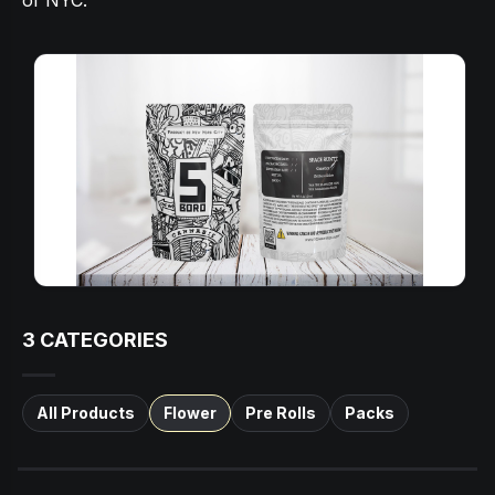
of NYC.
3
CATEGORIES
All Products
Flower
Pre Rolls
Packs