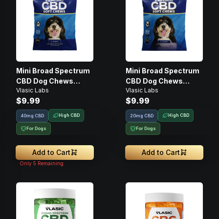
Mini Broad Spectrum
Mini Broad Spectrum
CBD Dog Chews
CBD Dog Chews
Vlasic Labs
Vlasic Labs
(Beef Flavor) • 20mg
(Salmon Flavor) •
$9.99
$9.99
20mg
High CBD
High CBD
40mg CBD
20mg CBD
For Dogs
For Dogs
Add to Cart
Add to Cart
Only
5
Remaining