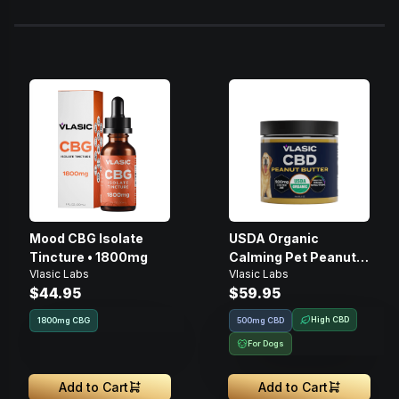
Mood CBG Isolate
USDA Organic
Tincture • 1800mg
Calming Pet Peanut
Vlasic Labs
Vlasic Labs
Butter • 500mg
$44.95
$59.95
High CBD
1800
mg
CBG
500mg CBD
For Dogs
Add to Cart
Add to Cart