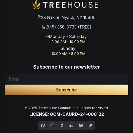
28 NY-59, Nyack, NY 10960
(845) 358-8733 (TREE)
Monday - Saturday
:
9:00 AM - 10:00 PM
Sunday
:
10:00 AM - 8:00 PM
Subscribe to our newsletter
Subscribe
© 2025 Treehouse Cannabis. All rights reserved.
LICENSE: OCM-CAURD-24-000122
Opens in a new window