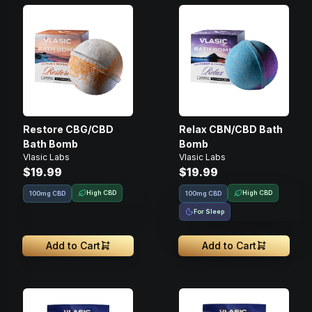
Restore CBG/CBD
Relax CBN/CBD Bath
Bath Bomb
Bomb
Vlasic Labs
Vlasic Labs
$19.99
$19.99
High CBD
High CBD
100mg CBD
100mg CBD
For Sleep
Add to Cart
Add to Cart