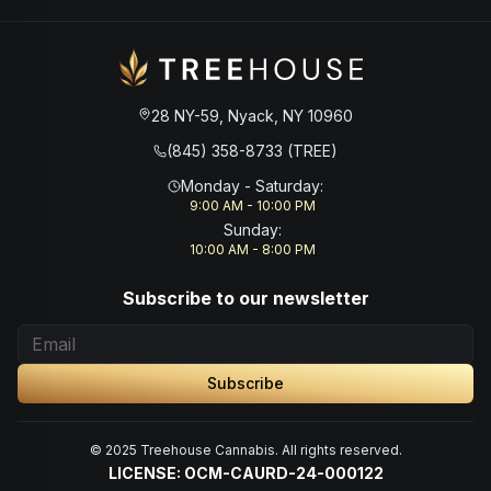
28 NY-59, Nyack, NY 10960
(845) 358-8733 (TREE)
Monday - Saturday
:
9:00 AM - 10:00 PM
Sunday
:
10:00 AM - 8:00 PM
Subscribe to our newsletter
Subscribe
© 2025 Treehouse Cannabis. All rights reserved.
LICENSE: OCM-CAURD-24-000122