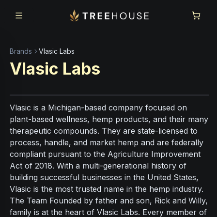
Skip to main content
Skip to footer
Brands
Vlasic Labs
Vlasic Labs
Vlasic is a Michigan-based company focused on
plant-based wellness, hemp products, and their many
therapeutic compounds. They are state-licensed to
process, handle, and market hemp and are federally
compliant pursuant to the Agriculture Improvement
Act of 2018. With a multi-generational history of
building successful businesses in the United States,
Vlasic is the most trusted name in the hemp industry.
The Team Founded by father and son, Rick and Willy,
family is at the heart of Vlasic Labs. Every member of