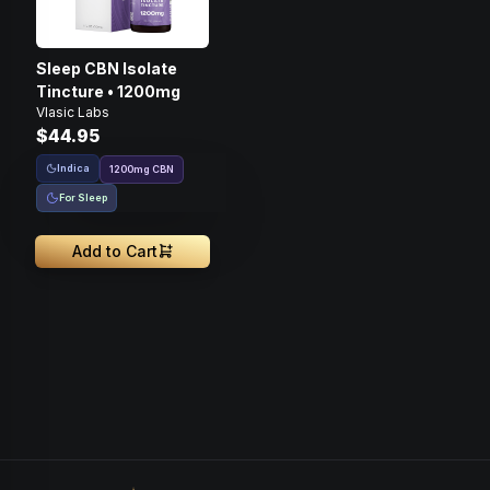
Sleep CBN Isolate
Tincture • 1200mg
Vlasic Labs
$44.95
Indica
1200
mg
CBN
For Sleep
Add to Cart