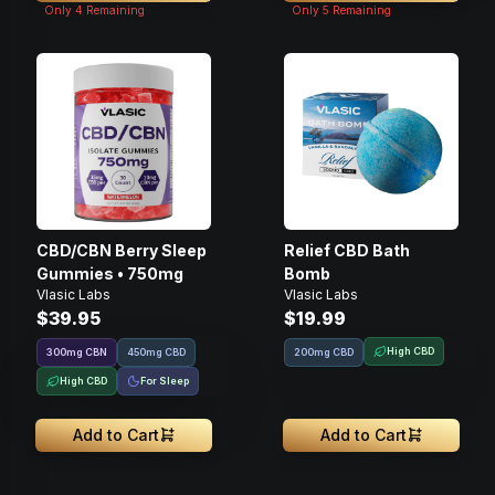
Only
4
Remaining
Only
5
Remaining
CBD/CBN Berry Sleep
Relief CBD Bath
Gummies • 750mg
Bomb
Vlasic Labs
Vlasic Labs
$39.95
$19.99
High CBD
300
mg
CBN
450mg CBD
200mg CBD
High CBD
For Sleep
Add to Cart
Add to Cart