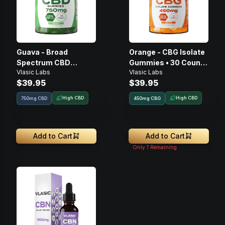
Guava - Broad
Orange - CBG Isolate
Spectrum CBD
Gummies • 30 Count,
Vlasic Labs
Vlasic Labs
Gummies • 30 Count,
450mg
$39.95
$39.95
750mg
High CBD
High CBD
750mg CBD
450
mg
CBG
Add to Cart
Add to Cart
Only
1
Remaining