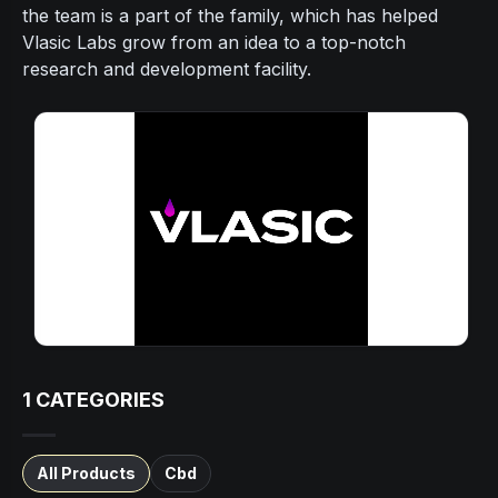
the team is a part of the family, which has helped
Vlasic Labs grow from an idea to a top-notch
research and development facility.
1
CATEGORIES
All Products
Cbd