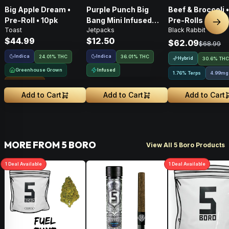
Big Apple Dream •
Purple Punch Big
Beef & Broccoli 
Pre-Roll • 10pk
Bang Mini Infused
Pre-Rolls • 4g
Nex
Toast
Jetpacks
Black Rabbit
Pre-Roll • .5g
$44.99
$12.50
$62.09
$68.99
Indica
Indica
24.01% THC
36.01% THC
Hybrid
30.6% THC
Greenhouse Grown
Infused
1.76% Terps
4.99mg
Sungrown
Add to Cart
Add to Cart
Add to Cart
MORE FROM 5 BORO
View All 5 Boro Products
1
Deal
Available
1
Deal
Available