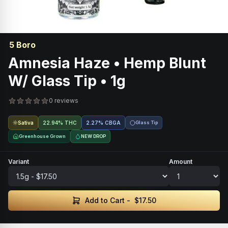
5 Boro
Amnesia Haze • Hemp Blunt
W/ Glass Tip • 1g
0 reviews
Sativa
22.94% THC
2.27
%
CBGA
Glass Tip
Greenhouse Grown
NEW DROP
Variant
Amount
Add to Cart -
$17.50