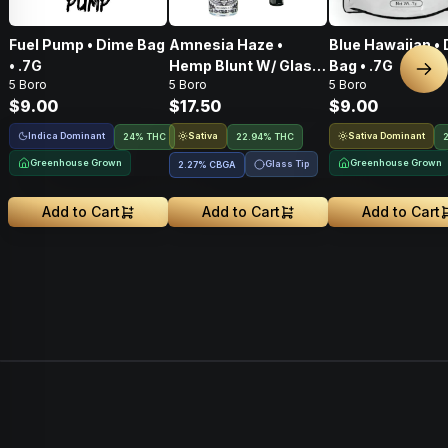
Fuel Pump • Dime Bag
Amnesia Haze •
Blue Hawaiian •
• .7G
Hemp Blunt W/ Glass
Bag • .7G
Nex
5 Boro
5 Boro
5 Boro
Tip • 1g
$9.00
$17.50
$9.00
Indica Dominant
Sativa
Sativa Dominant
24% THC
22.94% THC
Greenhouse Grown
Greenhouse Grown
Glass Tip
2.27
%
CBGA
Add to Cart
Add to Cart
Add to Cart