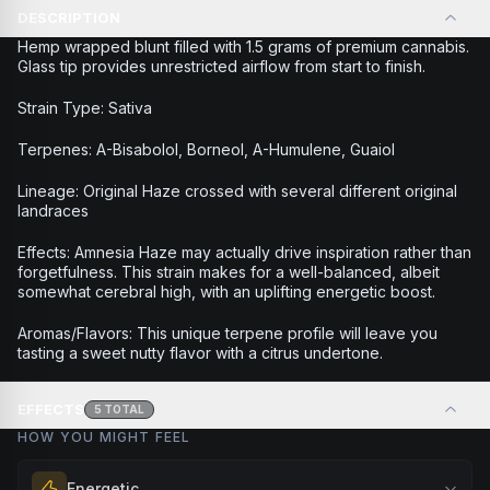
DESCRIPTION
Hemp wrapped blunt filled with 1.5 grams of premium cannabis.
Glass tip provides unrestricted airflow from start to finish.
Strain Type: Sativa
Terpenes: A-Bisabolol, Borneol, A-Humulene, Guaiol
Lineage: Original Haze crossed with several different original
landraces
Effects: Amnesia Haze may actually drive inspiration rather than
forgetfulness. This strain makes for a well-balanced, albeit
somewhat cerebral high, with an uplifting energetic boost.
Aromas/Flavors: This unique terpene profile will leave you
tasting a sweet nutty flavor with a citrus undertone.
EFFECTS
5
TOTAL
HOW YOU MIGHT FEEL
Energetic