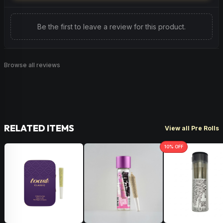
Be the first to leave a review for this product.
Browse all reviews
RELATED ITEMS
View all Pre Rolls
10
% OFF