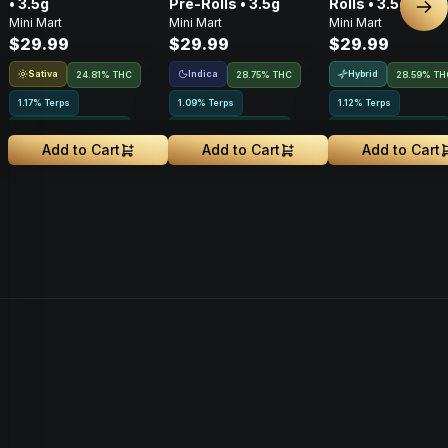
• 3.5g
Pre-Rolls • 3.5g
Rolls • 3.5g
Nex
Mini Mart
Mini Mart
Mini Mart
$29.99
$29.99
$29.99
Sativa
Indica
Hybrid
24.81% THC
28.75% THC
28.59% TH
1.17% Terps
1.09% Terps
1.12% Terps
Greenhouse Grown
Greenhouse Grown
Greenhouse Grown
Add to Cart
Add to Cart
Add to Cart