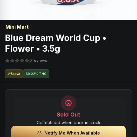
Mini Mart
Blue Dream World Cup •
Flower • 3.5g
0 reviews
Sativa
30.22% THC
Sold Out
Get notified when back in stock
Notify Me When Available