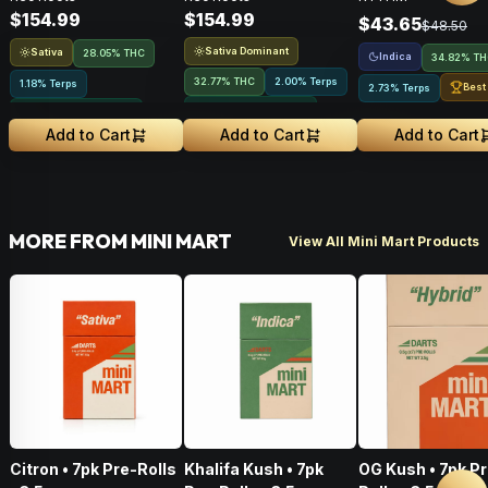
$154.99
$154.99
$43.65
$48.50
Sativa Dominant
Sativa
28.05% THC
Indica
34.82% T
32.77% THC
2.00% Terps
1.18% Terps
Best
2.73% Terps
Greenhouse Grown
Greenhouse Grown
Add to Cart
Add to Cart
Add to Cart
MORE FROM MINI MART
View All Mini Mart Products
Citron • 7pk Pre-Rolls
Khalifa Kush • 7pk
OG Kush • 7pk P