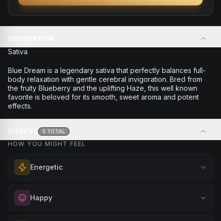
DESCRIPTION
Sativa
Blue Dream is a legendary sativa that perfectly balances full-
body relaxation with gentle cerebral invigoration. Bred from
the fruity Blueberry and the uplifting Haze, this well known
favorite is beloved for its smooth, sweet aroma and potent
effects.
EFFECTS
5
TOTAL
HOW YOU MIGHT FEEL
Energetic
Feel a boost of energy and motivation. Great for active
Happy
days, social gatherings, or when you need an extra push
to stay productive and engaged.