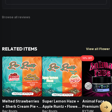
Browse all reviews
RELATED ITEMS
View all Flower
10
% OFF
Melted Strawberries
Super Lemon Haze +
Animal Face •
+ Sherb Cream Pie •
Apple Runtz • Flower •
Premium Flower 
Nex
Rec Roots
Rec Roots
RYTHM
Flower • 28g
28g
Indica • 3.5G