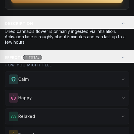
DESCRIPTION
Dried cannabis flower is primarily ingested via inhalation.
Activation time is roughly about 5 minutes and can last up to a
few hours.
EFFECTS
4
TOTAL
HOW YOU MIGHT FEEL
Calm
Experience gentle serenity without drowsiness. Wonderful
Happy
for meditation, quiet moments, or maintaining a peaceful
mindset throughout your day.
Elevate your mood and embrace positivity. Perfect for
Relaxed
Browse
Calm
Products
unwinding after a long day, enjoying time with friends, or
simply lifting your spirits.
Melt away tension and find your calm. Excellent for