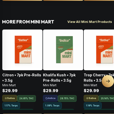
MORE FROM MINI MART
View All Mini Mart Products
Citron • 7pk Pre-Rolls
Khalifa Kush • 7pk
Trop Cherry • 7p
• 3.5g
Pre-Rolls • 3.5g
Rolls • 3.5g
Nex
Mini Mart
Mini Mart
Mini Mart
$29.99
$29.99
$29.99
Sativa
Indica
Sativa
24.81% THC
28.75% THC
25.16% TH
1.17% Terps
1.09% Terps
1.19% Terps
Greenhouse Grown
Greenhouse Grown
Greenhouse Grown