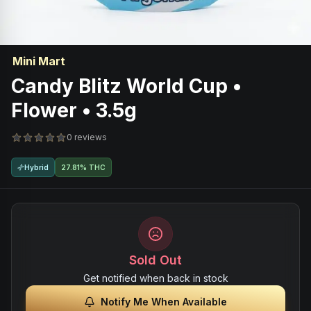
Mini Mart
Candy Blitz World Cup •
Flower • 3.5g
0 reviews
Hybrid
27.81% THC
Sold Out
Get notified when back in stock
Notify Me When Available