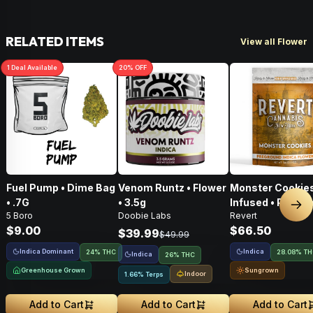
RELATED ITEMS
View all Flower
1
Deal
Available
20
% OFF
Fuel Pump • Dime Bag
Venom Runtz • Flower
Monster Cookies
• .7G
• 3.5g
Infused • Pre-G
Nex
5 Boro
Doobie Labs
Revert
Flower • 14g
$9.00
$66.50
$39.99
$49.99
Indica Dominant
Indica
24% THC
28.08% T
Indica
26% THC
Greenhouse Grown
Sungrown
Indoor
1.66% Terps
Add to Cart
Add to Cart
Add to Cart