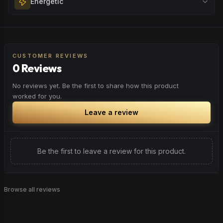
Energetic
Browse
Happy
Products
evening relaxation, stress relief, or winding down before a
peaceful rest.
Feel a boost of energy and motivation. Great for active
Browse
Relaxed
Products
days, social gatherings, or when you need an extra push
to stay productive and engaged.
CUSTOMER REVIEWS
0 Reviews
Browse
Energetic
Products
No reviews yet. Be the first to share how this product
worked for you.
Leave a review
Be the first to leave a review for this product.
Browse all reviews