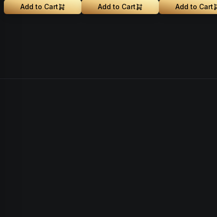
Add to Cart
Add to Cart
Add to Cart