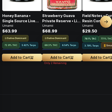
Honey Banana •
Strawberry Guava
Field Notes • Cu
Single Source Live
Private Reserve • Live
Resin Concentra
Nex
Umamii
Umamii
Umamii
Rosin Concentrate •
Rosin Concentrate •
1g
$63.99
$68.99
$29.50
1g
1g
Sativa Dominant
Sativa Dominant
78.1
%
TAC
77.1% TH
72.9% THC
5.62% Terps
69.3% THC
6.54% Terps
Smal
3.79% Terps
2.64
%
CBGA
3.63
%
CBGA
Add to Cart
Add to Cart
Add to Cart
Only
2
Remaining