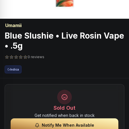
Umamii
Blue Slushie • Live Rosin Vape
• .5g
0 reviews
Indica
Sold Out
Get notified when back in stock
Notify Me When Available