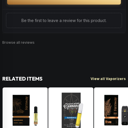
Be the first to leave a review for this product.
Browse all reviews
RELATED ITEMS
View all Vaporizers