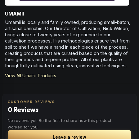
UMAMII
Umamii is locally and family owned, producing small-batch,
artisanal cannabis. Our Director of Cultivation, Nick Wilson,
brings close to twenty years of experience to our
cultivation processes. His methodologies ensure that from
soil to shelf we have a hand in each piece of the process,
creating products that are curated based on the quality of
their genetics and terpene profiles. All of our plants are
thoughtfully cultivated using clean, innovative techniques.
View All
Umamii
Products
CUSTOMER REVIEWS
0 Reviews
No reviews yet. Be the first to share how this product
worked for you.
Leave a review