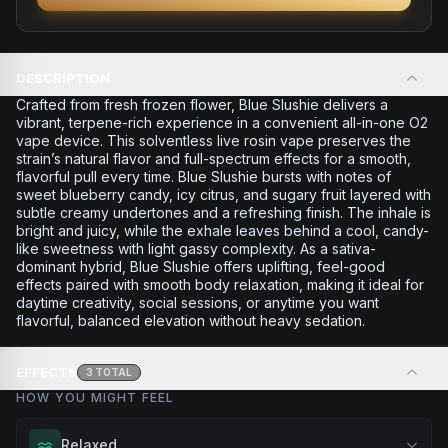
DESCRIPTION
Crafted from fresh frozen flower, Blue Slushie delivers a
vibrant, terpene-rich experience in a convenient all-in-one O2
vape device. This solventless live rosin vape preserves the
strain’s natural flavor and full-spectrum effects for a smooth,
flavorful pull every time. Blue Slushie bursts with notes of
sweet blueberry candy, icy citrus, and sugary fruit layered with
subtle creamy undertones and a refreshing finish. The inhale is
bright and juicy, while the exhale leaves behind a cool, candy-
like sweetness with light gassy complexity. As a sativa-
dominant hybrid, Blue Slushie offers uplifting, feel-good
effects paired with smooth body relaxation, making it ideal for
daytime creativity, social sessions, or anytime you want
flavorful, balanced elevation without heavy sedation.
EFFECTS
3
TOTAL
HOW YOU MIGHT FEEL
Relaxed