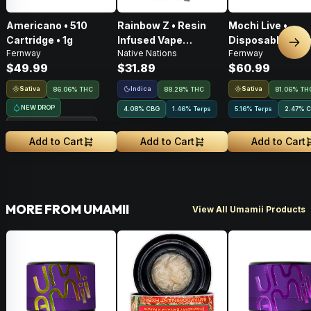
Americano • 510
Rainbow Z • Resin
Mochi Live •
Cartridge • 1g
Infused Vape
Disposable Vape 
Nex
Fernway
Native Nations
Fernway
Cartridge • 1g
$49.99
$31.89
$60.99
Sativa
Indica
Sativa
86.06% THC
88.28% THC
81.06% TH
NEW DROP
4.08
%
CBG
1.46% Terps
5.16% Terps
2.47
%
C
Treehouse Exclusive
Add to Cart
Add to Cart
Add to Cart
MORE FROM UMAMII
View All Umamii Products