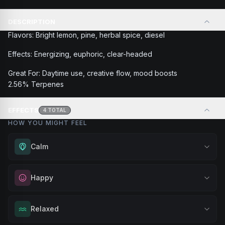
DESCRIPTION
Flavors: Bright lemon, pine, herbal spice, diesel
Effects: Energizing, euphoric, clear-headed
Great For: Daytime use, creative flow, mood boosts
2.56% Terpenes
EFFECTS
4
TOTAL
HOW YOU MIGHT FEEL
Calm
Experience gentle serenity without drowsiness. Wonderful
Happy
for meditation, quiet moments, or maintaining a peaceful
mindset throughout your day.
Elevate your mood and embrace positivity. Perfect for
Relaxed
Browse
Calm
Products
unwinding after a long day, enjoying time with friends, or
simply lifting your spirits.