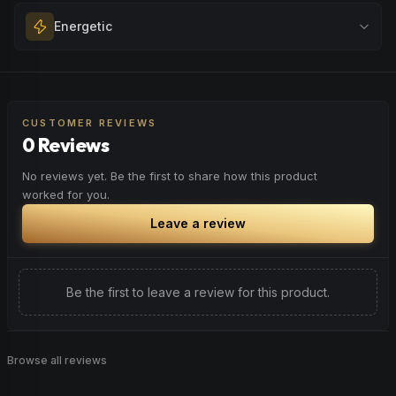
Melt away tension and find your calm. Excellent for
Energetic
Browse
Happy
Products
evening relaxation, stress relief, or winding down before a
peaceful rest.
Feel a boost of energy and motivation. Great for active
Browse
Relaxed
Products
days, social gatherings, or when you need an extra push
to stay productive and engaged.
CUSTOMER REVIEWS
0 Reviews
Browse
Energetic
Products
No reviews yet. Be the first to share how this product
worked for you.
Leave a review
Be the first to leave a review for this product.
Browse all reviews