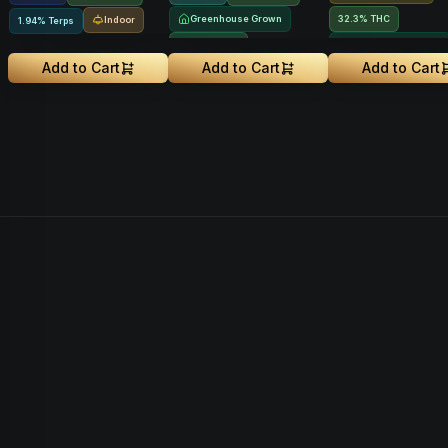
Greenhouse Grown
32.3% THC
Indoor
1.94% Terps
NEW DROP
Greenhouse Grown
Add to Cart
Add to Cart
Add to Cart