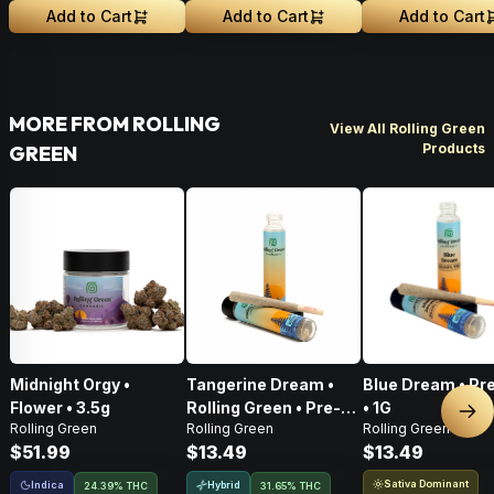
Add to Cart
Add to Cart
Add to Cart
MORE FROM ROLLING
View All Rolling Green
Products
GREEN
Midnight Orgy •
Tangerine Dream •
Blue Dream • Pre
Flower • 3.5g
Rolling Green • Pre-
• 1G
Nex
Rolling Green
Rolling Green
Rolling Green
Roll • 1g
$51.99
$13.49
$13.49
Sativa Dominant
Indica
Hybrid
24.39% THC
31.65% THC