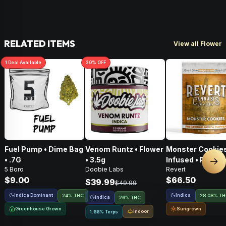
RELATED ITEMS
View all Flower
1
Deal
Available
20
% OFF
Fuel Pump • Dime Bag
Venom Runtz • Flower
Monster Cookies
• .7G
• 3.5g
Infused • Pre-G
Nex
5 Boro
Doobie Labs
Revert
Flower • 14g
$9.00
$66.50
$39.99
$49.99
Indica Dominant
Indica
24% THC
28.08% T
Indica
26% THC
Greenhouse Grown
Sungrown
Indoor
1.66% Terps