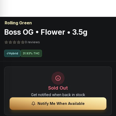
Rolling Green
Boss OG • Flower • 3.5g
0 reviews
Hybrid
31.93% THC
Sold Out
Get notified when back in stock
Notify Me When Available