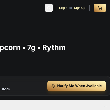
Login
or
Sign Up
pcorn • 7g • Rythm
Notify Me When Available
n stock