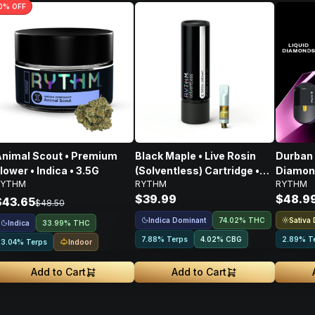
0
% OFF
nimal Scout • Premium
Black Maple • Live Rosin
Durban 
lower • Indica • 3.5G
(Solventless) Cartridge •
Diamond
RYTHM
RYTHM
RYTHM
Indica • 500mg
$39.99
$48.9
$43.65
$48.50
Indica Dominant
Sativa
74.02% THC
Indica
33.99% THC
7.88% Terps
4.02
%
CBG
2.89% T
Indoor
3.04% Terps
Add to Cart
Add to Cart