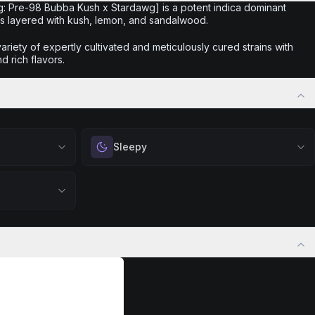
rig: Pre-98 Bubba Kush x Stardawg] is a potent indica dominant
ies layered with kush, lemon, and sandalwood.
iety of expertly cultivated and meticulously cured strains with
d rich flavors.
Sleepy
 calm.
Drift into restful tranquility. Best suited for
 stress relief,
nighttime use when you want to quiet the mind
ful rest.
and prepare for deep, restorative sleep.
positivity.
Browse
Sleepy
Products
ng day,
ply lifting