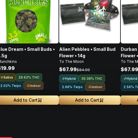
lue Dream • Small Buds •
Alien Pebbles • Small Bud
Durban 
.5g
Flower • 14g
Flower 
unchkins
To The Moon
To The 
$19.99
$67.99
$67.9
$84.99
Sativa
28.62% THC
Hybrid
Hybrid
30.38% THC
Indoor
2.02% Terps
Indoor
2.66% Terps
2.56% T
Add to Cart
Add to Cart