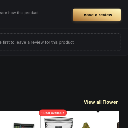
share how this product
Leave a review
e first to leave a review for this product.
View all Flower
1
Deal
Available