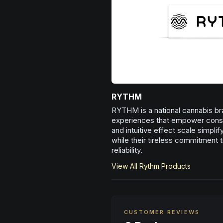
RYTHM
RYTHM is a national cannabis bra
experiences that empower consum
and intuitive effect scale simpli
while their tireless commitment t
reliability.
View All
Rythm
Products
CUSTOMER REVIEWS