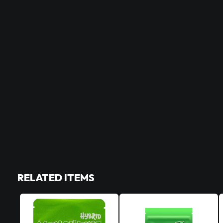
RELATED ITEMS