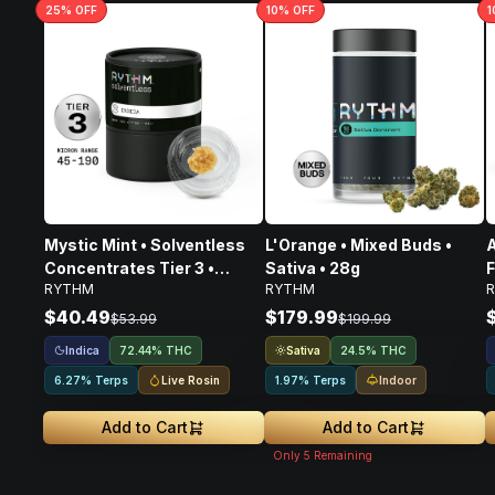
25
% OFF
10
% OFF
1
Mystic Mint • Solventless
L'Orange • Mixed Buds •
A
Concentrates Tier 3 •
Sativa • 28g
F
RYTHM
RYTHM
Indica • 1g
$40.49
$179.99
$53.99
$199.99
Indica
Sativa
72.44% THC
24.5% THC
Live Rosin
Indoor
6.27% Terps
1.97% Terps
Add to Cart
Add to Cart
Only
5
Remaining