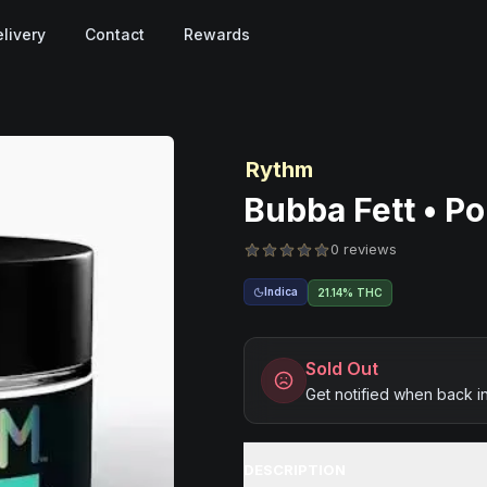
livery
Contact
Rewards
Rythm
Bubba Fett • Po
0 reviews
Indica
21.14% THC
Sold Out
Get notified when back i
DESCRIPTION