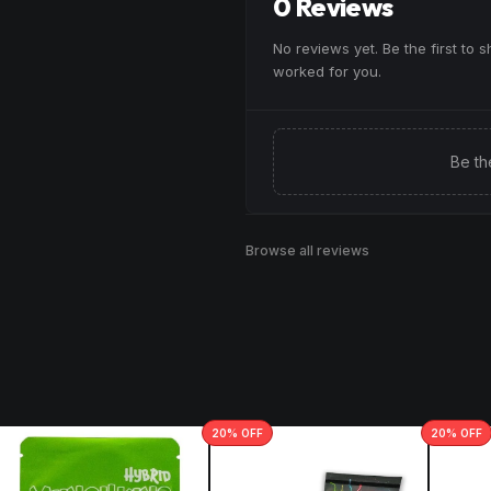
0 Reviews
No reviews yet. Be the first to 
worked for you.
Be th
Browse all reviews
20
% OFF
20
% OFF