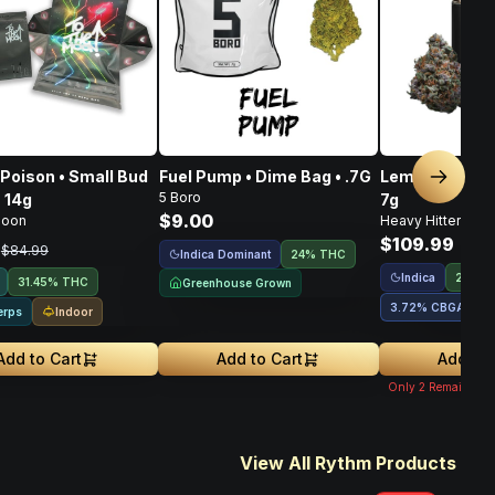
Poison • Small Bud
Fuel Pump • Dime Bag • .7G
Lemon OG Haze
Next sl
5 Boro
• 14g
7g
$9.00
Moon
Heavy Hitters
$109.99
9
$84.99
Indica Dominant
24% THC
Indica
28.28
31.45% THC
Greenhouse Grown
3.72
%
CBGA
1
Indoor
erps
Add to Cart
Add to Cart
Add to 
Only
2
Remaining
View All Rythm Products