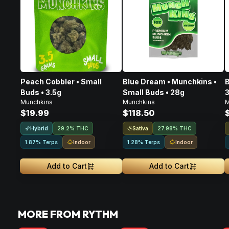
Peach Cobbler • Small
Blue Dream • Munchkins •
B
Buds • 3.5g
Small Buds • 28g
3
Munchkins
Munchkins
M
$19.99
$118.50
Hybrid
Sativa
29.2% THC
27.98% THC
Indoor
Indoor
1.87% Terps
1.28% Terps
Add to Cart
Add to Cart
MORE FROM RYTHM