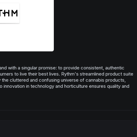
nd with a singular promise: to provide consistent, authentic
ers to live their best lives. Rythm's streamlined product suite
fy the cluttered and confusing universe of cannabis products,
o innovation in technology and horticulture ensures quality and