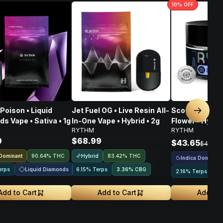
10
% OFF
Poison • Liquid
Jet Fuel OG • Live Resin All-
Scotch & Soda
Next sl
s Vape • Sativa • 1g
In-One Vape • Hybrid • 2g
Flower • Hybrid
RYTHM
RYTHM
9
$68.99
$43.65
$48.50
 Dominant
Hybrid
90.64% THC
83.42% THC
Indica Dominant
Liquid Diamonds
erps
6.15% Terps
3.36
%
CBG
2.16% Terps
Add to Cart
Add to Cart
Add to 