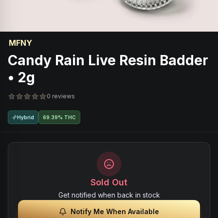
MFNY
Candy Rain Live Resin Badder
• 2g
0 reviews
Hybrid
69.39% THC
Sold Out
Get notified when back in stock
Notify Me When Available