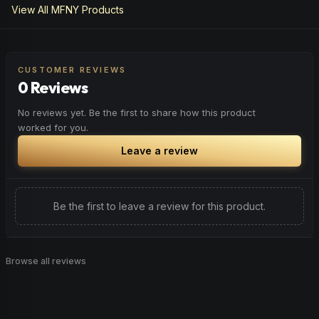
View All
MFNY
Products
CUSTOMER REVIEWS
0 Reviews
No reviews yet. Be the first to share how this product
worked for you.
Leave a review
Be the first to leave a review for this product.
Browse all reviews