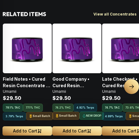
RELATED ITEMS
View all Concentrates
Field Notes • Cured
Good Company •
Late Checkout •
Resin Concentrate •
Cured Resin
Cured Resin
Nex
Umamii
Umamii
Umamii
1g
Concentrate • 1g
Concentrate • 1g
$29.50
$29.50
$29.50
78.1
%
TAC
77.1% THC
74.2% THC
4.92% Terps
74.7
%
TAC
73.6% T
Small Batch
NEW DROP
Small Batch
Smal
3.79% Terps
4.89% Terps
Add to Cart
Add to Cart
Add to Cart