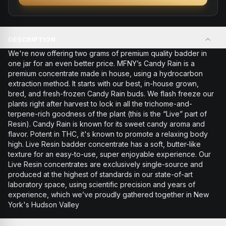
DESCRIPTION
We're now offering two grams of premium quality badder in
one jar for an even better price. MFNY’s Candy Rain is a
premium concentrate made in house, using a hydrocarbon
extraction method. It starts with our best, in-house grown,
bred, and fresh-frozen Candy Rain buds. We flash freeze our
plants right after harvest to lock in all the trichome-and-
terpene-rich goodness of the plant (this is the “Live” part of
Resin). Candy Rain is known for its sweet candy aroma and
flavor. Potent in THC, it's known to promote a relaxing body
high. Live Resin badder concentrate has a soft, butter-like
texture for an easy-to-use, super enjoyable experience. Our
Live Resin concentrates are exclusively single-source and
produced at the highest of standards in our state-of-art
laboratory space, using scientific precision and years of
experience, which we’ve proudly gathered together in New
York's Hudson Valley