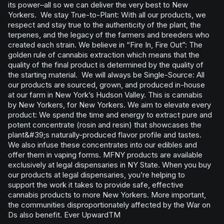
its power–all so we can deliver the very best to New
Yorkers. We stay True-to-Plant: With all our products, we
respect and stay true to the authenticity of the plant, the
terpenes, and the legacy of the farmers and breeders who
created each strain. We believe in “Fire In, Fire Out”: The
golden rule of cannabis extraction which means that the
quality of the final product is determined by the quality of
the starting material. We will always be Single-Source: All
our products are sourced, grown, and produced in-house
at our farm in New York’s Hudson Valley. This is cannabis
by New Yorkers, for New Yorkers. We aim to elevate every
product: We spend the time and energy to extract pure and
potent concentrate (rosin and resin) that showcases the
plant&#39;s naturally-produced flavor profile and tastes.
We also infuse these concentrates into our edibles and
offer them in vaping forms. MFNY products are available
exclusively at legal dispensaries in NY State. When you buy
our products at legal dispensaries, you’re helping to
support the work it takes to provide safe, effective
cannabis products to more New Yorkers. More important,
the communities disproportionately affected by the War on
Ds also benefit. Ever UpwardTM