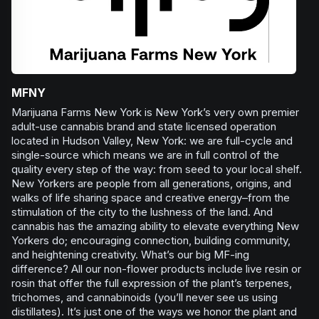
MFNY
Marijuana Farms New York is New York’s very own premier
adult-use cannabis brand and state licensed operation
located in Hudson Valley, New York: we are full-cycle and
single-source which means we are in full control of the
quality every step of the way: from seed to your local shelf.
New Yorkers are people from all generations, origins, and
walks of life sharing space and creative energy–from the
stimulation of the city to the lushness of the land. And
cannabis has the amazing ability to elevate everything New
Yorkers do; encouraging connection, building community,
and heightening creativity. What’s our big MF-ing
difference? All our non-flower products include live resin or
rosin that offer the full expression of the plant’s terpenes,
trichomes, and cannabinoids (you’ll never see us using
distillates). It’s just one of the ways we honor the plant and