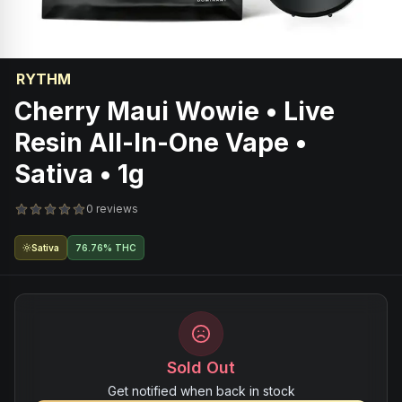
RYTHM
Cherry Maui Wowie • Live
Resin All-In-One Vape •
Sativa • 1g
0 reviews
Sativa
76.76% THC
Sold Out
Get notified when back in stock