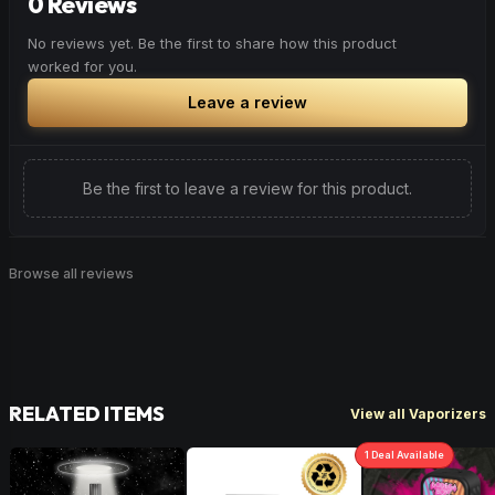
0 Reviews
No reviews yet. Be the first to share how this product
worked for you.
Leave a review
Be the first to leave a review for this product.
Browse all reviews
RELATED ITEMS
View all Vaporizers
1
Deal
Available