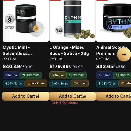
Mystic Mint •
L'Orange • Mixed
Animal Scout •
Solventless
Buds • Sativa • 28g
Premium Flower 
Nex
RYTHM
RYTHM
RYTHM
Concentrates Tier 3 •
Indica • 3.5G
Indica • 1g
$40.49
$179.99
$43.65
$53.99
$199.99
$48.50
Indica
Sativa
Indica
72.44% THC
24.5% THC
33.99% T
Live Rosin
Indoor
Indo
6.27% Terps
1.97% Terps
3.04% Terps
Add to Cart
Add to Cart
Add to Cart
Only
5
Remaining