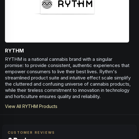
RYTHM
RYTHM is a national cannabis brand with a singular
promise: to provide consistent, authentic experiences that
empower consumers to live their best lives. Rythm's
streamlined product suite and intuitive effect scale simplify
the cluttered and confusing universe of cannabis products,
while their tireless commitment to innovation in technology
and horticulture ensures quality and reliability.
View All
RYTHM
Products
CUSTOMER REVIEWS