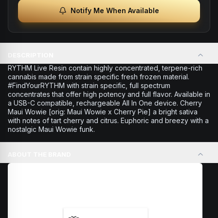
Notify Me When Available
DESCRIPTION
RYTHM Live Resin contain highly concentrated, terpene-rich
cannabis made from strain specific fresh frozen material.
#FindYourRYTHM with strain specific, full spectrum
concentrates that offer high potency and full flavor. Available in
a USB-C compatible, rechargeable All In One device. Cherry
Maui Wowie [orig: Maui Wowie x Cherry Pie] a bright sativa
with notes of tart cherry and citrus. Euphoric and breezy with a
nostalgic Maui Wowie funk.
ABOUT THE BRAND