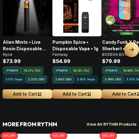
Alien Mints • Live
Pumpkin Spice •
Candy Funk X P
Rosin Disposable
Disposable Vape • 1g
Sherbert • Live 
Nex
Nyce
Fernway
BODEGA BOYZ
Vape • 1g
AIO Disposable •
$73.99
$54.99
$79.99
Hybrid
Hybrid
Hybrid
76.31% THC
83.8% THC
78.88% TH
3.12% Terps
2.32
%
CBG
2.64
%
CBG
2.43% Terps
3.99
%
CBG
3.31% T
Add to Cart
Add to Cart
Add to Cart
MORE FROM RYTHM
View All RYTHM Products
25
% OFF
10
% OFF
10
% OFF