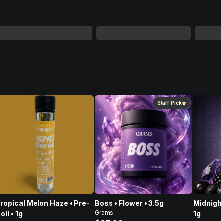
Staff Pick
ropical Melon Haze • Pre-
Boss • Flower • 3.5g
Midnigh
Grams
oll • 1g
1g