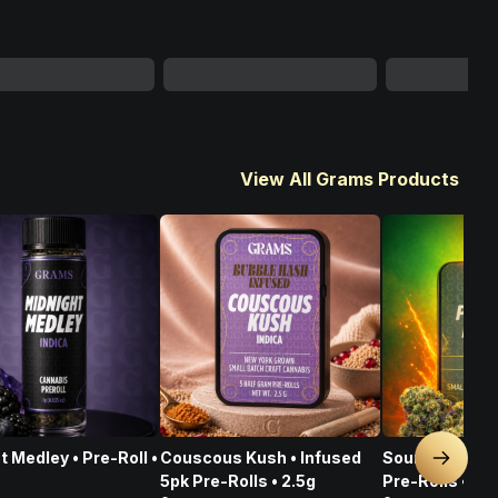
View All Grams Products
t Medley • Pre-Roll •
Couscous Kush • Infused
Sour Pegasus 
Next sl
5pk Pre-Rolls • 2.5g
Pre-Rolls • 2.5