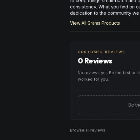
to keep things small-batch and cr
consistency. What you find on our
dedication to the community we
View All
Grams
Products
CUSTOMER REVIEWS
0 Reviews
No reviews yet. Be the first to 
worked for you.
Be th
Browse all reviews