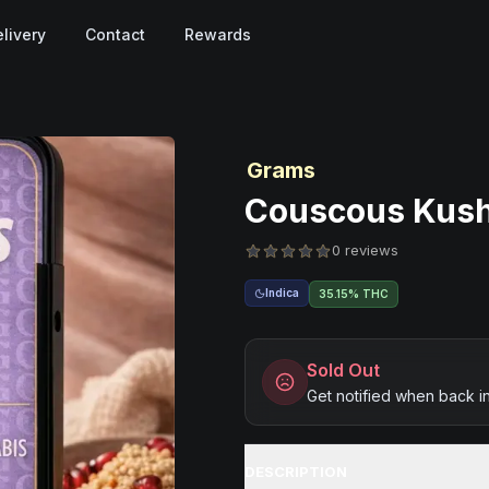
livery
Contact
Rewards
Grams
Couscous Kush 
0 reviews
Indica
35.15% THC
Sold Out
Get notified when back i
DESCRIPTION