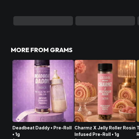
MORE FROM GRAMS
Deadbeat Daddy • Pre-Roll
Charmz X Jelly Roller Rosin
T
• 1g
Infused Pre-Roll • 1g
R