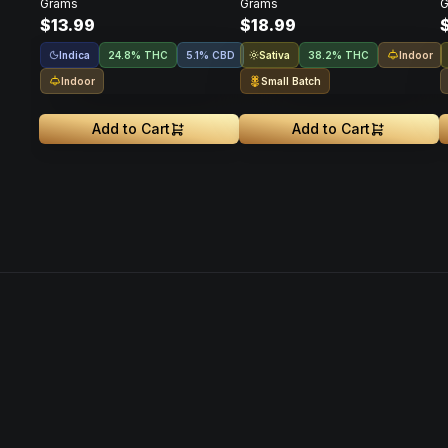
Grams
Grams
G
$13.99
$18.99
Indica
Sativa
Indoor
24.8% THC
5.1% CBD
38.2% THC
Indoor
Small Batch
Add to Cart
Add to Cart