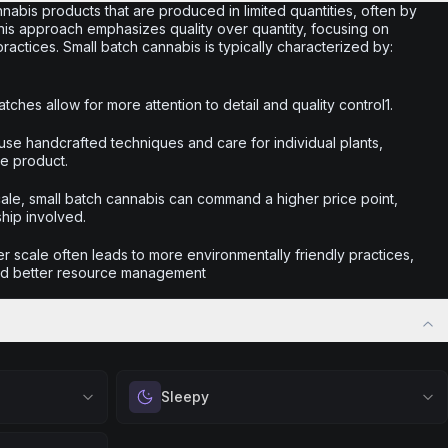
nabis products that are produced in limited quantities, often by
This approach emphasizes quality over quantity, focusing on
actices. Small batch cannabis is typically characterized by:
tches allow for more attention to detail and quality control1.
use handcrafted techniques and care for individual plants,
he product.
scale, small batch cannabis can command a higher price point,
ship involved.
r scale often leads to more environmentally friendly practices,
nd better resource management
Sleepy
 calm.
Drift into restful tranquility. Best suited for