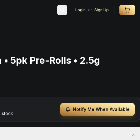
Login
or
Sign Up
• 5pk Pre-Rolls • 2.5g
Notify Me When Available
n stock