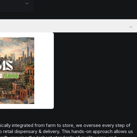
 stress relief,
nighttime use when you want to quiet the mind
ful rest.
and prepare for deep, restorative sleep.
positivity.
Browse
Sleepy
Products
ng day,
ply lifting
cally integrated from farm to store, we oversee every step of
o retail dispensary & delivery. This hands-on approach allows us