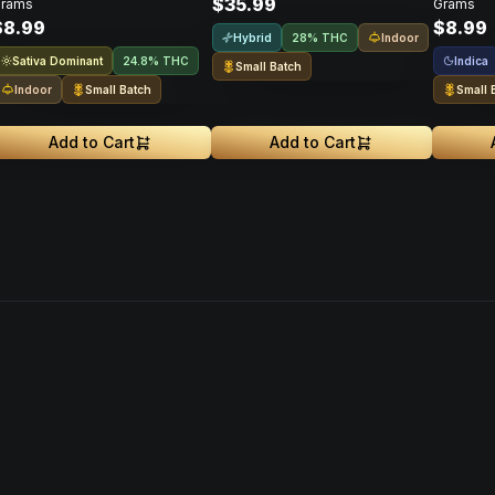
$35.99
rams
Grams
$8.99
$8.99
Hybrid
Indoor
28% THC
Sativa Dominant
Indica
24.8% THC
Small Batch
Indoor
Small Batch
Small 
Add to Cart
Add to Cart