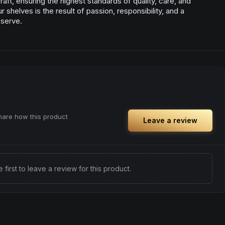
aft, ensuring the highest standards of quality, care, and
 shelves is the result of passion, responsibility, and a
 serve.
share how this product
Leave a review
e first to leave a review for this product.