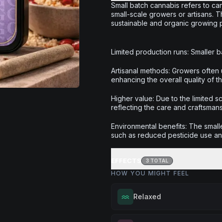
Small batch cannabis refers to can
small-scale growers or artisans. 
sustainable and organic growing pr
Limited production runs: Smaller ba
Artisanal methods: Growers often 
enhancing the overall quality of t
Higher value: Due to the limited 
reflecting the care and craftsman
Environmental benefits: The smalle
such as reduced pesticide use a
EFFECTS
3
TOTAL
HOW YOU MIGHT FEEL
Relaxed
Melt away tension and find your