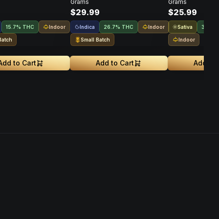
Grams
Grams
$29.99
$25.99
Indoor
Indica
Indoor
Sativa
15.7% THC
26.7% THC
31.9%
Batch
Small Batch
Indoor
Add to Cart
Add to Cart
Add to 