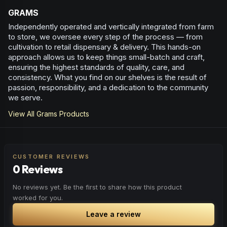
GRAMS
Independently operated and vertically integrated from farm
to store, we oversee every step of the process — from
cultivation to retail dispensary & delivery. This hands-on
approach allows us to keep things small-batch and craft,
ensuring the highest standards of quality, care, and
consistency. What you find on our shelves is the result of
passion, responsibility, and a dedication to the community
we serve.
View All
Grams
Products
CUSTOMER REVIEWS
0 Reviews
No reviews yet. Be the first to share how this product
worked for you.
Leave a review