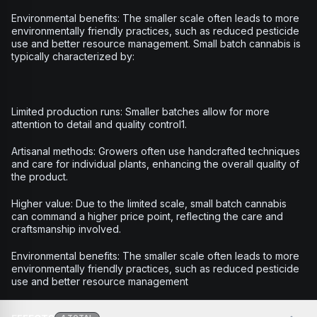
Environmental benefits: The smaller scale often leads to more
environmentally friendly practices, such as reduced pesticide
use and better resource management. Small batch cannabis is
typically characterized by:
Limited production runs: Smaller batches allow for more
attention to detail and quality control1.
Artisanal methods: Growers often use handcrafted techniques
and care for individual plants, enhancing the overall quality of
the product.
Higher value: Due to the limited scale, small batch cannabis
can command a higher price point, reflecting the care and
craftsmanship involved.
Environmental benefits: The smaller scale often leads to more
environmentally friendly practices, such as reduced pesticide
use and better resource management