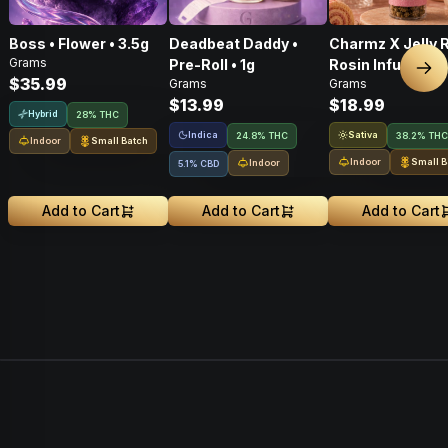
Boss • Flower • 3.5g
Deadbeat Daddy •
Charmz X Jelly R
Grams
Pre-Roll • 1g
Rosin Infused P
Nex
$35.99
Grams
Grams
Roll • 1g
$13.99
$18.99
Hybrid
28% THC
Indica
Sativa
24.8% THC
38.2% THC
Indoor
Small Batch
Indoor
Small B
Indoor
5.1% CBD
Add to Cart
Add to Cart
Add to Cart