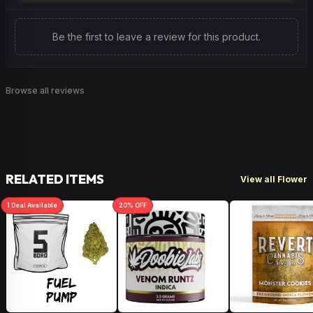
Be the first to leave a review for this product.
Browse all reviews
RELATED ITEMS
View all Flower
1
Deal
Available
20
% OFF