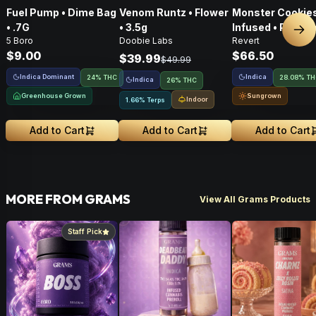
Fuel Pump • Dime Bag
Venom Runtz • Flower
Monster Cookies
• .7G
• 3.5g
Infused • Pre-G
Nex
5 Boro
Doobie Labs
Revert
Flower • 14g
$9.00
$66.50
$39.99
$49.99
Indica Dominant
Indica
24% THC
28.08% T
Indica
26% THC
Greenhouse Grown
Sungrown
Indoor
1.66% Terps
Add to Cart
Add to Cart
Add to Cart
MORE FROM GRAMS
View All Grams Products
Staff Pick