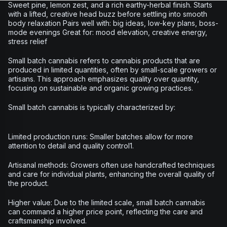
Sweet pine, lemon zest, and a rich earthy-herbal finish. Starts
with a lifted, creative head buzz before settling into smooth
body relaxation Pairs well with: big ideas, low-key plans, boss-
mode evenings Great for: mood elevation, creative energy,
stress relief
Small batch cannabis refers to cannabis products that are
produced in limited quantities, often by small-scale growers or
artisans. This approach emphasizes quality over quantity,
focusing on sustainable and organic growing practices.
Small batch cannabis is typically characterized by:
Limited production runs: Smaller batches allow for more
attention to detail and quality control1.
Artisanal methods: Growers often use handcrafted techniques
and care for individual plants, enhancing the overall quality of
the product.
Higher value: Due to the limited scale, small batch cannabis
can command a higher price point, reflecting the care and
craftsmanship involved.