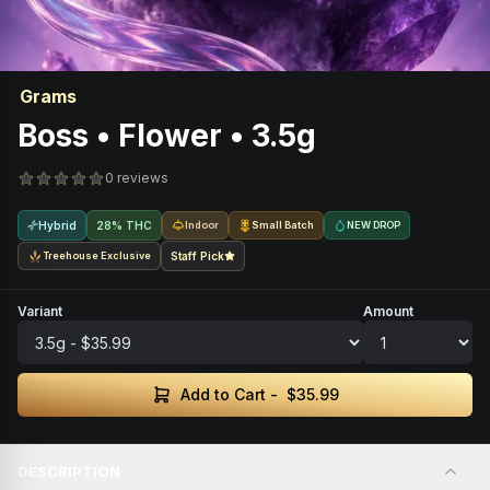
Grams
Boss • Flower • 3.5g
0 reviews
Hybrid
28% THC
Indoor
Small Batch
NEW DROP
Treehouse Exclusive
Staff Pick
Variant
Amount
Add to Cart -
$35.99
DESCRIPTION