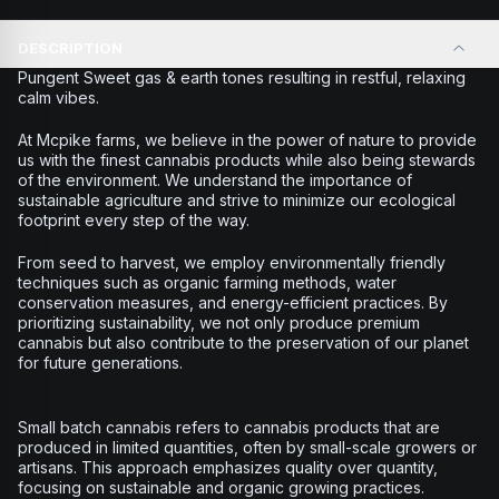
DESCRIPTION
Pungent Sweet gas & earth tones resulting in restful, relaxing
calm vibes.
At Mcpike farms, we believe in the power of nature to provide
us with the finest cannabis products while also being stewards
of the environment. We understand the importance of
sustainable agriculture and strive to minimize our ecological
footprint every step of the way.
From seed to harvest, we employ environmentally friendly
techniques such as organic farming methods, water
conservation measures, and energy-efficient practices. By
prioritizing sustainability, we not only produce premium
cannabis but also contribute to the preservation of our planet
for future generations.
Small batch cannabis refers to cannabis products that are
produced in limited quantities, often by small-scale growers or
artisans. This approach emphasizes quality over quantity,
focusing on sustainable and organic growing practices.