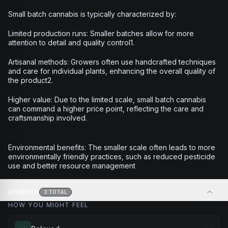
Small batch cannabis is typically characterized by:
Limited production runs: Smaller batches allow for more
attention to detail and quality control1.
Artisanal methods: Growers often use handcrafted techniques
and care for individual plants, enhancing the overall quality of
the product2.
Higher value: Due to the limited scale, small batch cannabis
can command a higher price point, reflecting the care and
craftsmanship involved.
Environmental benefits: The smaller scale often leads to more
environmentally friendly practices, such as reduced pesticide
use and better resource management
EFFECTS
3
TOTAL
HOW YOU MIGHT FEEL