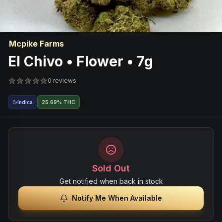
Mcpike Farms
El Chivo • Flower • 7g
0 reviews
Indica
25.69% THC
Sold Out
Get notified when back in stock
Notify Me When Available