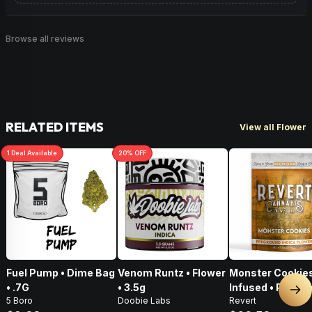
Browse all reviews
RELATED ITEMS
View all Flower
1
Deal
Available
20
% OFF
Fuel Pump • Dime Bag
Venom Runtz • Flower
Monster Cookies
• .7G
• 3.5g
Infused • Pre-G
Nex
5 Boro
Doobie Labs
Revert
Flower • 14g