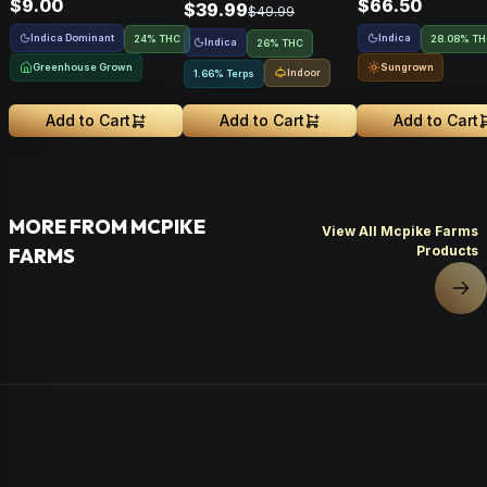
$9.00
$66.50
$39.99
$49.99
Indica Dominant
Indica
24% THC
28.08% T
Indica
26% THC
Greenhouse Grown
Sungrown
Indoor
1.66% Terps
Add to Cart
Add to Cart
Add to Cart
MORE FROM MCPIKE
View All Mcpike Farms
Products
FARMS
Nex