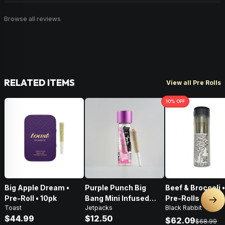
Browse all reviews
RELATED ITEMS
View all Pre Rolls
10
% OFF
Big Apple Dream •
Purple Punch Big
Beef & Broccoli 
Pre-Roll • 10pk
Bang Mini Infused
Pre-Rolls • 4g
Nex
Toast
Jetpacks
Black Rabbit
Pre-Roll • .5g
$44.99
$12.50
$62.09
$68.99