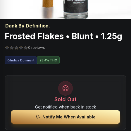
Dank By Definition.
Frosted Flakes • Blunt • 1.25g
0 reviews
Indica Dominant
28.4% THC
Sold Out
Get notified when back in stock
Notify Me When Available