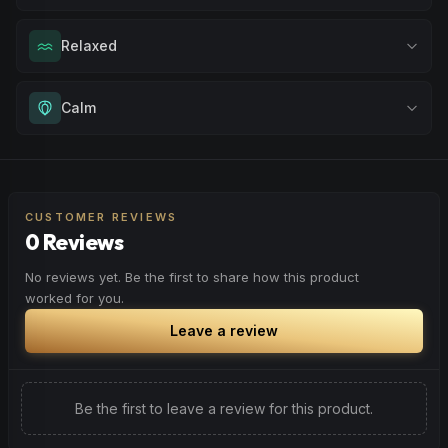
Drift into restful tranquility. Best suited for nighttime use
Relaxed
when you want to quiet the mind and prepare for deep,
restorative sleep.
Melt away tension and find your calm. Excellent for
Calm
Browse
Sleepy
Products
evening relaxation, stress relief, or winding down before a
peaceful rest.
Experience gentle serenity without drowsiness. Wonderful
Browse
Relaxed
Products
for meditation, quiet moments, or maintaining a peaceful
mindset throughout your day.
CUSTOMER REVIEWS
0 Reviews
Browse
Calm
Products
No reviews yet. Be the first to share how this product
worked for you.
Leave a review
Be the first to leave a review for this product.