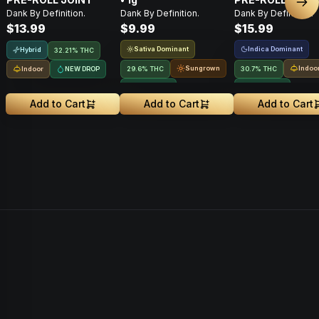
Nex
Dank By Definition.
Dank By Definition.
Dank By Definition.
$13.99
$9.99
$15.99
Sativa Dominant
Indica Dominant
Hybrid
32.21% THC
Sungrown
Indoo
Indoor
NEW DROP
29.6% THC
30.7% THC
NEW DROP
NEW DROP
Add to Cart
Add to Cart
Add to Cart