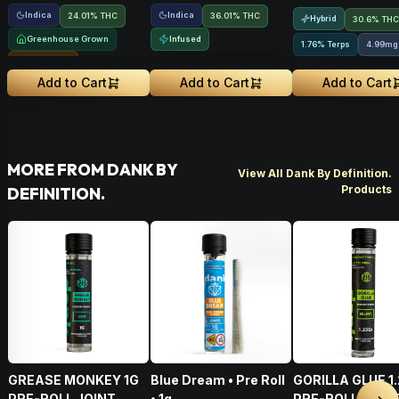
Indica
Indica
24.01% THC
36.01% THC
Hybrid
30.6% THC
Greenhouse Grown
Infused
1.76% Terps
4.99mg
Sungrown
Add to Cart
Add to Cart
Add to Cart
MORE FROM DANK BY
View All Dank By Definition.
Products
DEFINITION.
GREASE MONKEY 1G
Blue Dream • Pre Roll
GORILLA GLUE 1
PRE-ROLL JOINT
• 1g
PRE-ROLL BLUN