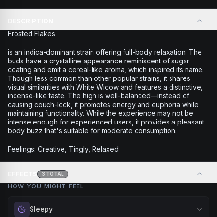
DESCRIPTION
Frosted Flakes
is an indica-dominant strain offering full-body relaxation. The
buds have a crystalline appearance reminiscent of sugar
coating and emit a cereal-like aroma, which inspired its name.
Though less common than other popular strains, it shares
visual similarities with White Widow and features a distinctive,
incense-like taste. The high is well-balanced—instead of
causing couch-lock, it promotes energy and euphoria while
maintaining functionality. While the experience may not be
intense enough for experienced users, it provides a pleasant
body buzz that's suitable for moderate consumption.
Feelings: Creative, Tingly, Relaxed
EFFECTS
3
TOTAL
HOW YOU MIGHT FEEL
Sleepy