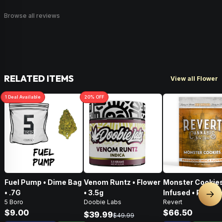
Browse all reviews
RELATED ITEMS
View all Flower
1
Deal
Available
20
% OFF
Fuel Pump • Dime Bag
Venom Runtz • Flower
Monster Cookies
• .7G
• 3.5g
Infused • Pre-G
Nex
5 Boro
Doobie Labs
Revert
Flower • 14g
$9.00
$66.50
$39.99
$49.99