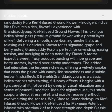
DESCRIPTION
randdaddy Purp Kief-Infused Ground Flower – Indulgent Indica
Bliss Dive into a rich, flavorful experience with
Granddaddypurp Kief-Infused Ground Flower. This luxurious
indica blend pairs premium ground flower with a potent layer
of kief, delivering a smooth, slow-burning smoke that’s as
relaxing as it is delicious. Known for its signature grape and
berry notes, Granddaddy Purp is perfect for unwinding, easing
tension, and indulging in deep tranquility. Flavor & Aroma
Expect a sweet, fruity bouquet bursting with ripe grape and
berry aromas, layered over earthy undertones. The added
kief intensifies the terpene richness, offering a velvety smoke
that coats the palate with candy-like smoothness and a subtle
herbal finish.Effects & BenefitsGranddaddypurp is a classic
indica that hits with calming, full-body effects. It begins with a
light cerebral lift, followed by deep physical relaxation and a
sense of peaceful sedation. Ideal for nighttime use, this strain
supports sleep, stress relief, and muscle recovery without
overwhelming the senses. Why Choose Granddaddypurp Kief-
Infused Ground Flower? Kief-Infused for Maximum Potency:
Infused with premium kief to boost strength and depth Classic