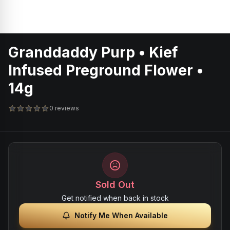
Granddaddy Purp • Kief
Infused Preground Flower •
14g
0 reviews
Sold Out
Get notified when back in stock
Notify Me When Available