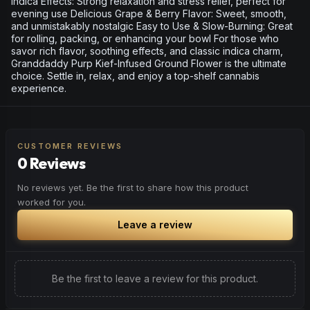
Indica Effects: Strong relaxation and stress relief, perfect for
evening use Delicious Grape & Berry Flavor: Sweet, smooth,
and unmistakably nostalgic Easy to Use & Slow-Burning: Great
for rolling, packing, or enhancing your bowl For those who
savor rich flavor, soothing effects, and classic indica charm,
Granddaddy Purp Kief-Infused Ground Flower is the ultimate
choice. Settle in, relax, and enjoy a top-shelf cannabis
experience.
CUSTOMER REVIEWS
0 Reviews
No reviews yet. Be the first to share how this product
worked for you.
Leave a review
Be the first to leave a review for this product.