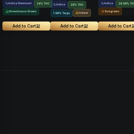
Indica Dominant
Indica
24% THC
28.08% T
Indica
26% THC
Greenhouse Grown
Sungrown
Indoor
1.66% Terps
Add to Cart
Add to Cart
Add to Cart