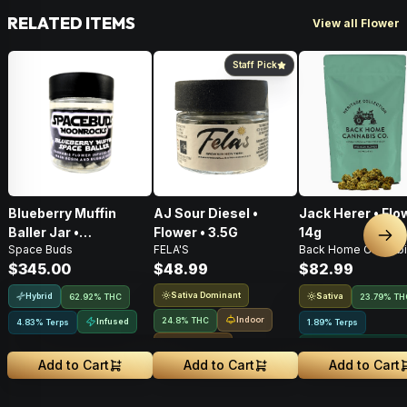
RELATED ITEMS
View all Flower
Staff Pick
Blueberry Muffin
AJ Sour Diesel •
Jack Herer • Flo
Baller Jar •
Flower • 3.5G
14g
Nex
Space Buds
FELA'S
Back Home Cannabi
Moonrocks • 28g
$345.00
$48.99
$82.99
Sativa Dominant
Hybrid
Sativa
62.92% THC
23.79% TH
Indoor
24.8% THC
Infused
4.83% Terps
1.89% Terps
Small Batch
Greenhouse Grown
Add to Cart
Add to Cart
Add to Cart