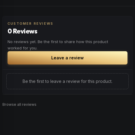
sustained attention and precision.
Spark motivation and fresh thinking. Ideal for when you
Browse
Focused
Products
need a creative breakthrough or want to approach
challenges with renewed enthusiasm.
CUSTOMER REVIEWS
0 Reviews
Browse
Inspired
Products
No reviews yet. Be the first to share how this product
worked for you.
Leave a review
Be the first to leave a review for this product.
Browse all reviews