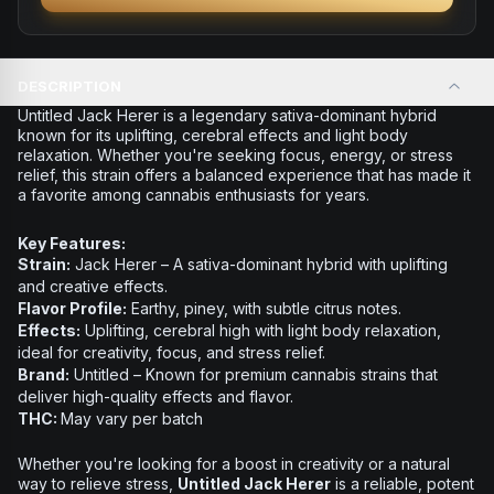
DESCRIPTION
Untitled Jack Herer is a legendary sativa-dominant hybrid
known for its uplifting, cerebral effects and light body
relaxation. Whether you're seeking focus, energy, or stress
relief, this strain offers a balanced experience that has made it
a favorite among cannabis enthusiasts for years.
Key Features:
Strain:
Jack Herer – A sativa-dominant hybrid with uplifting
and creative effects.
Flavor Profile:
Earthy, piney, with subtle citrus notes.
Effects:
Uplifting, cerebral high with light body relaxation,
ideal for creativity, focus, and stress relief.
Brand:
Untitled – Known for premium cannabis strains that
deliver high-quality effects and flavor.
THC:
May vary per batch
Whether you're looking for a boost in creativity or a natural
way to relieve stress,
Untitled Jack Herer
is a reliable, potent