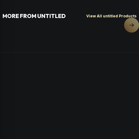
MORE FROM UNTITLED
View All untitled Products
Nex