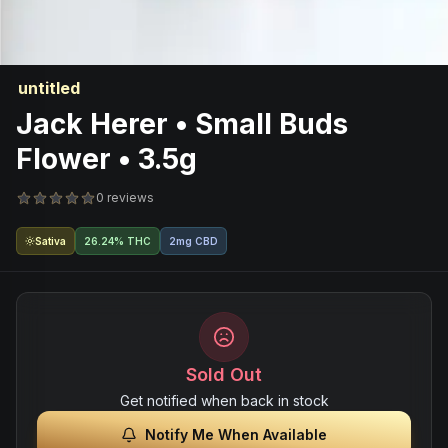
untitled
Jack Herer • Small Buds
Flower • 3.5g
0 reviews
Sativa
26.24% THC
2mg CBD
Sold Out
Get notified when back in stock
Notify Me When Available