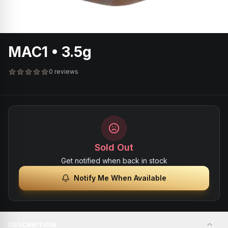
MAC1 • 3.5g
0 reviews
Sold Out
Get notified when back in stock
Notify Me When Available
DESCRIPTION