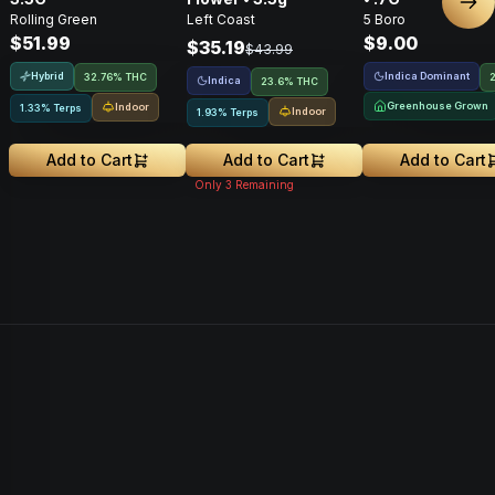
Nex
Rolling Green
Left Coast
5 Boro
$51.99
$9.00
$35.19
$43.99
Hybrid
Indica Dominant
32.76% THC
Indica
23.6% THC
Greenhouse Grown
Indoor
1.33% Terps
Indoor
1.93% Terps
Add to Cart
Add to Cart
Add to Cart
Only
3
Remaining