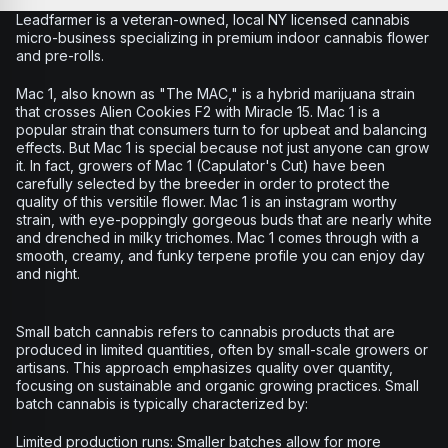
Leadfarmer is a veteran-owned, local NY licensed cannabis
micro-business specializing in premium indoor cannabis flower
and pre-rolls.
Mac 1, also known as "The MAC," is a hybrid marijuana strain
that crosses Alien Cookies F2 with Miracle 15. Mac 1 is a
popular strain that consumers turn to for upbeat and balancing
effects. But Mac 1 is special because not just anyone can grow
it. In fact, growers of Mac 1 (Capulator's Cut) have been
carefully selected by the breeder in order to protect the
quality of this versitile flower. Mac 1 is an instagram worthy
strain, with eye-poppingly gorgeous buds that are nearly white
and drenched in milky trichomes. Mac 1 comes through with a
smooth, creamy, and funky terpene profile you can enjoy day
and night.
Small batch cannabis refers to cannabis products that are
produced in limited quantities, often by small-scale growers or
artisans. This approach emphasizes quality over quantity,
focusing on sustainable and organic growing practices. Small
batch cannabis is typically characterized by:
Limited production runs: Smaller batches allow for more