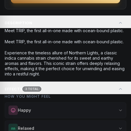
DESCRIPTION
Meet TRIP, the first all-in-one made with ocean-bound plastic.
Meet TRIP, the first all-in-one made with ocean-bound plastic.
Experience the timeless allure of Northern Lights, a classic
indica cannabis strain cherished for its sweet and earthy
aromas and flavors. This iconic strain offers deeply relaxing
effects, making it the perfect choice for unwinding and easing
into a restful night.
EFFECTS
3
TOTAL
HOW YOU MIGHT FEEL
Happy
Elevate your mood and embrace positivity. Perfect for
Relaxed