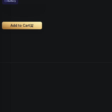
Battery
Add to Cart