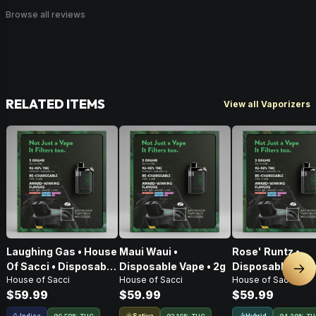
Browse all reviews
RELATED ITEMS
View all Vaporizers
Laughing Gas • House
Maui Waui •
Rose' Runtz •
Of Sacci • Disposable
Disposable Vape • 2g
Disposable Vape
Nex
House of Sacci
House of Sacci
House of Sacci
Vape • 2g
$59.99
$59.99
$59.99
Indica
Sativa
Hybrid