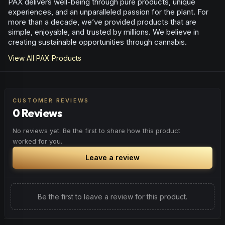
PAX delivers well-being through pure products, unique
experiences, and an unparalleled passion for the plant. For
more than a decade, we’ve provided products that are
simple, enjoyable, and trusted by millions. We believe in
creating sustainable opportunities through cannabis.
View All
PAX
Products
CUSTOMER REVIEWS
0 Reviews
No reviews yet. Be the first to share how this product
worked for you.
Leave a review
Be the first to leave a review for this product.