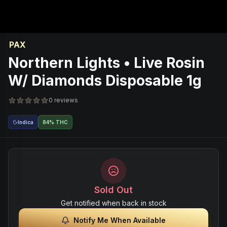
PAX
Northern Lights • Live Rosin
W/ Diamonds Disposable 1g
0 reviews
Indica
84% THC
Sold Out
Get notified when back in stock
Notify Me When Available