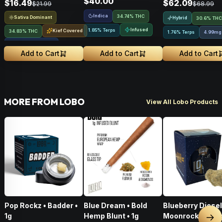
$40.00
$16.49
$62.09
$21.99
$68.99
Indica
34.74% THC
Sativa Dominant
Hybrid
30.6% THC
Infused
1.85% Terps
Kief Covered
34.83% THC
1.76% Terps
4.99mg
Liquid Diamonds
Add to Cart
Add to Cart
Add to Cart
MORE FROM LOBO
View All Lobo Products
Pop Rockz • Badder •
Blue Dream • Bold
Blueberry Diesel
1g
Hemp Blunt • 1g
Moonrocks • 3.5
Nex