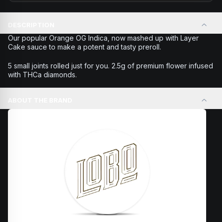
DESCRIPTION
Our popular Orange OG Indica, now mashed up with Layer
Cake sauce to make a potent and tasty preroll.
5 small joints rolled just for you. 2.5g of premium flower infused
with THCa diamonds.
ABOUT THE BRAND