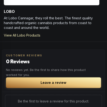
LOBO
At Lobo Cannagar, they roll the best. The finest quality
handcrafted organic cannabis products from coast to
coast and around the world.
View All
Lobo
Products
CUSTOMER REVIEWS
0 Reviews
No reviews yet. Be the first to share how this product
worked for you.
Leave a review
Be the first to leave a review for this product.