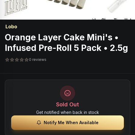
Lobo
Orange Layer Cake Mini's •
Infused Pre-Roll 5 Pack • 2.5g
0 reviews
Sold Out
Get notified when back in stock
Notify Me When Available