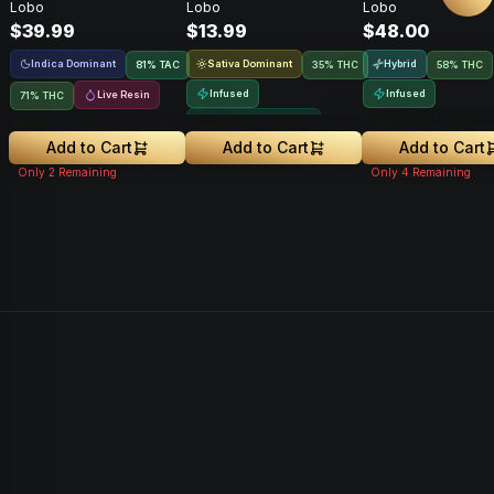
Lobo
Lobo
Lobo
$39.99
$13.99
$48.00
Indica Dominant
Sativa Dominant
Hybrid
81
%
TAC
35% THC
58% THC
Infused
Infused
Live Resin
71% THC
Greenhouse Grown
Add to Cart
Add to Cart
Add to Cart
Only
2
Remaining
Only
4
Remaining