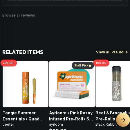
Browse all reviews
RELATED ITEMS
View all Pre Rolls
25
% OFF
10
% OFF
Staff Pick
Tangie Summer
Ayrloom • Pink Rozay
Beef & Broccoli 
Essentials • Quad
Infused Pre-Roll • 5
Pre-Rolls • 4g
Nex
Jeeter
ayrloom
Black Rabbit
Infused Pre-Roll • 1g
Pack • 3g