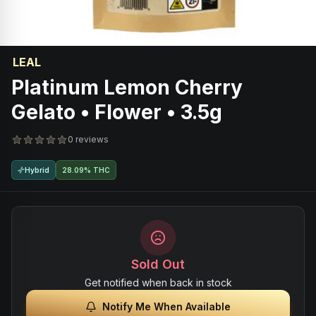
LEAL
Platinum Lemon Cherry
Gelato • Flower • 3.5g
0 reviews
Hybrid
28.09% THC
Sold Out
Get notified when back in stock
Notify Me When Available