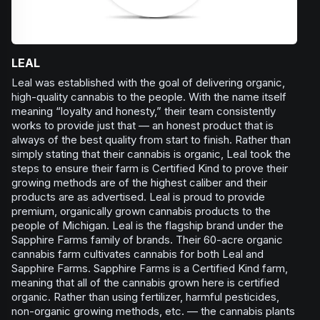
LEAL
Leal was established with the goal of delivering organic,
high-quality cannabis to the people. With the name itself
meaning “loyalty and honesty,” their team consistently
works to provide just that — an honest product that is
always of the best quality from start to finish. Rather than
simply stating that their cannabis is organic, Leal took the
steps to ensure their farm is Certified Kind to prove their
growing methods are of the highest caliber and their
products are as advertised. Leal is proud to provide
premium, organically grown cannabis products to the
people of Michigan. Leal is the flagship brand under the
Sapphire Farms family of brands. Their 60-acre organic
cannabis farm cultivates cannabis for both Leal and
Sapphire Farms. Sapphire Farms is a Certified Kind farm,
meaning that all of the cannabis grown here is certified
organic. Rather than using fertilizer, harmful pesticides,
non-organic growing methods, etc. — the cannabis plants