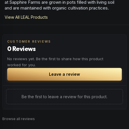
at Sapphire Farms are grown in pots filled with living soil
and are maintained with organic cultivation practices.
View All
LEAL
Products
CUSTOMER REVIEWS
0 Reviews
No reviews yet. Be the first to share how this product
worked for you.
Leave a review
Be the first to leave a review for this product.
Browse all reviews