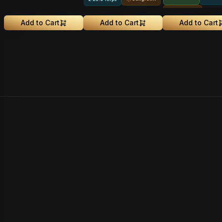
Sungrown
Sungrown
Add to Cart
Add to Cart
Add to Cart