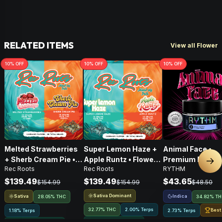
RELATED ITEMS
View all Flower
10
% OFF
10
% OFF
10
% OFF
Melted Strawberries
Super Lemon Haze +
Animal Face •
+ Sherb Cream Pie •
Apple Runtz • Flower •
Premium Flower 
Nex
Rec Roots
Rec Roots
RYTHM
Flower • 28g
28g
Indica • 3.5G
$139.49
$139.49
$43.65
$154.99
$154.99
$48.50
Sativa Dominant
Sativa
Indica
28.05% THC
34.82% T
32.77% THC
2.00% Terps
Best
1.18% Terps
2.73% Terps