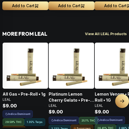
Greenhouse Grown
Greenhouse Grown
Add to Cart
Add to Cart
Add to Cart
MORE FROM LEAL
View All LEAL Products
All Gas • Pre-Roll • 1g
Platinum Lemon
Lemon Venom • 
LEAL
Cherry Gelato • Pre-
Roll • 1G
Nex
$9.00
LEAL
LEAL
Roll • 1G
$9.00
$9.00
Indica Dominant
Indica Dominant
Indica Dominant
25.1% THC
29.59% THC
1.35% Terps
26.41% THC
2.66% 
Sungrown
2.23% Terps