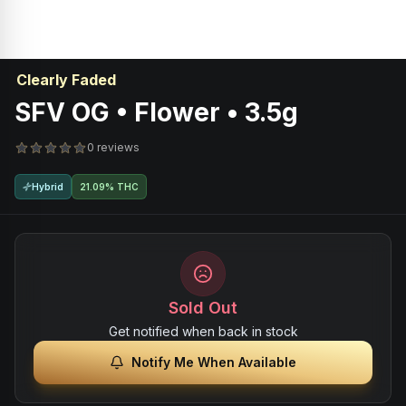
Clearly Faded
SFV OG • Flower • 3.5g
0 reviews
Hybrid
21.09% THC
Sold Out
Get notified when back in stock
Notify Me When Available