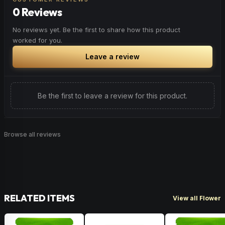
0 Reviews
Browse
Energetic
Products
No reviews yet. Be the first to share how this product
worked for you.
Leave a review
Be the first to leave a review for this product.
Browse all reviews
RELATED ITEMS
View all Flower