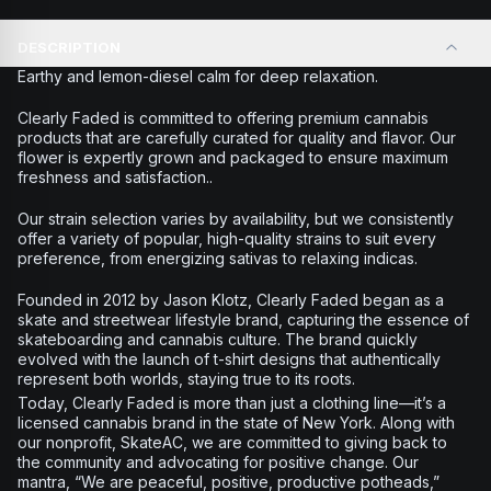
DESCRIPTION
Earthy and lemon-diesel calm for deep relaxation.
Clearly Faded is committed to offering premium cannabis
products that are carefully curated for quality and flavor. Our
flower is expertly grown and packaged to ensure maximum
freshness and satisfaction..
Our strain selection varies by availability, but we consistently
offer a variety of popular, high-quality strains to suit every
preference, from energizing sativas to relaxing indicas.
Founded in 2012 by Jason Klotz, Clearly Faded began as a
skate and streetwear lifestyle brand, capturing the essence of
skateboarding and cannabis culture. The brand quickly
evolved with the launch of t-shirt designs that authentically
represent both worlds, staying true to its roots.
Today, Clearly Faded is more than just a clothing line—it’s a
licensed cannabis brand in the state of New York. Along with
our nonprofit, SkateAC, we are committed to giving back to
the community and advocating for positive change. Our
mantra, “We are peaceful, positive, productive potheads,”