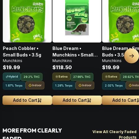
Peach Cobbler •
Blue Dream •
Blue Dream • Sm
Small Buds • 3.5g
Munchkins • Small
Buds • 3.5g
Nex
Munchkins
Munchkins
Munchkins
Buds • 28g
$19.99
$118.50
$19.99
Hybrid
Sativa
Sativa
29.2% THC
27.98% THC
28.62% T
Indoor
Indoor
Indo
1.87% Terps
1.28% Terps
2.02% Terps
Add to Cart
Add to Cart
Add to Cart
MORE FROM CLEARLY
View All Clearly Faded
Products
FADED