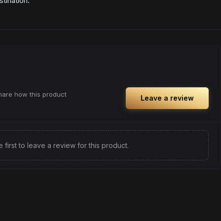
tination.
share how this product
Leave a review
e first to leave a review for this product.