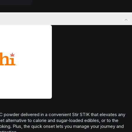
Browse
Focused
Products
ply lifting
want to approach challenges with renewed
at for social
enthusiasm.
r anytime you
Browse
Inspired
Products
nse of well-
C powder delivered in a convenient Stir STIK that elevates any
reet alternative to calorie and sugar-loaded edibles, or to the
king. Plus, the quick onset lets you manage your journey and