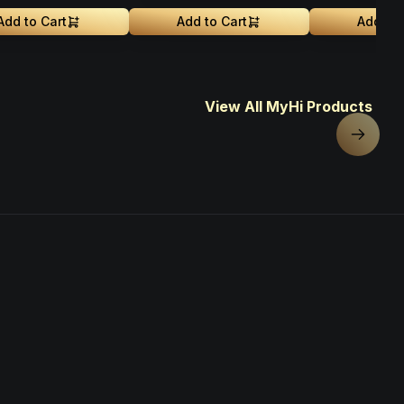
Add to Cart
Add to Cart
Add to 
View All MyHi Products
Next sl