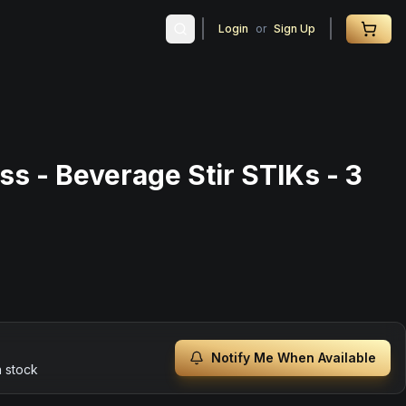
Login
or
Sign Up
ss - Beverage Stir STIKs - 3
Notify Me When Available
n stock