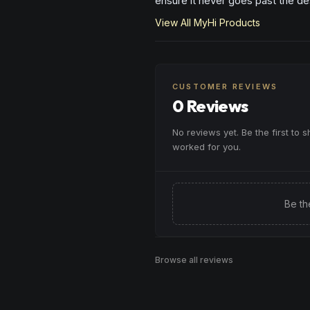
ensure it never goes past the des
View All
MyHi
Products
CUSTOMER REVIEWS
0 Reviews
No reviews yet. Be the first to 
worked for you.
Be th
Browse all reviews