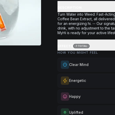
DESCRIPTION
Turn Water into Weed: Fast-Actin
Coffee Bean Extract, all delivered
for an energizing hi. -- Our signa
drink, with no adjustment to the t
MyHi is ready for your active lifes
EFFECTS
7
TOTAL
HOW YOU MIGHT FEEL
Clear Mind
Achieve mental clarity and awar
Energetic
for decision-making, problem-so
when you want to think with crys
Feel a boost of energy and moti
precision.
Happy
for active days, social gatherin
Browse
Clear Mind
Products
you need an extra push to stay
Elevate your mood and embrace 
and engaged.
Uplifted
Perfect for unwinding after a lo