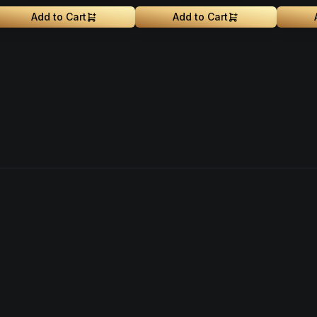
Add to Cart
Add to Cart