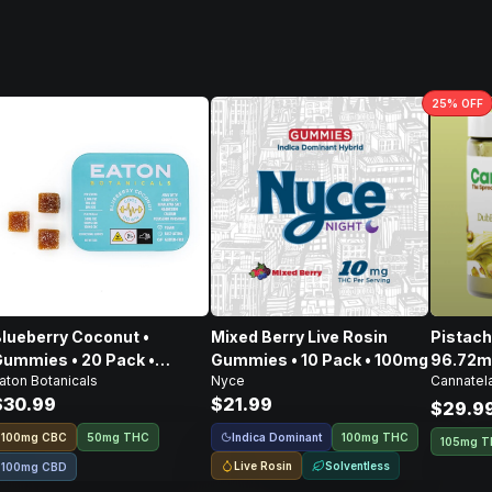
25
% OFF
lueberry Coconut •
Mixed Berry Live Rosin
Pistachio Spre
ummies • 20 Pack •
Gummies • 10 Pack • 100mg
96.72m
aton Botanicals
Nyce
Cannatel
100mg
CBD • 
$30.99
$21.99
303.4
$29.9
Indica Dominant
100
mg
CBC
50mg THC
100mg THC
105mg 
Live Rosin
Solventless
100mg CBD