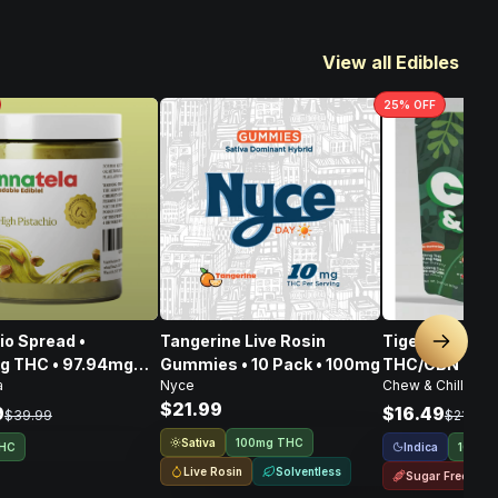
View all Edibles
25
% OFF
ad •
Tangerine Live Rosin
Tigers Blood 
Next sl
g THC • 97.94mg
Gummies • 10 Pack • 100mg
THC/CBN • 10
a
Nyce
Chew & Chill
108.80mg CBG •
$21.99
6mg
9
$16.49
$39.99
$21.99
Sativa
100mg THC
Indica
THC
100mg
Live Rosin
Solventless
Sugar Free