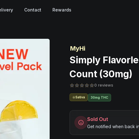
livery
Contact
Rewards
MyHi
Simply Flavorle
Count (30mg)
0 reviews
Sativa
30mg THC
Sold Out
Get notified when back i