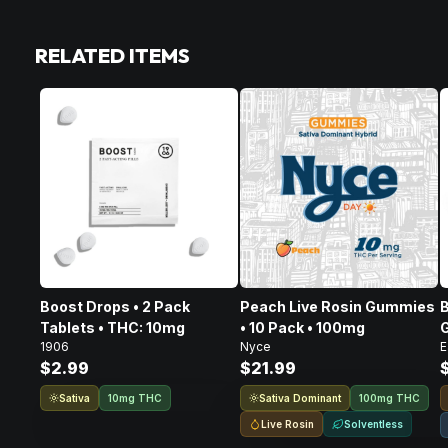
RELATED ITEMS
Boost Drops • 2 Pack
Peach Live Rosin Gummies
B
Tablets • THC: 10mg
• 10 Pack • 100mg
G
1906
Nyce
E
$2.99
$21.99
Sativa
Sativa Dominant
10mg THC
100mg THC
Live Rosin
Solventless