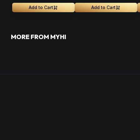
Add to Cart
Add to Cart
MORE FROM MYHI