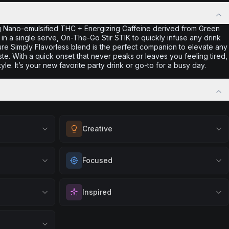
g Nano-emulsified THC + Energizing Caffeine derived from Green
 in a single serve, On-The-Go Stir STIK to quickly infuse any drink
ture Simply Flavorless blend is the perfect companion to elevate any
aste. With a quick onset that never peaks or leaves you feeling tired,
tyle. It’s your new favorite party drink or go-to for a busy day.
Creative
eness. Great
Unlock your imagination and artistic flow.
Focused
lving, or
Perfect for brainstorming, creating art, music,
tal clear
or exploring new ideas with fresh
vation. Great
Sharpen your concentration and mental clarity.
perspectives.
Inspired
gs, or when
Ideal for creative projects, studying, or any
Browse
Creative
Products
 productive
task that requires sustained attention and
positivity.
Spark motivation and fresh thinking. Ideal for
precision.
ng day,
when you need a creative breakthrough or