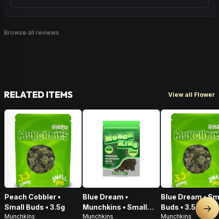
Browse all reviews
RELATED ITEMS
View all Flower
Peach Cobbler •
Blue Dream •
Blue Dream • Sm
Small Buds • 3.5g
Munchkins • Small
Buds • 3.5g
Nex
Munchkins
Munchkins
Munchkins
Buds • 28g