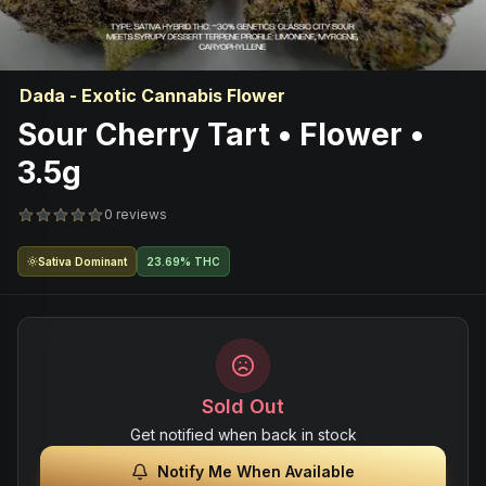
Dada - Exotic Cannabis Flower
Sour Cherry Tart • Flower •
3.5g
0 reviews
Sativa Dominant
23.69% THC
Sold Out
Get notified when back in stock
Notify Me When Available