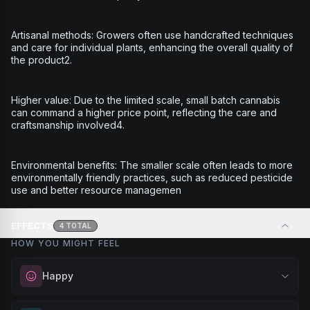
Artisanal methods: Growers often use handcrafted techniques
and care for individual plants, enhancing the overall quality of
the product2.
Higher value: Due to the limited scale, small batch cannabis
can command a higher price point, reflecting the care and
craftsmanship involved4.
Environmental benefits: The smaller scale often leads to more
environmentally friendly practices, such as reduced pesticide
use and better resource managemen
EFFECTS
4
TOTAL
HOW YOU MIGHT FEEL
Happy