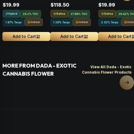
$19.99
$118.50
$19.99
Hybrid
Sativa
Sativa
29.2% THC
27.98% THC
28.62% T
Indoor
Indoor
Indo
1.87% Terps
1.28% Terps
2.02% Terps
Add to Cart
Add to Cart
Add to Cart
MORE FROM DADA - EXOTIC
View All Dada - Exotic
Cannabis Flower Products
CANNABIS FLOWER
Nex