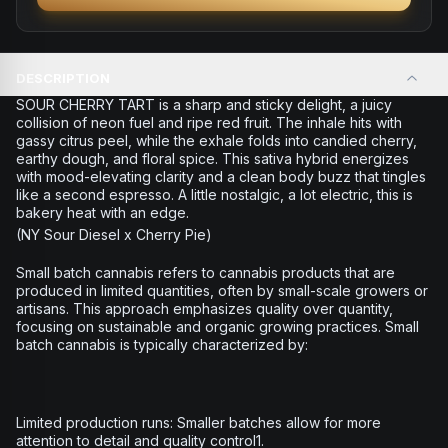
DESCRIPTION
SOUR CHERRY TART is a sharp and sticky delight, a juicy
collision of neon fuel and ripe red fruit. The inhale hits with
gassy citrus peel, while the exhale folds into candied cherry,
earthy dough, and floral spice. This sativa hybrid energizes
with mood-elevating clarity and a clean body buzz that tingles
like a second espresso. A little nostalgic, a lot electric, this is
bakery heat with an edge.
(NY Sour Diesel x Cherry Pie)
Small batch cannabis refers to cannabis products that are
produced in limited quantities, often by small-scale growers or
artisans. This approach emphasizes quality over quantity,
focusing on sustainable and organic growing practices. Small
batch cannabis is typically characterized by:
Limited production runs: Smaller batches allow for more
attention to detail and quality control1.