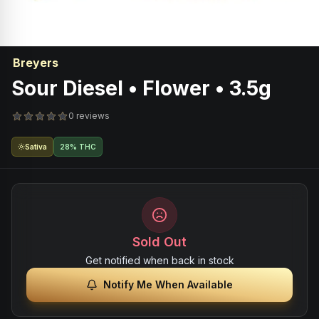
Breyers
Sour Diesel • Flower • 3.5g
0 reviews
Sativa
28% THC
Sold Out
Get notified when back in stock
Notify Me When Available