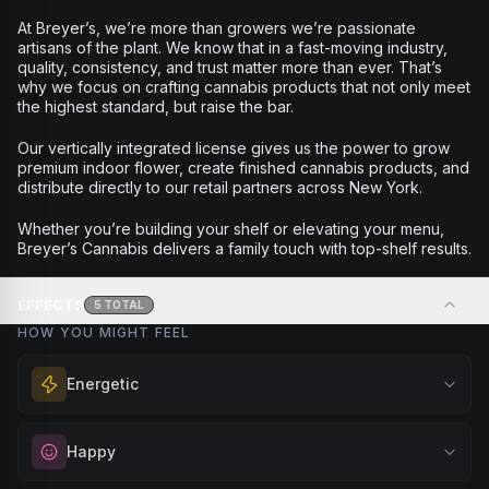
At Breyer’s, we’re more than growers we’re passionate
artisans of the plant. We know that in a fast-moving industry,
quality, consistency, and trust matter more than ever. That’s
why we focus on crafting cannabis products that not only meet
the highest standard, but raise the bar.
Our vertically integrated license gives us the power to grow
premium indoor flower, create finished cannabis products, and
distribute directly to our retail partners across New York.
Whether you’re building your shelf or elevating your menu,
Breyer’s Cannabis delivers a family touch with top-shelf results.
EFFECTS
5
TOTAL
HOW YOU MIGHT FEEL
Energetic
Feel a boost of energy and motivation. Great for active
Happy
days, social gatherings, or when you need an extra push
to stay productive and engaged.