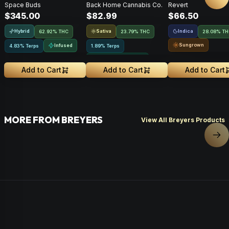
Nex
Space Buds
Back Home Cannabis Co.
Revert
Moonrocks • 28g
Flower • 14g
$345.00
$82.99
$66.50
Hybrid
Sativa
Indica
62.92% THC
23.79% THC
28.08% T
Sungrown
Infused
4.83% Terps
1.89% Terps
Greenhouse Grown
Add to Cart
Add to Cart
Add to Cart
MORE FROM BREYERS
View All Breyers Products
Nex