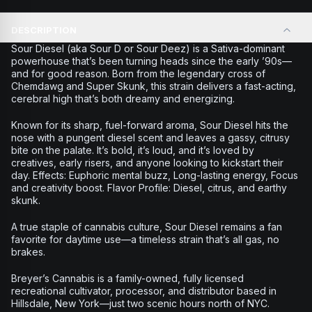
DESCRIPTION
Sour Diesel (aka Sour D or Sour Deez) is a Sativa-dominant
powerhouse that’s been turning heads since the early ’90s—
and for good reason. Born from the legendary cross of
Chemdawg and Super Skunk, this strain delivers a fast-acting,
cerebral high that’s both dreamy and energizing.
Known for its sharp, fuel-forward aroma, Sour Diesel hits the
nose with a pungent diesel scent and leaves a gassy, citrusy
bite on the palate. It’s bold, it’s loud, and it’s loved by
creatives, early risers, and anyone looking to kickstart their
day. Effects: Euphoric mental buzz, Long-lasting energy, Focus
and creativity boost. Flavor Profile: Diesel, citrus, and earthy
skunk.
A true staple of cannabis culture, Sour Diesel remains a fan
favorite for daytime use—a timeless strain that’s all gas, no
brakes.
Breyer’s Cannabis is a family-owned, fully licensed
recreational cultivator, processor, and distributor based in
Hillsdale, New York—just two scenic hours north of NYC.