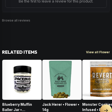
Be the first to leave a review for this product.
Browse all reviews
RELATED ITEMS
View all Flower
Blueberry Muffin
Jack Herer • Flower •
Monster Cookies
Baller Jar •
14g
Infused • Pre-G