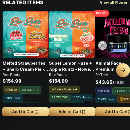
RELATED ITEMS
View all Flower
10
% OFF
Melted Strawberries
Super Lemon Haze +
Animal Face •
+ Sherb Cream Pie •
Apple Runtz • Flower •
Premium Flower 
Nex
Rec Roots
Rec Roots
RYTHM
Flower • 28g
28g
Indica • 3.5G
$154.99
$154.99
$43.65
$48.50
Sativa Dominant
Sativa
28.05% THC
Indica
34.82% T
32.77% THC
2.00% Terps
1.18% Terps
Best
2.73% Terps
Greenhouse Grown
Greenhouse Grown
Add to Cart
Add to Cart
Add to Cart