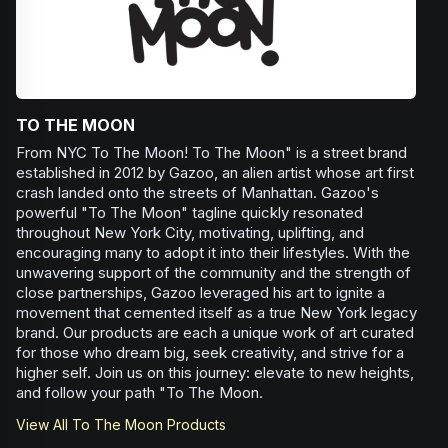
TO THE MOON
From NYC To The Moon! To The Moon" is a street brand
established in 2012 by Gazoo, an alien artist whose art first
crash landed onto the streets of Manhattan. Gazoo's
powerful "To The Moon" tagline quickly resonated
throughout New York City, motivating, uplifting, and
encouraging many to adopt it into their lifestyles. With the
unwavering support of the community and the strength of
close partnerships, Gazoo leveraged his art to ignite a
movement that cemented itself as a true New York legacy
brand. Our products are each a unique work of art curated
for those who dream big, seek creativity, and strive for a
higher self. Join us on this journey: elevate to new heights,
and follow your path "To The Moon.
View All
To The Moon
Products