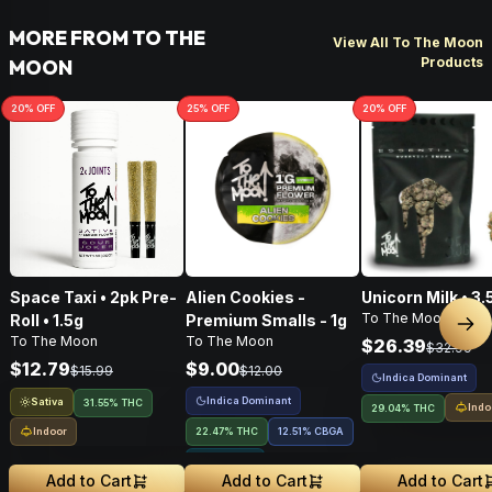
MORE FROM TO THE
View All To The Moon
Products
MOON
20
% OFF
25
% OFF
20
% OFF
Space Taxi • 2pk Pre-
Alien Cookies -
Unicorn Milk • 3.
To The Moon
Roll • 1.5g
Premium Smalls - 1g
Nex
To The Moon
To The Moon
$26.39
$32.99
$12.79
$9.00
$15.99
$12.00
Indica Dominant
Indica Dominant
Sativa
31.55% THC
Indo
29.04% THC
Indoor
22.47% THC
12.51
%
CBGA
1.91% Terps
Add to Cart
Add to Cart
Add to Cart