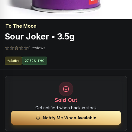
To The Moon
Sour Joker • 3.5g
0 reviews
Sativa
27.52% THC
Sold Out
Get notified when back in stock
Notify Me When Available