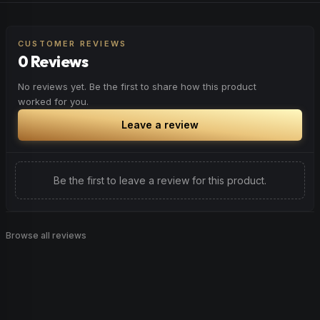
CUSTOMER REVIEWS
0 Reviews
No reviews yet. Be the first to share how this product
worked for you.
Leave a review
Be the first to leave a review for this product.
Browse all reviews