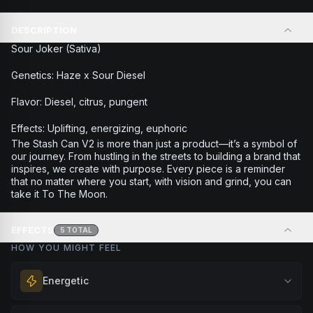
DESCRIPTION
Sour Joker (Sativa)
Genetics: Haze x Sour Diesel
Flavor: Diesel, citrus, pungent
Effects: Uplifting, energizing, euphoric
The Stash Can V2 is more than just a product—it’s a symbol of
our journey. From hustling in the streets to building a brand that
inspires, we create with purpose. Every piece is a reminder
that no matter where you start, with vision and grind, you can
take it To The Moon.
EFFECTS
5
TOTAL
HOW YOU MIGHT FEEL
Energetic