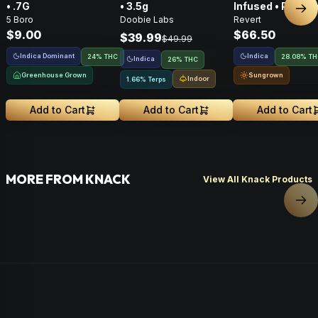
• .7G
• 3.5g
Infused • Pre-G
Nex
5 Boro
Doobie Labs
Revert
Flower • 14g
$9.00
$66.50
$39.99
$49.99
Indica Dominant
Indica
24% THC
28.08% T
Indica
26% THC
Greenhouse Grown
Sungrown
Indoor
1.66% Terps
Add to Cart
Add to Cart
Add to Cart
MORE FROM KNACK
View All Knack Products
Nex