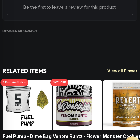
Be the first to leave a review for this product.
Browse all reviews
RELATED ITEMS
View all Flower
1
Deal
Available
20
% OFF
Fuel Pump • Dime Bag
Venom Runtz • Flower
Monster Cookies