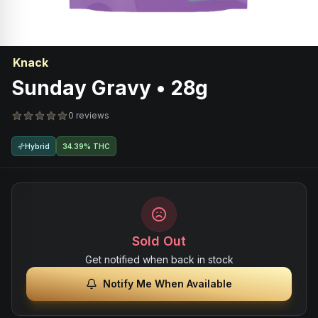
Knack
Sunday Gravy • 28g
0 reviews
Hybrid
34.39% THC
Sold Out
Get notified when back in stock
Notify Me When Available