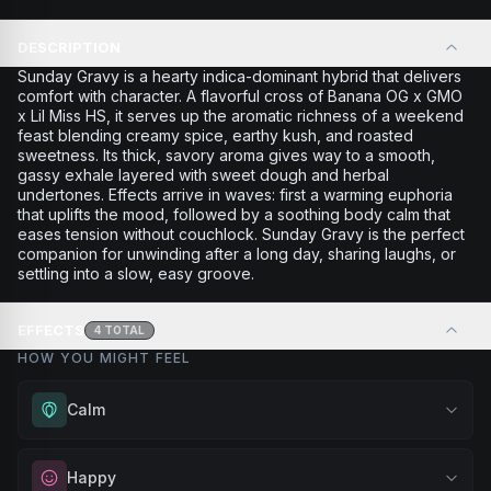
DESCRIPTION
Sunday Gravy is a hearty indica-dominant hybrid that delivers
comfort with character. A flavorful cross of Banana OG x GMO
x Lil Miss HS, it serves up the aromatic richness of a weekend
feast blending creamy spice, earthy kush, and roasted
sweetness. Its thick, savory aroma gives way to a smooth,
gassy exhale layered with sweet dough and herbal
undertones. Effects arrive in waves: first a warming euphoria
that uplifts the mood, followed by a soothing body calm that
eases tension without couchlock. Sunday Gravy is the perfect
companion for unwinding after a long day, sharing laughs, or
settling into a slow, easy groove.
EFFECTS
4
TOTAL
HOW YOU MIGHT FEEL
Calm
Experience gentle serenity without drowsiness. Wonderful
Happy
for meditation, quiet moments, or maintaining a peaceful