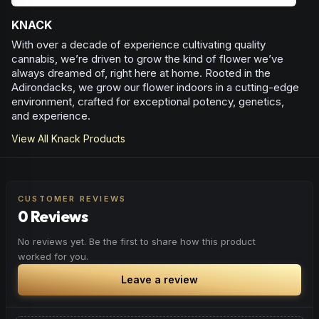
KNACK
With over a decade of experience cultivating quality
cannabis, we’re driven to grow the kind of flower we’ve
always dreamed of, right here at home. Rooted in the
Adirondacks, we grow our flower indoors in a cutting-edge
environment, crafted for exceptional potency, genetics,
and experience.
View All
Knack
Products
CUSTOMER REVIEWS
0 Reviews
No reviews yet. Be the first to share how this product
worked for you.
Leave a review