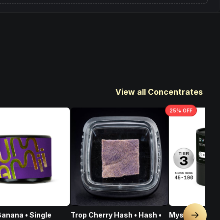
View all Concentrates
25
% OFF
anana • Single
Trop Cherry Hash • Hash •
Mystic Mint • 
Next sl