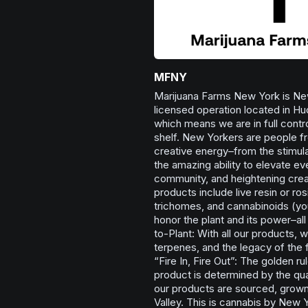
MFNY
Marijuana Farms New York is New
licensed operation located in Hu
which means we are in full contro
shelf. New Yorkers are people fro
creative energy–from the stimula
the amazing ability to elevate e
community, and heightening creat
products include live resin or ros
trichomes, and cannabinoids (you’
honor the plant and its power–al
to-Plant: With all our products, w
terpenes, and the legacy of the
“Fire In, Fire Out”: The golden ru
product is determined by the qual
our products are sourced, grown
Valley. This is cannabis by New