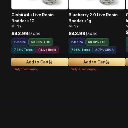
Oishii #4 • Live Resin
Blueberry 2.0 Live Resin
C
Badder • 1G
Badder • 1g
I
MFNY
MFNY
$43.99
$43.99
$54.99
$54.99
Indica
Indica
69.98% THC
68.01% THC
Live Resin
7.42% Terps
7.98% Terps
2.71
%
CBGA
Add to Cart
Add to Cart
Only
1
Remaining
Only
4
Remaining