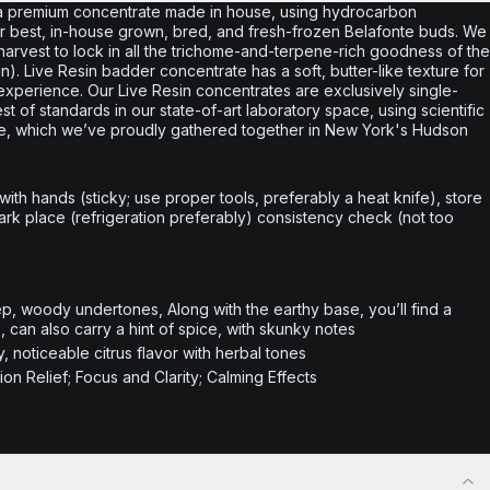
a premium concentrate made in house, using hydrocarbon
 our best, in-house grown, bred, and fresh-frozen Belafonte buds. We
r harvest to lock in all the trichome-and-terpene-rich goodness of the
esin). Live Resin badder concentrate has a soft, butter-like texture for
xperience. Our Live Resin concentrates are exclusively single-
 of standards in our state-of-art laboratory space, using scientific
ce, which we’ve proudly gathered together in New York's Hudson
 with hands (sticky; use proper tools, preferably a heat knife), store
 dark place (refrigeration preferably) consistency check (not too
ep, woody undertones, Along with the earthy base, you’ll find a
, can also carry a hint of spice, with skunky notes
 noticeable citrus flavor with herbal tones
on Relief; Focus and Clarity; Calming Effects