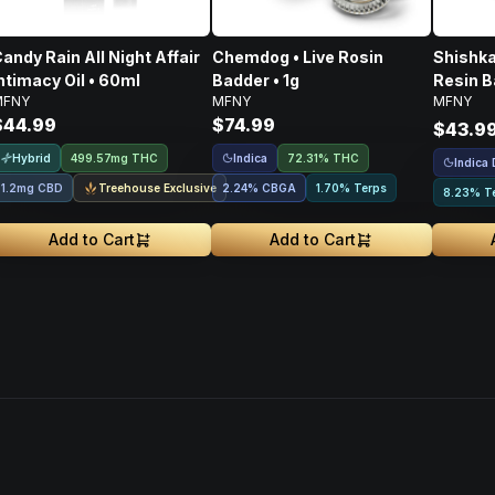
andy Rain All Night Affair
Chemdog • Live Rosin
Shishka
ntimacy Oil • 60ml
Badder • 1g
Resin B
MFNY
MFNY
MFNY
$44.99
$74.99
$43.9
Hybrid
Indica
499.57mg THC
72.31% THC
Indica
Treehouse Exclusive
1.2mg CBD
2.24
%
CBGA
1.70% Terps
8.23% T
Add to Cart
Add to Cart