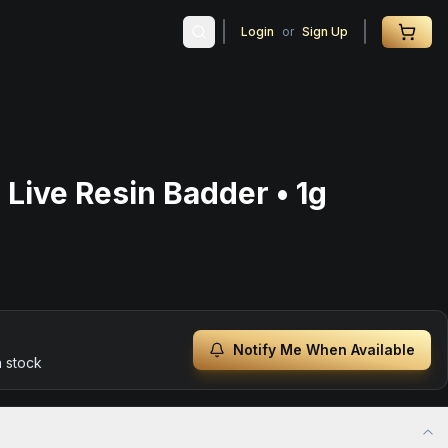
Login
or
Sign Up
 Live Resin Badder • 1g
Notify Me When Available
n stock