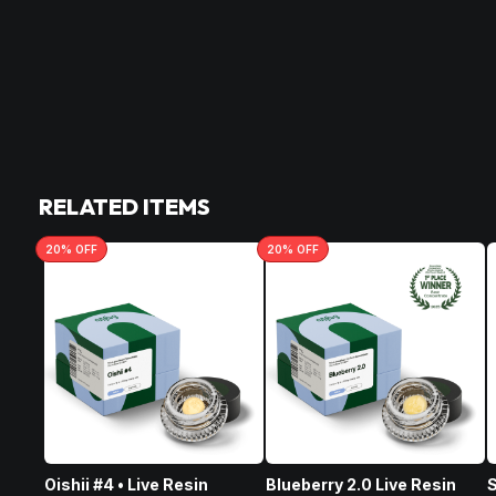
RELATED ITEMS
20
% OFF
20
% OFF
Oishii #4 • Live Resin
Blueberry 2.0 Live Resin
S