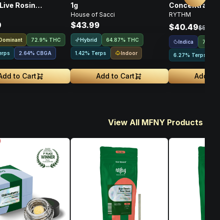
Live Rosin
1g
Concentrates T
House of Sacci
RYTHM
rate • 1g
Indica • 1g
9
$43.99
$40.49
$53.99
 Dominant
Hybrid
72.9% THC
64.87% THC
Indica
72.44
Indoor
erps
2.64
%
CBGA
1.42% Terps
6.27% Terps
Add to Cart
Add to Cart
Add to 
View All MFNY Products