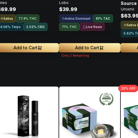
ireo
Lobo
Source 
$69.99
$39.99
Umamii
Concent
$63.9
Sativa
Indica Dominant
77.4% THC
81
%
TAC
Sativa
Live Resin
4.06% Terps
2.52
%
CBG
71% THC
5.62% T
Add to Cart
Add to Cart
Only
2
Remaining
20
% OFF