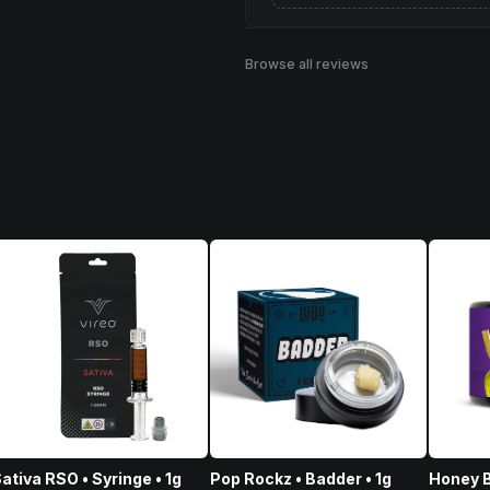
Browse all reviews
ativa RSO • Syringe • 1g
Pop Rockz • Badder • 1g
Honey B