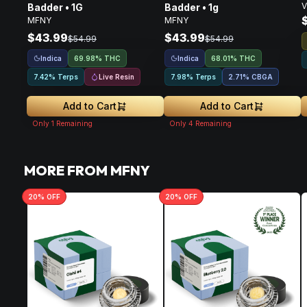
V
Badder • 1G
Badder • 1g
MFNY
MFNY
$43.99
$43.99
$54.99
$54.99
Indica
Indica
69.98% THC
68.01% THC
Live Resin
7.42% Terps
7.98% Terps
2.71
%
CBGA
Add to Cart
Add to Cart
Only
1
Remaining
Only
4
Remaining
MORE FROM MFNY
20
% OFF
20
% OFF