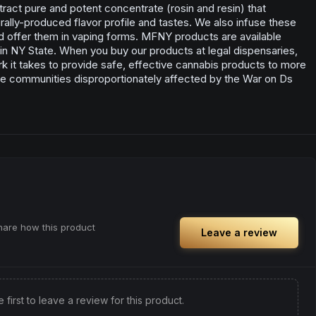
ract pure and potent concentrate (rosin and resin) that
lly-produced flavor profile and tastes. We also infuse these
d offer them in vaping forms. MFNY products are available
s in NY State. When you buy our products at legal dispensaries,
rk it takes to provide safe, effective cannabis products to more
e communities disproportionately affected by the War on Ds
share how this product
Leave a review
e first to leave a review for this product.