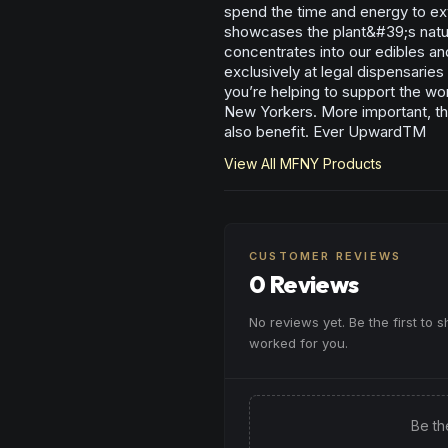
spend the time and energy to ext
showcases the plant&#39;s natura
concentrates into our edibles an
exclusively at legal dispensarie
you’re helping to support the wo
New Yorkers. More important, th
also benefit. Ever UpwardTM
View All
MFNY
Products
CUSTOMER REVIEWS
0 Reviews
No reviews yet. Be the first to 
worked for you.
Be th