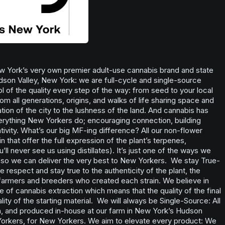
 York’s very own premier adult-use cannabis brand and state
dson Valley, New York: we are full-cycle and single-source
l of the quality every step of the way: from seed to your local
m all generations, origins, and walks of life sharing space and
tion of the city to the lushness of the land. And cannabis has
verything New Yorkers do; encouraging connection, building
ivity. What’s our big MF-ing difference? All our non-flower
in that offer the full expression of the plant’s terpenes,
ll never see us using distillates). It’s just one of the ways we
l so we can deliver the very best to New Yorkers. We stay True-
e respect and stay true to the authenticity of the plant, the
 farmers and breeders who created each strain. We believe in
le of cannabis extraction which means that the quality of the final
ity of the starting material. We will always be Single-Source: All
, and produced in-house at our farm in New York’s Hudson
 Yorkers, for New Yorkers. We aim to elevate every product: We