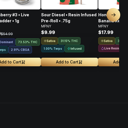
berry #3 • Live
Sour Diesel • Resin Infused
Honey Banana
Next sl
adder • 1g
Pre-Roll • .75g
Banana Resin 
MFNY
MFNY
Infused 2pk Pre
$9.99
$17.99
9
$54.99
Sativa
Sativa
31.15% THC
36.56
 Dominant
73.53% THC
Live Resin
Infused
1.00% Terps
erps
2.91
%
CBGA
Add to Cart
Add to Cart
Add to 