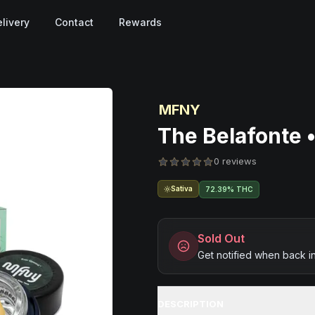
livery
Contact
Rewards
MFNY
The Belafonte •
0 reviews
Sativa
72.39% THC
Sold Out
Get notified when back i
DESCRIPTION