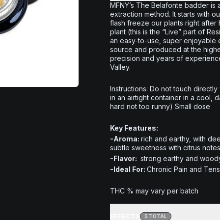
MFNY’s The Belafonte badder is 
extraction method. It starts with
flash freeze our plants right afte
plant (this is the “Live” part of R
an easy-to-use, super enjoyable e
source and produced at the highest
precision and years of experien
Valley.
Instructions: Do not touch directly
in an airtight container in a cool,
hard not too runny) Small dose
Key Features:
-Aroma:
rich and earthy, with de
subtle sweetness with citrus notes
-Flavor:
strong earthy and woody,
-Ideal For:
Chronic Pain and Tensi
THC % may vary per batch
EFFECTS
5
TOTAL