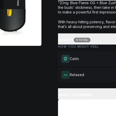
"[Orig. Blue Flame OG + Blue Zushi
the buds' stickiness, then take in
to make a powerful first impression
With heavy-hitting potency, flavo
that’s all about preserving and ele
EFFECTS
4
TOTAL
HOW YOU MIGHT FEEL
Calm
Experience gentle serenity with
Relaxed
drowsiness. Wonderful for medit
moments, or maintaining a peac
Melt away tension and find your
throughout your day.
Excellent for evening relaxation,
ABOUT THE BRAND
Browse
Calm
Products
or winding down before a peace
Browse
Relaxed
Products