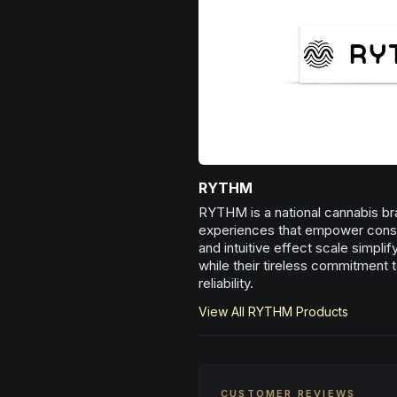
RYTHM
RYTHM is a national cannabis bra
experiences that empower consum
and intuitive effect scale simpli
while their tireless commitment t
reliability.
View All
RYTHM
Products
CUSTOMER REVIEWS