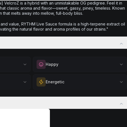
] VelcroZ is a hybrid with an unmistakable OG pedigree. Feel it in
 that classic aroma and flavor—sweet, gassy, piney, timeless. Known
 that melts away into mellow, full-body bliss.
r and value, RYTHM Live Sauce formula is a high-terpene extract oil
vating the natural flavor and aroma profiles of our strains."
Happy
out
Elevate your mood and embrace positivity.
Energetic
ation, quiet
Perfect for unwinding after a long day,
eful mindset
enjoying time with friends, or simply lifting
 calm.
Feel a boost of energy and motivation. Great
your spirits.
 stress relief,
for active days, social gatherings, or when
Browse
Happy
Products
ful rest.
you need an extra push to stay productive
and engaged.
Browse
Energetic
Products