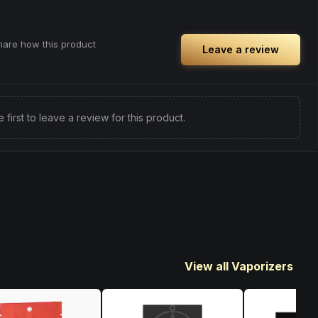
share how this product
Leave a review
e first to leave a review for this product.
View all Vaporizers