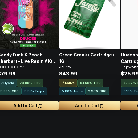
andy Funk X Peach
Green Crack • Cartridge •
Hudson 
herbert • Live Resin AIO
1G
Cartridg
ODEGA BOYZ
Jaunty
Hepwort
isposable • 2g
$79.99
$43.99
$25.9
Hybrid
Sativa
78.88% THC
84.98% THC
42.37% 
3.99
%
CBG
3.31% Terps
5.80% Terps
2.36
%
CBG
6.10% Te
Add to Cart
Add to Cart