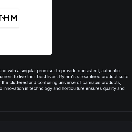
nd with a singular promise: to provide consistent, authentic
ers to live their best lives. Rythm's streamlined product suite
fy the cluttered and confusing universe of cannabis products,
o innovation in technology and horticulture ensures quality and