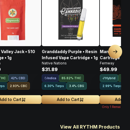
Valley Jack • 510
Granddaddy Purple • Resin
Mandarin Oran
Next sl
e • 1g
Infused Vape Cartridge • 1g
Cartridge • 1g
h
Native Nations
Fernway
9
$31.89
$49.99
Indica
Hybrid
THC
42% CBD
85.82% THC
83.8
rps
2.93
%
CBC
6.30% Terps
3.4
%
CBG
2.99% Terps
2
Add to Cart
Add to Cart
Add to 
Only
1
Remaining
View All RYTHM Products