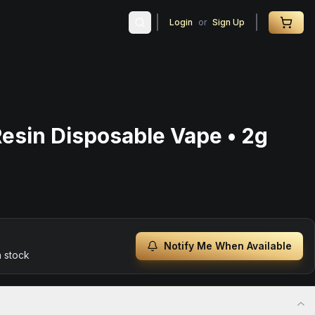
Login
or
Sign Up
Resin Disposable Vape • 2g
Notify Me When Available
n stock