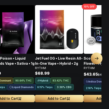
10
% OFF
Poison • Liquid
Jet Fuel OG • Live Resin All-
Scotch & Soda
Next sl
s Vape • Sativa • 1g
In-One Vape • Hybrid • 2g
Flower • Hybrid
RYTHM
RYTHM
9
$68.99
$43.65
$48.50
 Dominant
Hybrid
90.64% THC
83.42% THC
Indica Dominant
Liquid Diamonds
erps
6.15% Terps
3.36
%
CBG
2.16% Terps
Add to Cart
Add to Cart
Add to 