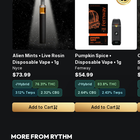
Alien Mints • Live Rosin
Pumpkin Spice •
C
Disposable Vape • 1g
Disposable Vape • 1g
S
Nyce
Fernway
B
D
$73.99
$54.99
Hybrid
Hybrid
76.31% THC
83.8% THC
3.12% Terps
2.32
%
CBG
2.64
%
CBG
2.43% Terps
Add to Cart
Add to Cart
MORE FROM RYTHM