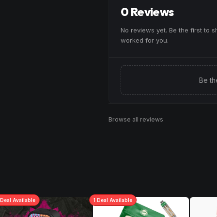
0 Reviews
No reviews yet. Be the first to 
worked for you.
Be th
Browse all reviews
Deal
Available
1
Deal
Available