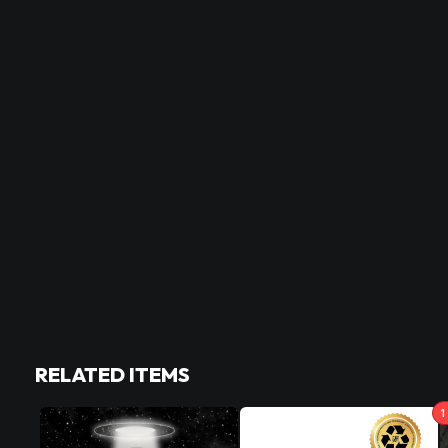
RELATED ITEMS
1