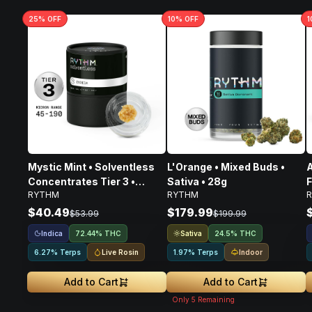
25
% OFF
10
% OFF
1
Mystic Mint • Solventless
L'Orange • Mixed Buds •
A
Concentrates Tier 3 •
Sativa • 28g
F
RYTHM
RYTHM
Indica • 1g
$40.49
$179.99
$53.99
$199.99
Indica
Sativa
72.44% THC
24.5% THC
Live Rosin
Indoor
6.27% Terps
1.97% Terps
Add to Cart
Add to Cart
Only
5
Remaining