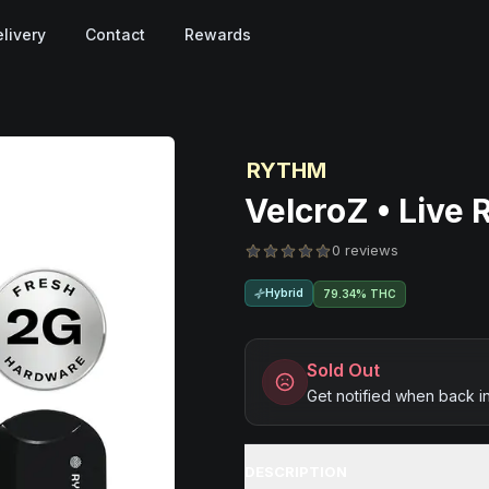
livery
Contact
Rewards
RYTHM
VelcroZ • Live 
0 reviews
Hybrid
79.34% THC
Sold Out
Get notified when back i
DESCRIPTION