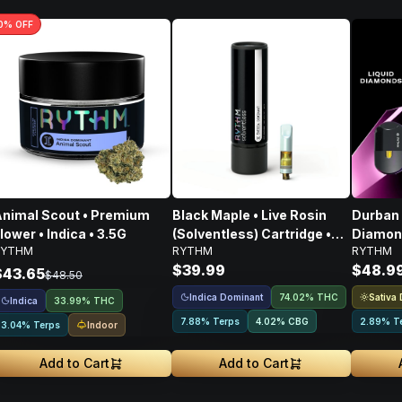
0
% OFF
nimal Scout • Premium
Black Maple • Live Rosin
Durban 
lower • Indica • 3.5G
(Solventless) Cartridge •
Diamond
RYTHM
RYTHM
RYTHM
Indica • 500mg
$39.99
$48.9
$43.65
$48.50
Indica Dominant
Sativa
74.02% THC
Indica
33.99% THC
7.88% Terps
4.02
%
CBG
2.89% T
Indoor
3.04% Terps
Add to Cart
Add to Cart