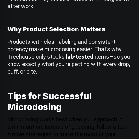
after work.
Why Product Selection Matters
Products with clear labeling and consistent
potency make microdosing easier. That’s why
Treehouse only stocks
lab-tested
items—so you
know exactly what you’re getting with every drop,
puff, or bite.
Tips for Successful
Microdosing
Microdosing works best when you approach it
with intention. Instead of guessing, follow a few
simple strategies to make the most of your