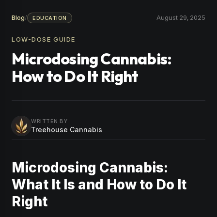
Blog
/
August 29, 2025
EDUCATION
LOW-DOSE GUIDE
Microdosing Cannabis:
How to Do It Right
WRITTEN BY
Treehouse Cannabis
Microdosing Cannabis:
What It Is and How to Do It
Right