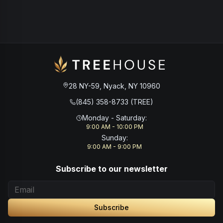
28 NY-59, Nyack, NY 10960
(845) 358-8733 (TREE)
Monday - Saturday
:
9:00 AM - 10:00 PM
Sunday
:
9:00 AM - 9:00 PM
Subscribe to our newsletter
Subscribe