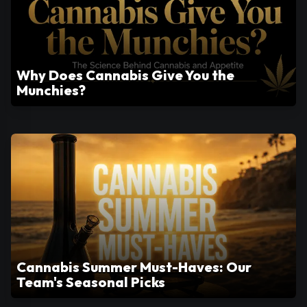
Why Does Cannabis Give You the
Munchies?
Cannabis Summer Must-Haves: Our
Team's Seasonal Picks