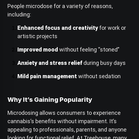
People microdose for a variety of reasons,
including:
Enhanced focus and creativity
for work or
artistic projects
Improved mood
without feeling “stoned”
Anxiety and stress relief
during busy days
Mild pain management
without sedation
Why It’s Gaining Popularity
Microdosing allows consumers to experience
cannabis’s benefits without impairment. It’s
appealing to professionals, parents, and anyone
looking for functional relief. At Treehouse, many