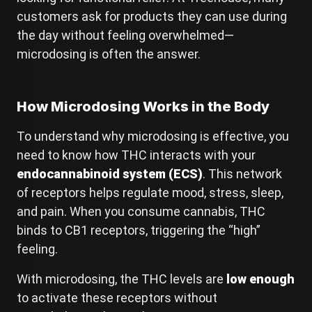
customers ask for products they can use during
the day without feeling overwhelmed—
microdosing is often the answer.
How Microdosing Works in the Body
To understand why microdosing is effective, you
need to know how THC interacts with your
endocannabinoid system (ECS)
. This network
of receptors helps regulate mood, stress, sleep,
and pain. When you consume cannabis, THC
binds to CB1 receptors, triggering the “high”
feeling.
With microdosing, the THC levels are
low enough
to activate these receptors without