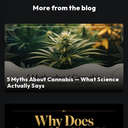
More from the blog
5 Myths About Cannabis — What Science
Actually Says