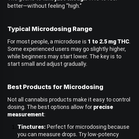
a
better—without feeling “high.”
i
d
:
Typical Microdosing Range
For most people, a microdose is
1 to 2.5 mg THC
.
Some experienced users may go slightly higher,
while beginners may start lower. The key is to
start small and adjust gradually.
Best Products for Microdosing
Not all cannabis products make it easy to control
dosing. The best options allow for
precise
measurement
:
Tinctures:
Perfect for microdosing because
you can measure drops. Try low-potency