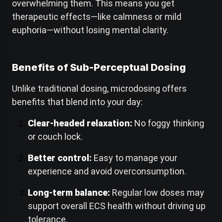
overwhelming them. This means you get
therapeutic effects—like calmness or mild
euphoria—without losing mental clarity.
Benefits of Sub-Perceptual Dosing
Unlike traditional dosing, microdosing offers
benefits that blend into your day:
Clear-headed relaxation:
No foggy thinking
or couch lock.
Better control:
Easy to manage your
experience and avoid overconsumption.
Long-term balance:
Regular low doses may
support overall ECS health without driving up
tolerance.