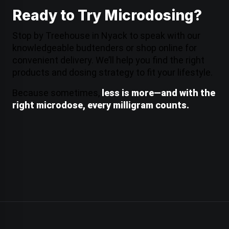
Ready to Try Microdosing?
Stop by Treehouse in Nyack to speak with our
knowledgeable budtenders or shop online for
convenient
delivery
. We’ll help you find the right
products and dosing strategy to fit your lifestyle.
Because sometimes,
less is more—and with the
right microdose, every milligram counts.