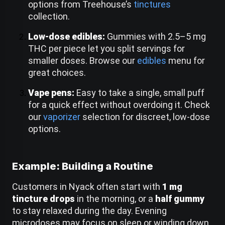
options from Treehouse’s
tinctures
collection.
Low-dose edibles:
Gummies with 2.5–5 mg
THC per piece let you split servings for
smaller doses. Browse our
edibles
menu for
great choices.
Vape pens:
Easy to take a single, small puff
for a quick effect without overdoing it. Check
our
vaporizer
selection for discreet, low-dose
options.
Example: Building a Routine
Customers in Nyack often start with
1 mg
tincture drops
in the morning, or a
half gummy
to stay relaxed during the day. Evening
microdoses may focus on sleep or winding down