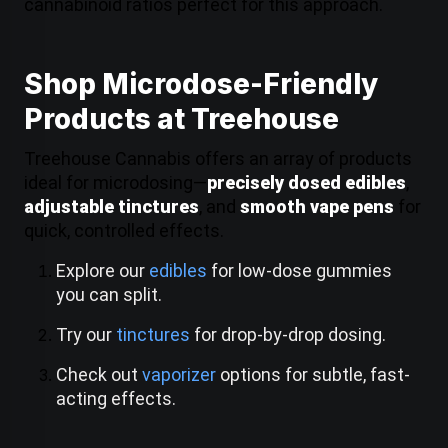
cannabinoid ratios perfect for this approach.
Shop Microdose-Friendly
Products at Treehouse
Treehouse Cannabis offers an array of products
ideal for microdosing—
precisely dosed edibles
,
adjustable tinctures
, and
smooth vape pens
for
quick, controlled effects.
Explore our
edibles
for low-dose gummies
you can split.
Try our
tinctures
for drop-by-drop dosing.
Check out
vaporizer
options for subtle, fast-
acting effects.