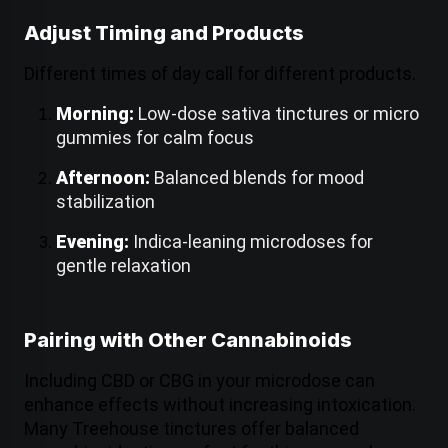
Adjust Timing and Products
Different times of day call for different products.
Morning:
Low-dose sativa tinctures or micro
gummies for calm focus
Afternoon:
Balanced blends for mood
stabilization
Evening:
Indica-leaning microdoses for
gentle relaxation
Pairing with Other Cannabinoids
Including CBD or CBG in your microdose can
enhance effects without increasing intoxication.
Many Treehouse tinctures offer balanced