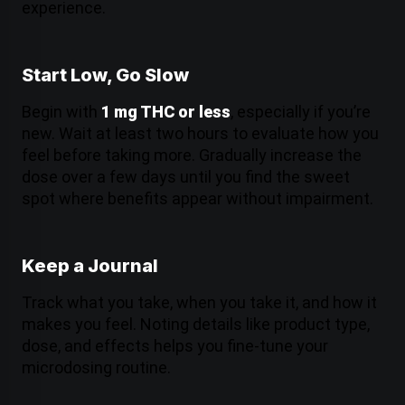
experience.
Start Low, Go Slow
Begin with
1 mg THC or less
, especially if you’re
new. Wait at least two hours to evaluate how you
feel before taking more. Gradually increase the
dose over a few days until you find the sweet
spot where benefits appear without impairment.
Keep a Journal
Track what you take, when you take it, and how it
makes you feel. Noting details like product type,
dose, and effects helps you fine-tune your
microdosing routine.