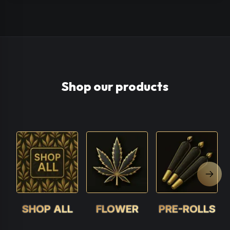
Shop our products
Next 
SHOP ALL
FLOWER
PRE-ROLLS