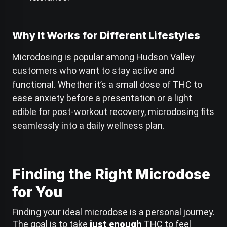
Why It Works for Different Lifestyles
Microdosing is popular among Hudson Valley
customers who want to stay active and
functional. Whether it’s a small dose of THC to
ease anxiety before a presentation or a light
edible for post-workout recovery, microdosing fits
seamlessly into a daily wellness plan.
C
Finding the Right Microdose
h
a
for You
t
G
P
Finding your ideal microdose is a personal journey.
T
The goal is to take
just enough
THC to feel
s