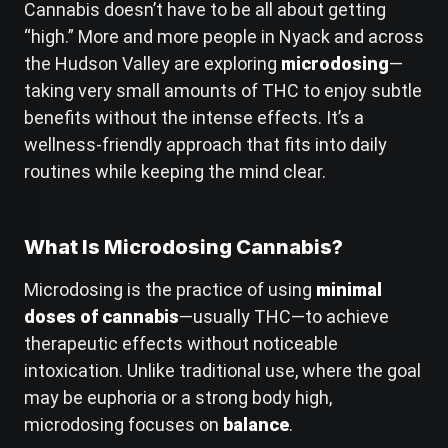
Cannabis doesn’t have to be all about getting
“high.” More and more people in Nyack and across
the Hudson Valley are exploring
microdosing
—
taking very small amounts of THC to enjoy subtle
benefits without the intense effects. It’s a
wellness-friendly approach that fits into daily
routines while keeping the mind clear.
What Is Microdosing Cannabis?
Microdosing is the practice of using
minimal
doses of cannabis
—usually THC—to achieve
therapeutic effects without noticeable
intoxication. Unlike traditional use, where the goal
may be euphoria or a strong body high,
microdosing focuses on
balance
.