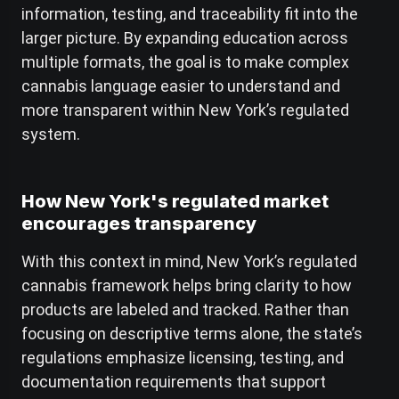
information, testing, and traceability fit into the
larger picture. By expanding education across
multiple formats, the goal is to make complex
cannabis language easier to understand and
more transparent within New York’s regulated
system.
How New York's regulated market
encourages transparency
With this context in mind, New York’s regulated
cannabis framework helps bring clarity to how
products are labeled and tracked. Rather than
focusing on descriptive terms alone, the state’s
regulations emphasize licensing, testing, and
documentation requirements that support