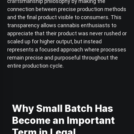
craftsmanship philosophy by making the
connection between precise production methods
and the final product visible to consumers. This
transparency allows cannabis enthusiasts to
appreciate that their product was never rushed or
scaled up for higher output, but instead
represents a focused approach where processes
remain precise and purposeful throughout the
entire production cycle.
Why Small Batch Has
Become an Important
Term in Legal