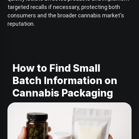
targeted recalls if necessary, protecting both
consumers and the broader cannabis market's
reputation.
How to Find Small
Batch Information on
Cannabis Packaging