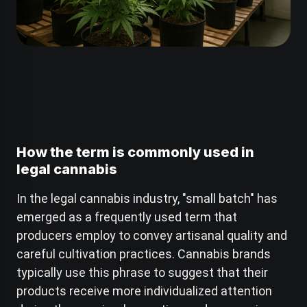
How the term is commonly used in
legal cannabis
In the legal cannabis industry, "small batch" has
emerged as a frequently used term that
producers employ to convey artisanal quality and
careful cultivation practices. Cannabis brands
typically use this phrase to suggest that their
products receive more individualized attention