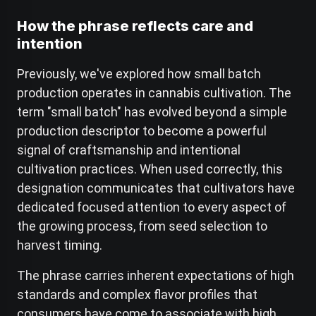
How the phrase reflects care and
intention
Previously, we've explored how small batch
production operates in cannabis cultivation. The
term "small batch" has evolved beyond a simple
production descriptor to become a powerful
signal of craftsmanship and intentional
cultivation practices. When used correctly, this
designation communicates that cultivators have
dedicated focused attention to every aspect of
the growing process, from seed selection to
harvest timing.
The phrase carries inherent expectations of high
standards and complex flavor profiles that
consumers have come to associate with high