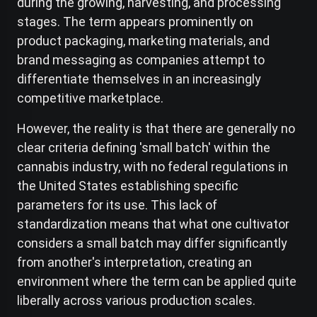
during the growing, harvesting, and processing
stages. The term appears prominently on
product packaging, marketing materials, and
brand messaging as companies attempt to
differentiate themselves in an increasingly
competitive marketplace.
However, the reality is that there are generally no
clear criteria defining 'small batch' within the
cannabis industry, with no federal regulations in
the United States establishing specific
parameters for its use. This lack of
standardization means that what one cultivator
considers a small batch may differ significantly
from another's interpretation, creating an
environment where the term can be applied quite
liberally across various production scales.