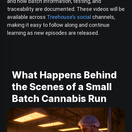
and how batch information, testing, and
traceability are documented. These videos will be
available across
Treehouse’s social
channels,
making it easy to follow along and continue
learning as new episodes are released.
What Happens Behind
the Scenes of a Small
Batch Cannabis Run