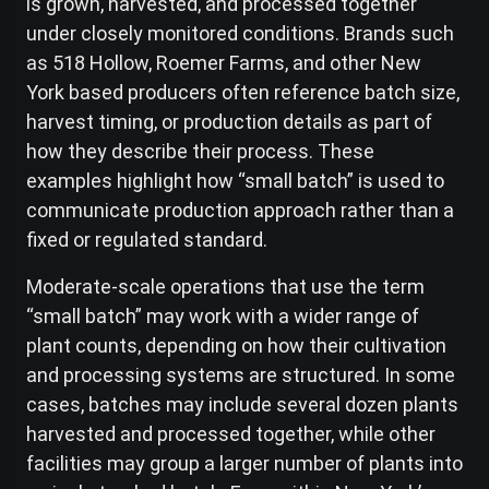
is grown, harvested, and processed together
under closely monitored conditions. Brands such
as 518 Hollow, Roemer Farms, and other New
York based producers often reference batch size,
harvest timing, or production details as part of
how they describe their process. These
examples highlight how “small batch” is used to
communicate production approach rather than a
fixed or regulated standard.
Moderate-scale operations that use the term
“small batch” may work with a wider range of
plant counts, depending on how their cultivation
and processing systems are structured. In some
cases, batches may include several dozen plants
harvested and processed together, while other
facilities may group a larger number of plants into