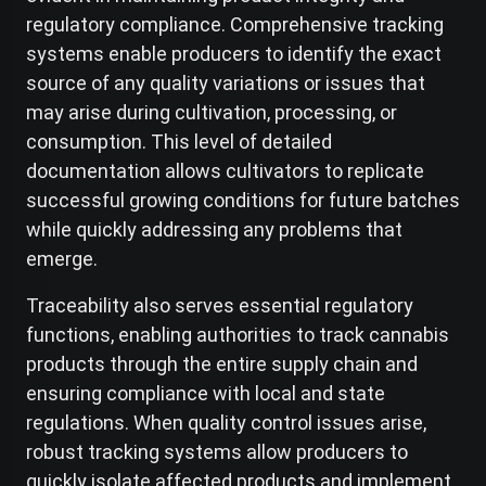
regulatory compliance. Comprehensive tracking
systems enable producers to identify the exact
source of any quality variations or issues that
may arise during cultivation, processing, or
consumption. This level of detailed
documentation allows cultivators to replicate
successful growing conditions for future batches
while quickly addressing any problems that
emerge.
Traceability also serves essential regulatory
functions, enabling authorities to track cannabis
products through the entire supply chain and
ensuring compliance with local and state
regulations. When quality control issues arise,
robust tracking systems allow producers to
quickly isolate affected products and implement