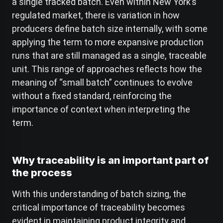
a single tracked batch. Even within New York’s
regulated market, there is variation in how
producers define batch size internally, with some
applying the term to more expansive production
runs that are still managed as a single, traceable
unit. This range of approaches reflects how the
meaning of “small batch” continues to evolve
without a fixed standard, reinforcing the
importance of context when interpreting the
term.
Why traceability is an important part of
the process
With this understanding of batch sizing, the
critical importance of traceability becomes
evident in maintaining product integrity and