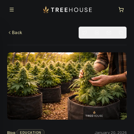
Skip to main content
Skip to footer
Back
Blog
/
January 20, 2026
EDUCATION