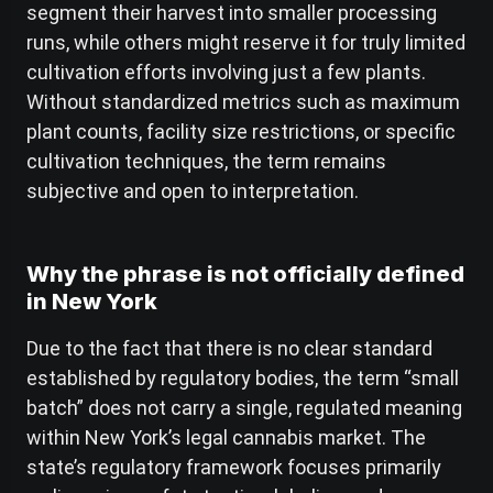
segment their harvest into smaller processing
runs, while others might reserve it for truly limited
cultivation efforts involving just a few plants.
Without standardized metrics such as maximum
plant counts, facility size restrictions, or specific
cultivation techniques, the term remains
subjective and open to interpretation.
Why the phrase is not officially defined
in New York
Due to the fact that there is no clear standard
established by regulatory bodies, the term “small
batch” does not carry a single, regulated meaning
within New York’s legal cannabis market. The
state’s regulatory framework focuses primarily