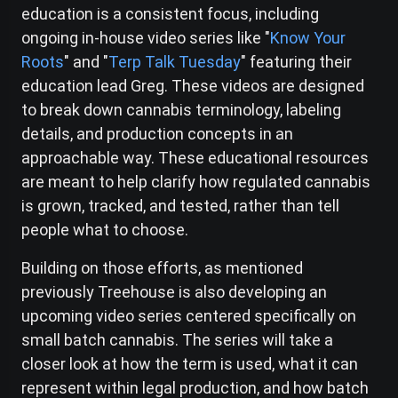
education is a consistent focus, including
ongoing in-house video series like "
Know Your
Roots
" and "
Terp Talk Tuesday
" featuring their
education lead Greg. These videos are designed
to break down cannabis terminology, labeling
details, and production concepts in an
approachable way. These educational resources
are meant to help clarify how regulated cannabis
is grown, tracked, and tested, rather than tell
people what to choose.
Building on those efforts, as mentioned
previously Treehouse is also developing an
upcoming video series centered specifically on
small batch cannabis. The series will take a
closer look at how the term is used, what it can
represent within legal production, and how batch