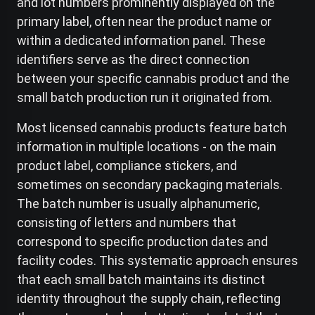
and lot numbers prominently displayed on the
primary label, often near the product name or
within a dedicated information panel. These
identifiers serve as the direct connection
between your specific cannabis product and the
small batch production run it originated from.
Most licensed cannabis products feature batch
information in multiple locations - on the main
product label, compliance stickers, and
sometimes on secondary packaging materials.
The batch number is usually alphanumeric,
consisting of letters and numbers that
correspond to specific production dates and
facility codes. This systematic approach ensures
that each small batch maintains its distinct
identity throughout the supply chain, reflecting