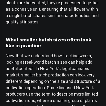
plants are harvested, they're processed together
as a cohesive unit, ensuring that all flower within
a single batch shares similar characteristics and
quality attributes.
What smaller batch sizes often look
like in practice
Now that we understand how tracking works,
looking at real-world batch sizes can help add
useful context. In New York’s legal cannabis
market, smaller batch production can look very
different depending on the size and structure of a
cultivation operation. Some licensed New York
producers use the term to describe more limited
cultivation runs, where a smaller group of plants