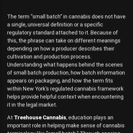
The term “small batch” in cannabis does not have
a single, universal definition or a specific
regulatory standard attached to it. Because of
this, the phrase can take on different meanings
depending on how a producer describes their
cultivation and production process.
Understanding what happens behind the scenes
of small batch production, how batch information
appears on packaging, and how the term fits
within New York’s regulated cannabis framework
helps provide helpful context when encountering
it in the legal market.
At
Treehouse Cannabis
, education plays an
important role in helping make sense of cannabis