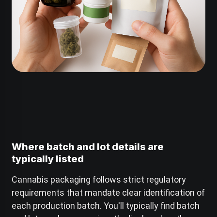
Where batch and lot details are
typically listed
Cannabis packaging follows strict regulatory
requirements that mandate clear identification of
each production batch. You'll typically find batch