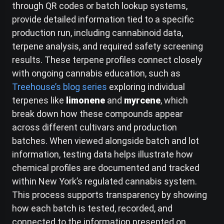
through QR codes or batch lookup systems,
provide detailed information tied to a specific
production run, including cannabinoid data,
terpene analysis, and required safety screening
results. These terpene profiles connect closely
with ongoing cannabis education, such as
Treehouse’s blog series
exploring individual
terpenes like
limonene
and
myrcene
, which
break down how these compounds appear
across different cultivars and production
batches. When viewed alongside batch and lot
information, testing data helps illustrate how
chemical profiles are documented and tracked
within New York’s regulated cannabis system.
This process supports transparency by showing
how each batch is tested, recorded, and
connected to the information presented on