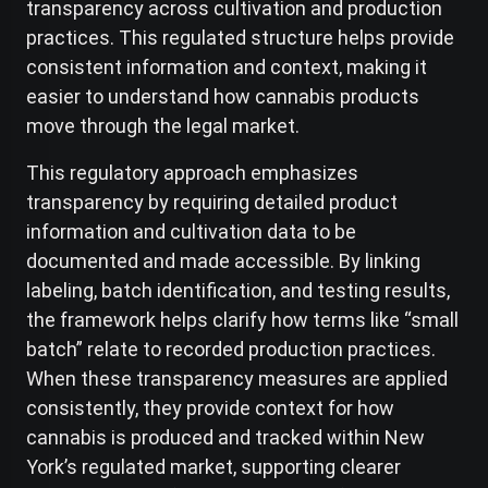
transparency across cultivation and production
practices. This regulated structure helps provide
consistent information and context, making it
easier to understand how cannabis products
move through the legal market.
This regulatory approach emphasizes
transparency by requiring detailed product
information and cultivation data to be
documented and made accessible. By linking
labeling, batch identification, and testing results,
the framework helps clarify how terms like “small
batch” relate to recorded production practices.
When these transparency measures are applied
consistently, they provide context for how
cannabis is produced and tracked within New
York’s regulated market, supporting clearer