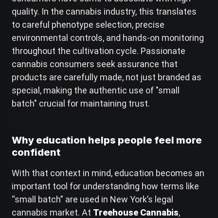
quality. In the cannabis industry, this translates
to careful phenotype selection, precise
environmental controls, and hands-on monitoring
throughout the cultivation cycle. Passionate
cannabis consumers seek assurance that
products are carefully made, not just branded as
special, making the authentic use of "small
batch" crucial for maintaining trust.
Why education helps people feel more
confident
With that context in mind, education becomes an
important tool for understanding how terms like
“small batch” are used in New York’s legal
cannabis market. At
Treehouse Cannabis
,