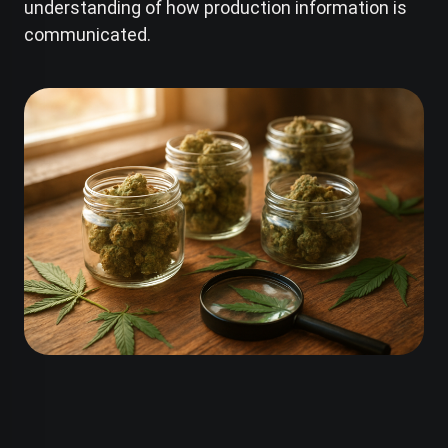
understanding of how production information is
communicated.