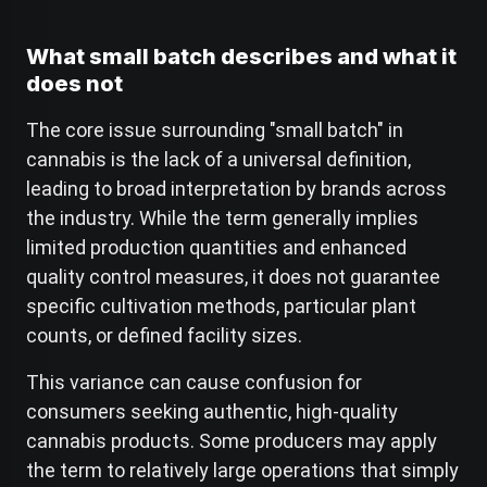
What small batch describes and what it
does not
The core issue surrounding "small batch" in
cannabis is the lack of a universal definition,
leading to broad interpretation by brands across
the industry. While the term generally implies
limited production quantities and enhanced
quality control measures, it does not guarantee
specific cultivation methods, particular plant
counts, or defined facility sizes.
This variance can cause confusion for
consumers seeking authentic, high-quality
cannabis products. Some producers may apply
the term to relatively large operations that simply