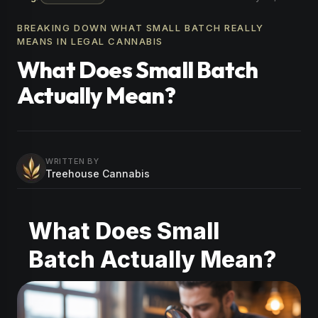
BREAKING DOWN WHAT SMALL BATCH REALLY
MEANS IN LEGAL CANNABIS
What Does Small Batch
Actually Mean?
WRITTEN BY
Treehouse Cannabis
What Does Small
Batch Actually Mean?