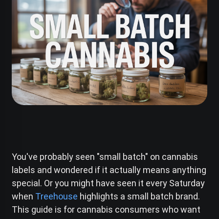
You've probably seen "small batch" on cannabis
labels and wondered if it actually means anything
special. Or you might have seen it every Saturday
when
Treehouse
highlights a small batch brand.
This guide is for cannabis consumers who want