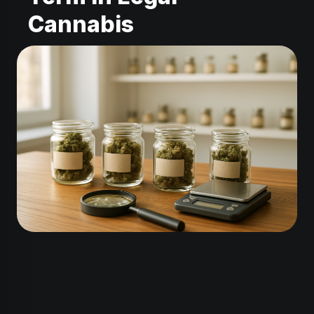
Cannabis