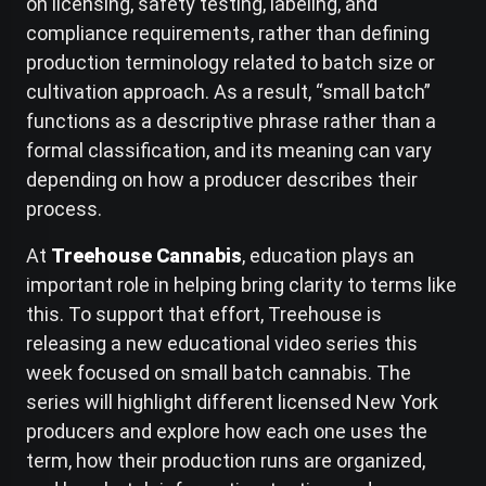
on licensing, safety testing, labeling, and
compliance requirements, rather than defining
production terminology related to batch size or
cultivation approach. As a result, “small batch”
functions as a descriptive phrase rather than a
formal classification, and its meaning can vary
depending on how a producer describes their
process.
At
Treehouse Cannabis
, education plays an
important role in helping bring clarity to terms like
this. To support that effort, Treehouse is
releasing a new educational video series this
week focused on small batch cannabis. The
series will highlight different licensed New York
producers and explore how each one uses the
term, how their production runs are organized,