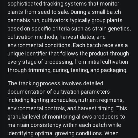
sophisticated tracking systems that monitor
plants from seed to sale. During a small batch
cannabis run, cultivators typically group plants
based on specific criteria such as strain genetics,
cultivation methods, harvest dates, and
environmental conditions. Each batch receives a
unique identifier that follows the product through
every stage of processing, from initial cultivation
through trimming, curing, testing, and packaging.
The tracking process involves detailed
documentation of cultivation parameters
including lighting schedules, nutrient regimens,
environmental controls, and harvest timing. This
granular level of monitoring allows producers to
maintain consistency within each batch while
identifying optimal growing conditions. When