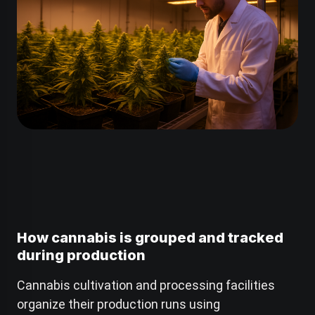
How cannabis is grouped and tracked
during production
Cannabis cultivation and processing facilities
organize their production runs using