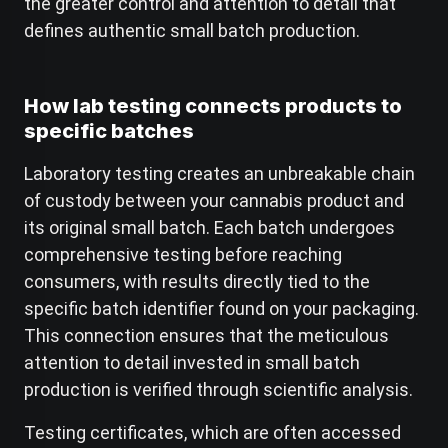
the greater control and attention to detail that
defines authentic small batch production.
How lab testing connects products to
specific batches
Laboratory testing creates an unbreakable chain
of custody between your cannabis product and
its original small batch. Each batch undergoes
comprehensive testing before reaching
consumers, with results directly tied to the
specific batch identifier found on your packaging.
This connection ensures that the meticulous
attention to detail invested in small batch
production is verified through scientific analysis.
Testing certificates, which are often accessed