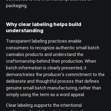
packaging.
Why clear labeling helps build
understanding
Transparent labeling practices enable
consumers to recognize authentic small batch
cannabis products and understand the
craftsmanship behind their production. When
batch information is clearly presented, it
demonstrates the producer's commitment to the
deliberate and thoughtful process that defines
genuine small batch manufacturing, rather than
simply using the term as a word appeal.
Clear labeling supports the intentional