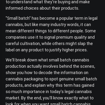
to understand what they're buying and make
informed choices about their products.
"Small batch" has become a popular term in legal
cannabis, but like many industry words, it can
mean different things to different people. Some
companies use it to signal premium quality and
careful cultivation, while others might slap the
label on any product to justify higher prices.
We'll break down what small batch cannabis
production actually involves behind the scenes,
show you how to decode the information on
cannabis packaging to spot genuine small batch
products, and explain why this term has gained
so much importance in today's legal cannabis
market. By the end, you'll know exactly what to
look for when you want small batch cannabis.