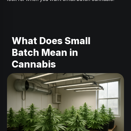
What Does Small
Batch Mean in
Cannabis