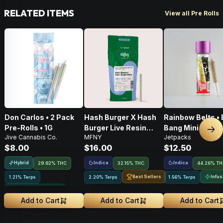
RELATED ITEMS
View all Pre Rolls
Don Carlos • 2 Pack
Hash Burger X Hash
Rainbow Belts • 
Pre-Rolls • 1G
Burger Live Resin
Bang Mini • Infu
Nex
Jive Cannabis Co.
MFNY
Jetpacks
Infused Pre-Roll •
Pre-Roll • .5g
$8.00
$16.00
$12.50
.75g • 1 Pk
Hybrid
Indica
Indica
29.82% THC
32.15% THC
44.26% T
Best Sellers
Infu
1.21% Terps
2.20% Terps
1.56% Terps
Greenhouse Grown
Add to Cart
Add to Cart
Add to Cart