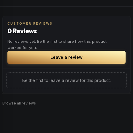
peaceful rest.
Feel a boost of energy and motivation. Great for active
Browse
Relaxed
Products
days, social gatherings, or when you need an extra push
to stay productive and engaged.
CUSTOMER REVIEWS
0 Reviews
Browse
Energetic
Products
No reviews yet. Be the first to share how this product
worked for you.
Leave a review
Be the first to leave a review for this product.
Browse all reviews