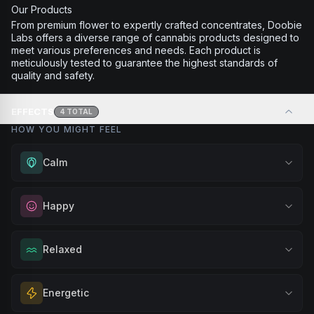
Our Products
From premium flower to expertly crafted concentrates, Doobie
Labs offers a diverse range of cannabis products designed to
meet various preferences and needs. Each product is
meticulously tested to guarantee the highest standards of
quality and safety.
EFFECTS
4
TOTAL
HOW YOU MIGHT FEEL
Calm
Experience gentle serenity without drowsiness. Wonderful
Happy
for meditation, quiet moments, or maintaining a peaceful
mindset throughout your day.
Elevate your mood and embrace positivity. Perfect for
Relaxed
Browse
Calm
Products
unwinding after a long day, enjoying time with friends, or
simply lifting your spirits.
Melt away tension and find your calm. Excellent for
Energetic
Browse
Happy
Products
evening relaxation, stress relief, or winding down before a