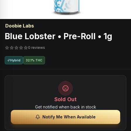
Doobie Labs
Blue Lobster • Pre-Roll • 1g
0 reviews
Hybrid
32.1% THC
Sold Out
Get notified when back in stock
Notify Me When Available