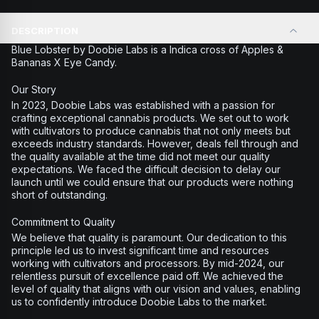
DESCRIPTION
Blue Lobster by Doobie Labs is a Indica cross of Apples &
Bananas X Eye Candy.
Our Story
In 2023, Doobie Labs was established with a passion for
crafting exceptional cannabis products. We set out to work
with cultivators to produce cannabis that not only meets but
exceeds industry standards. However, deals fell through and
the quality available at the time did not meet our quality
expectations. We faced the difficult decision to delay our
launch until we could ensure that our products were nothing
short of outstanding.
Commitment to Quality
We believe that quality is paramount. Our dedication to this
principle led us to invest significant time and resources
working with cultivators and processors. By mid-2024, our
relentless pursuit of excellence paid off. We achieved the
level of quality that aligns with our vision and values, enabling
us to confidently introduce Doobie Labs to the market.