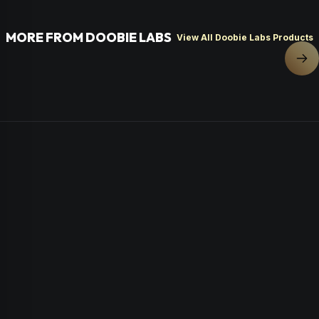
MORE FROM DOOBIE LABS
View All Doobie Labs Products
Nex