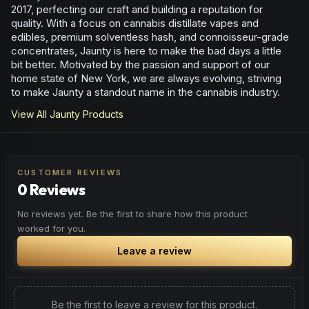
2017, perfecting our craft and building a reputation for
quality. With a focus on cannabis distillate vapes and
edibles, premium solventless hash, and connoisseur-grade
concentrates, Jaunty is here to make the bad days a little
bit better. Motivated by the passion and support of our
home state of New York, we are always evolving, striving
to make Jaunty a standout name in the cannabis industry.
View All
Jaunty
Products
CUSTOMER REVIEWS
0 Reviews
No reviews yet. Be the first to share how this product
worked for you.
Leave a review
Be the first to leave a review for this product.