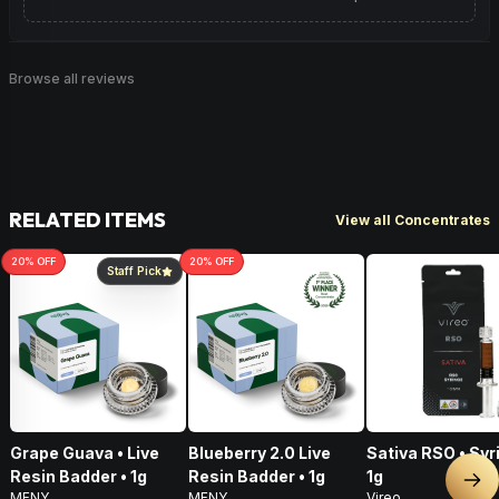
Browse all reviews
RELATED ITEMS
View all Concentrates
20
% OFF
20
% OFF
Staff Pick
Grape Guava • Live
Blueberry 2.0 Live
Sativa RSO • Syr
Resin Badder • 1g
Resin Badder • 1g
1g
Nex
MFNY
MFNY
Vireo