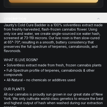
DESCRIPTION
Jaunty’s Cold Cure Badder is a 100% solventless extract made
from freshly harvested, flash-frozen cannabis flower. Using
only ice and water, we create single-sourced ice water hash,
screened at 73-119 microns. Our live rosin is then slow-cured
at 65°-70°, resulting in a smooth, buttery consistency that
preserves the full spectrum of terpenes, cannabinoids, and
flavonoids.
WHAT IS LIVE ROSIN?
• Solventless extract made from fresh, frozen cannabis plants
• Full-Spectrum profile of terpenes, cannabinoids & other
compounds
• All-Natural – no chemicals or additives used
OUR PLANTS
All our cannabis is proudly sun grown in our great state of New
York. We only cultivate world-class genetics to ensure the best
and highest output of hash when washed during our extraction