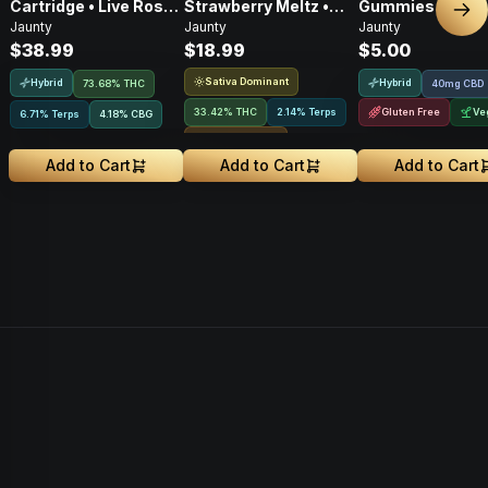
Cartridge • Live Rosin
Strawberry Meltz •
Gummies • 2:1 •
Nex
Jaunty
Jaunty
Jaunty
• Hybrid • 0.5g
Hash Hole Pre-Roll •
CBD:THC • 20mg
$38.99
$18.99
$5.00
1g
2pk
Sativa Dominant
Hybrid
Hybrid
73.68% THC
40mg CBD
33.42% THC
2.14% Terps
Gluten Free
Ve
6.71% Terps
4.18
%
CBG
Rosin Infused
Add to Cart
Add to Cart
Add to Cart