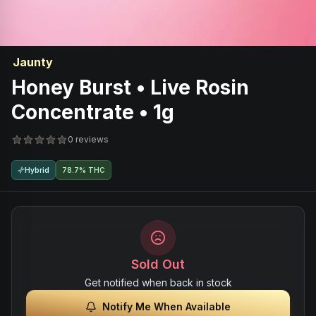
Jaunty
Honey Burst • Live Rosin
Concentrate • 1g
0 reviews
Hybrid
78.7% THC
Sold Out
Get notified when back in stock
Notify Me When Available