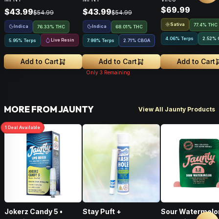
$69.99
$43.99
$43.99
$54.99
$54.99
Sativa
77.4% THC
Indica
Indica
76.33% THC
68.01% THC
4.06% Terps
2.52
%
Live Resin
5.95% Terps
7.98% Terps
2.71
%
CBGA
Add to Cart
Add to Cart
Add to Cart
Only
3
Remaining
MORE FROM JAUNTY
View All Jaunty Products
1
Deal
Available
Jokerz Candy 5 •
Stay Puft +
Sour Watermelo