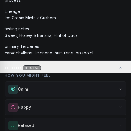
process.
Lineage
Ice Cream Mints x Gushers
tasting notes
Sweet, Honey & Banana, Hint of citrus
primary Terpenes
caryophyllene, limonene, humulene, bisabolol
EFFECTS
4
TOTAL
HOW YOU MIGHT FEEL
Calm
Experience gentle serenity without drowsiness. Wonderful
Happy
for meditation, quiet moments, or maintaining a peaceful
mindset throughout your day.
Elevate your mood and embrace positivity. Perfect for
Relaxed
Browse
Calm
Products
unwinding after a long day, enjoying time with friends, or