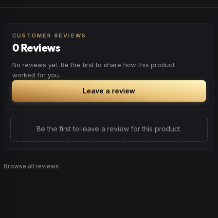
Elevate your mood and embrace positivity. Perfect for
Browse
Sleepy
Products
unwinding after a long day, enjoying time with friends, or
simply lifting your spirits.
CUSTOMER REVIEWS
0 Reviews
Browse
Happy
Products
No reviews yet. Be the first to share how this product
worked for you.
Leave a review
Be the first to leave a review for this product.
Browse all reviews