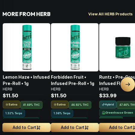
MORE FROM HERB
View All HERB Products
Lemon Haze • Infused
Forbidden Fruit •
Runtz • Pre-Gro
Pre-Roll • 1g
Infused Pre-Roll • 1g
Infused Flower •
Nex
HERB
HERB
HERB
$11.50
$11.50
$33.99
Sativa
Sativa
Hybrid
41.69% THC
46.82% THC
47.46% TH
Greenhouse Grown
1.32% Terps
1.36% Terps
NEW DROP
Greenhouse Grown
Greenhouse Grown
Add to Cart
Add to Cart
Add to Cart