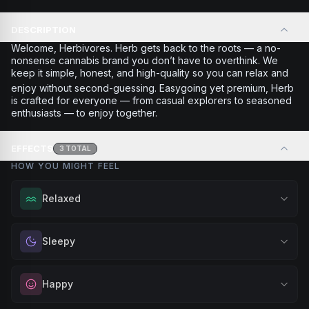
DESCRIPTION
Welcome, Herbivores. Herb gets back to the roots — a no-
nonsense cannabis brand you don’t have to overthink. We
keep it simple, honest, and high-quality so you can relax and
enjoy without second-guessing. Easygoing yet premium, Herb
is crafted for everyone — from casual explorers to seasoned
enthusiasts — to enjoy together.
EFFECTS
3
TOTAL
HOW YOU MIGHT FEEL
Relaxed
Melt away tension and find your calm. Excellent for
Sleepy
evening relaxation, stress relief, or winding down before a
peaceful rest.
Drift into restful tranquility. Best suited for nighttime use
Happy
Browse
Relaxed
Products
when you want to quiet the mind and prepare for deep,
restorative sleep.