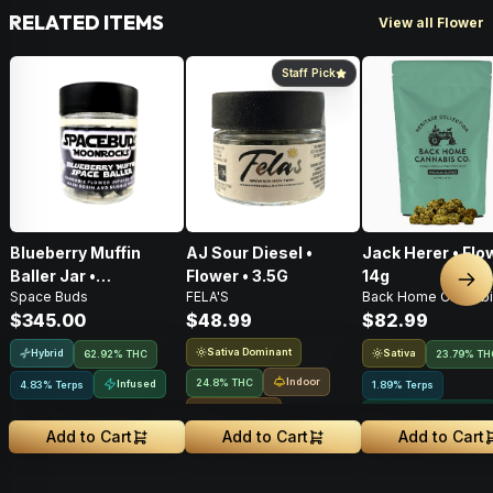
RELATED ITEMS
View all Flower
Staff Pick
Blueberry Muffin
AJ Sour Diesel •
Jack Herer • Flo
Baller Jar •
Flower • 3.5G
14g
Nex
Space Buds
FELA'S
Back Home Cannabi
Moonrocks • 28g
$345.00
$48.99
$82.99
Sativa Dominant
Hybrid
Sativa
62.92% THC
23.79% TH
Indoor
24.8% THC
Infused
4.83% Terps
1.89% Terps
Small Batch
Greenhouse Grown
Add to Cart
Add to Cart
Add to Cart