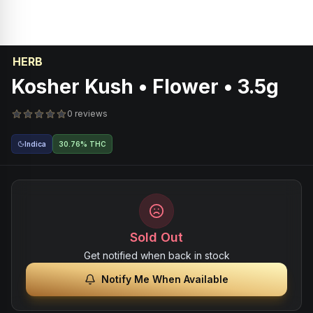
HERB
Kosher Kush • Flower • 3.5g
0 reviews
Indica
30.76% THC
Sold Out
Get notified when back in stock
Notify Me When Available