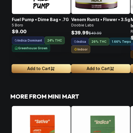
Fuel Pump • Dime Bag • .7G
Venom Runtz • Flower • 3.5g
M
5 Boro
Doobie Labs
I
$9.00
R
F
$39.99
$49.99
Indica Dominant
24% THC
Indica
26% THC
1.66% Terps
Greenhouse Grown
Indoor
Add to Cart
Add to Cart
MORE FROM MINI MART