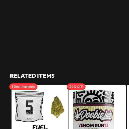
RELATED ITEMS
1
Deal
Available
20
% OFF