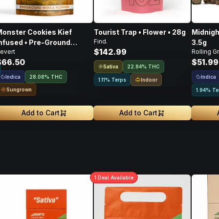
onster Cookies Kief
Tourist Trap • Flower • 28g
Midnigh
Find.
nfused • Pre-Ground
3.5g
$142.99
evert
Rolling G
lower • 14g
$66.50
$51.99
Sativa
22.84% THC
Indica
Indica
28.08% THC
Indoor
1.11% Terps
Sungrown
1.94% Te
Add to Cart
Add to Cart
1
Deal
Available