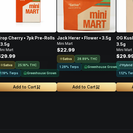
rop Cherry • 7pk Pre-Rolls
Jack Herer • Flower • 3.5g
OG Kush
Mini Mart
 3.5g
3.5g
$22.99
ini Mart
Mini Mart
$29.99
$29.9
Sativa
28.89% THC
Sativa
Hybrid
25.16% THC
Greenhouse Grown
1.28% Terps
Greenhouse Grown
1.19% Terps
1.12% Te
Add to Cart
Add to Cart