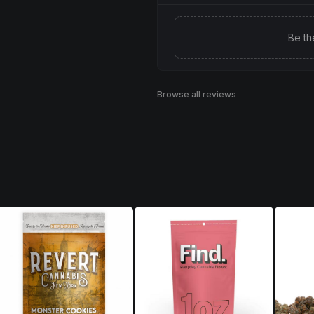
Be th
Browse all reviews