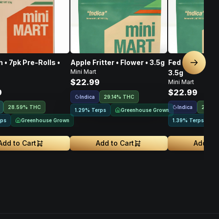
 • 7pk Pre-Rolls •
Apple Fritter • Flower • 3.5g
Fed Reserve OG
Next sl
Mini Mart
3.5g
$22.99
Mini Mart
9
$22.99
Indica
29.14% THC
Indica
28.59% THC
29.67
Greenhouse Grown
1.29% Terps
Greenhouse Grown
rps
1.39% Terps
Add to Cart
Add to Cart
Add to 