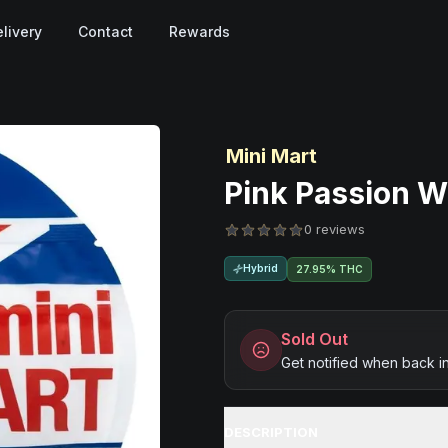
livery
Contact
Rewards
Mini Mart
Pink Passion Wo
0 reviews
Hybrid
27.95% THC
Sold Out
Get notified when back i
DESCRIPTION