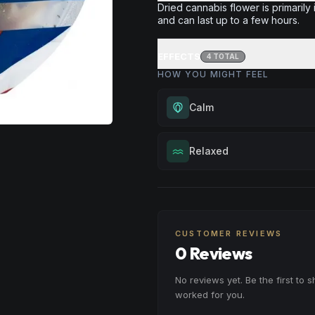
Dried cannabis flower is primarily 
and can last up to a few hours.
EFFECTS
4
TOTAL
HOW YOU MIGHT FEEL
Calm
Experience gentle serenity with
Relaxed
drowsiness. Wonderful for medit
moments, or maintaining a peac
Melt away tension and find your
throughout your day.
Excellent for evening relaxation,
Browse
Calm
Products
or winding down before a peace
CUSTOMER REVIEWS
Browse
Relaxed
Products
0 Reviews
No reviews yet. Be the first to 
worked for you.