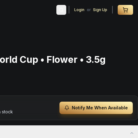
Login
or
Sign Up
rld Cup • Flower • 3.5g
Notify Me When Available
n stock