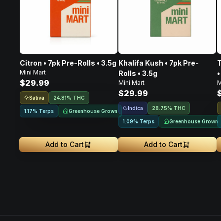
Citron • 7pk Pre-Rolls • 3.5g
Khalifa Kush • 7pk Pre-
T
Mini Mart
Rolls • 3.5g
•
$29.99
Mini Mart
M
$29.99
Sativa
24.81% THC
Indica
28.75% THC
Greenhouse Grown
1.17% Terps
Greenhouse Grown
1.09% Terps
Add to Cart
Add to Cart