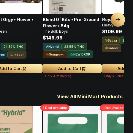
t Orgy • Flower •
Blend Of Bits • Pre-Ground
Royal Haze • F
Next sl
Heavy Hitters
Flower • 84g
$109.99
reen
The Bulk Boys
$149.99
Sativa
21.9%
Hybrid
24.39% THC
23.55% THC
Indoor
Sungrown
NEW DROP
Indoor
rps
Add to Cart
Add to Cart
Add to 
Only
3
Remaining
Only
4
Remaining
View All Mini Mart Products
1
Deal
Available
1
Deal
Available