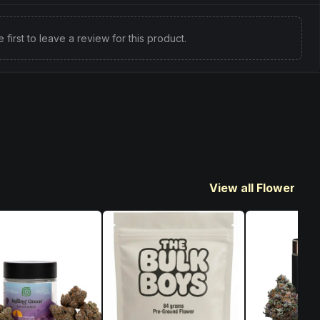
e first to leave a review for this product.
View all Flower