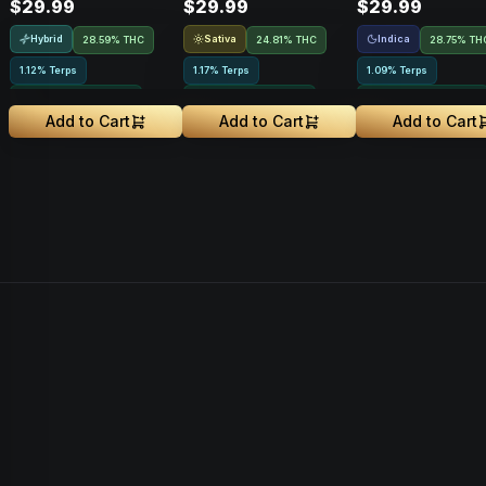
$29.99
$29.99
$29.99
Hybrid
Sativa
Indica
28.59% THC
24.81% THC
28.75% TH
1.12% Terps
1.17% Terps
1.09% Terps
Greenhouse Grown
Greenhouse Grown
Greenhouse Grown
Add to Cart
Add to Cart
Add to Cart