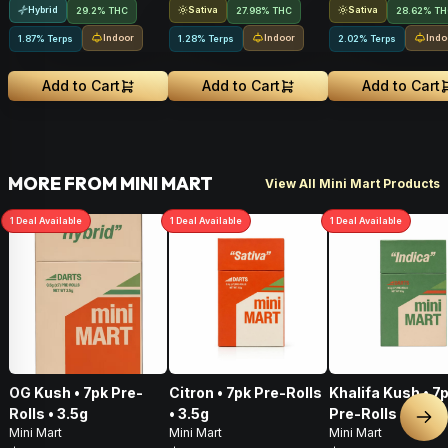
Hybrid
Sativa
Sativa
29.2% THC
27.98% THC
28.62% T
Indoor
Indoor
Indo
1.87% Terps
1.28% Terps
2.02% Terps
Add to Cart
Add to Cart
Add to Cart
MORE FROM MINI MART
View All Mini Mart Products
1
Deal
Available
1
Deal
Available
1
Deal
Available
OG Kush • 7pk Pre-
Citron • 7pk Pre-Rolls
Khalifa Kush • 7
Rolls • 3.5g
• 3.5g
Pre-Rolls • 3.5g
Nex
Mini Mart
Mini Mart
Mini Mart