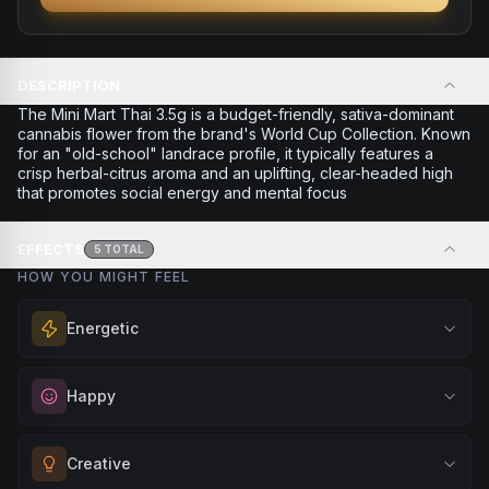
DESCRIPTION
The Mini Mart Thai 3.5g is a budget-friendly, sativa-dominant
cannabis flower from the brand's World Cup Collection. Known
for an "old-school" landrace profile, it typically features a
crisp herbal-citrus aroma and an uplifting, clear-headed high
that promotes social energy and mental focus
EFFECTS
5
TOTAL
HOW YOU MIGHT FEEL
Energetic
Feel a boost of energy and motivation. Great for active
Happy
days, social gatherings, or when you need an extra push
to stay productive and engaged.
Elevate your mood and embrace positivity. Perfect for
Creative
Browse
Energetic
Products
unwinding after a long day, enjoying time with friends, or