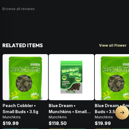
Browse all reviews
RELATED ITEMS
View all Flower
Peach Cobbler •
Blue Dream •
Blue Dream • Sm
Small Buds • 3.5g
Munchkins • Small
Buds • 3.5g
Nex
Munchkins
Munchkins
Munchkins
Buds • 28g
$19.99
$118.50
$19.99