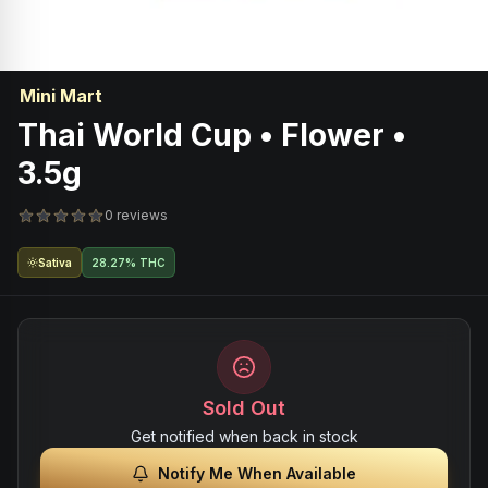
Mini Mart
Thai World Cup • Flower •
3.5g
0 reviews
Sativa
28.27% THC
Sold Out
Get notified when back in stock
Notify Me When Available