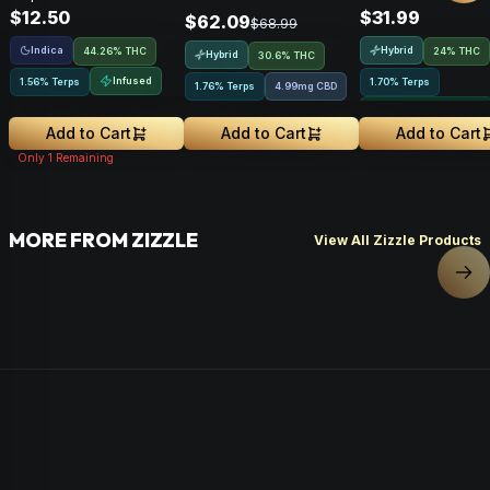
$12.50
$31.99
$62.09
$68.99
Indica
Hybrid
44.26% THC
24% THC
Hybrid
30.6% THC
Infused
1.56% Terps
1.70% Terps
1.76% Terps
4.99mg CBD
Greenhouse Grown
Add to Cart
Add to Cart
Add to Cart
Only
1
Remaining
MORE FROM ZIZZLE
View All Zizzle Products
Nex