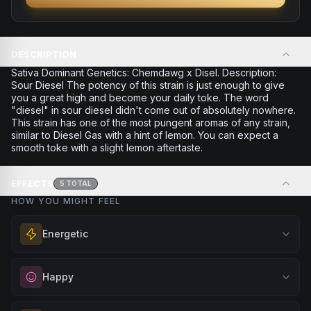
DESCRIPTION
Sativa Dominant Genetics: Chemdawg x Disel. Description:
Sour Diesel The potency of this strain is just enough to give
you a great high and become your daily toke. The word
"diesel" in sour diesel didn't come out of absolutely nowhere.
This strain has one of the most pungent aromas of any strain,
similar to Diesel Gas with a hint of lemon. You can expect a
smooth toke with a slight lemon aftertaste.
EFFECTS
5
TOTAL
HOW YOU MIGHT FEEL
Energetic
Feel a boost of energy and motivation. Great for active
Happy
days, social gatherings, or when you need an extra push
to stay productive and engaged.