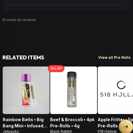
Browse all reviews
RELATED ITEMS
View all Pre Rolls
10
% OFF
Rainbow Belts • Big
Beef & Broccoli • 4pk
Apple Fritter • 5
Bang Mini • Infused
Pre-Rolls • 4g
Pre-Rolls • 2.5g
Nex
Jetpacks
Black Rabbit
518 Hollow
Pre-Roll • .5g