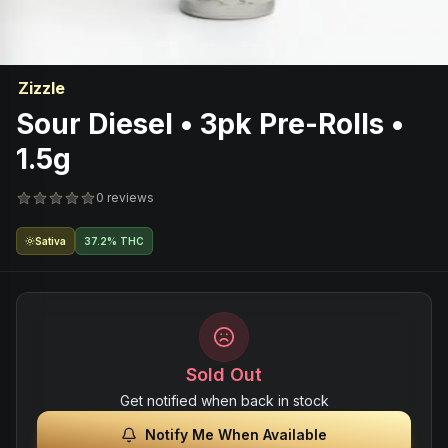
Zizzle
Sour Diesel • 3pk Pre-Rolls •
1.5g
0 reviews
Sativa
37.2% THC
Sold Out
Get notified when back in stock
Notify Me When Available