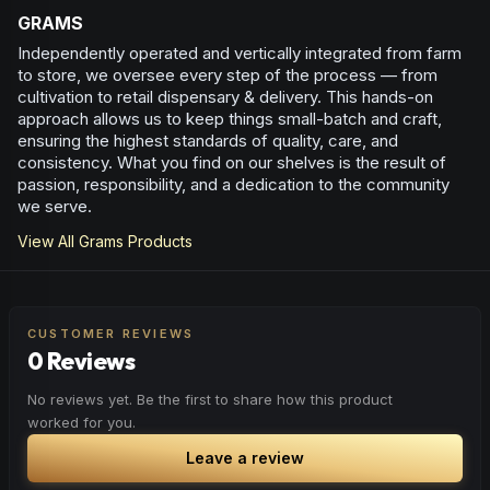
GRAMS
Independently operated and vertically integrated from farm
to store, we oversee every step of the process — from
cultivation to retail dispensary & delivery. This hands-on
approach allows us to keep things small-batch and craft,
ensuring the highest standards of quality, care, and
consistency. What you find on our shelves is the result of
passion, responsibility, and a dedication to the community
we serve.
View All
Grams
Products
CUSTOMER REVIEWS
0 Reviews
No reviews yet. Be the first to share how this product
worked for you.
Leave a review