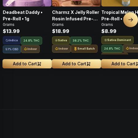
Deadbeat Daddy •
Charmz X Jelly Roller
Tropical Melon H
Pre-Roll • 1g
Rosin Infused Pre-
Pre-Roll • 1g
Nex
Grams
Grams
Grams
Roll • 1g
$13.99
$18.99
$8.99
Sativa Dominant
Indica
Sativa
24.8% THC
38.2% THC
Indoo
Indoor
Small Batch
24.8% THC
Indoor
5.1% CBD
Small Batch
Add to Cart
Add to Cart
Add to Cart