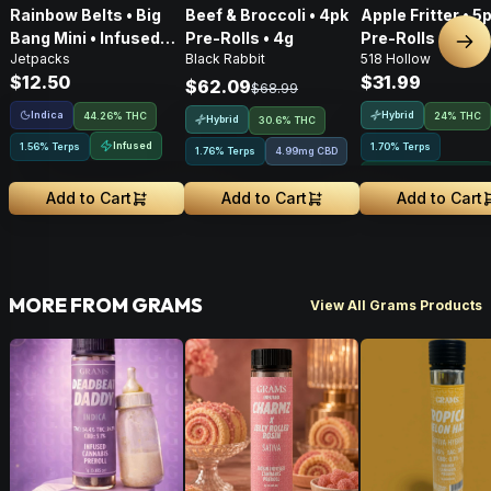
Rainbow Belts • Big
Beef & Broccoli • 4pk
Apple Fritter • 5
Bang Mini • Infused
Pre-Rolls • 4g
Pre-Rolls • 2.5g
Nex
Jetpacks
Black Rabbit
518 Hollow
Pre-Roll • .5g
$12.50
$31.99
$62.09
$68.99
Indica
Hybrid
44.26% THC
24% THC
Hybrid
30.6% THC
Infused
1.56% Terps
1.70% Terps
1.76% Terps
4.99mg CBD
Greenhouse Grown
Add to Cart
Add to Cart
Add to Cart
MORE FROM GRAMS
View All Grams Products