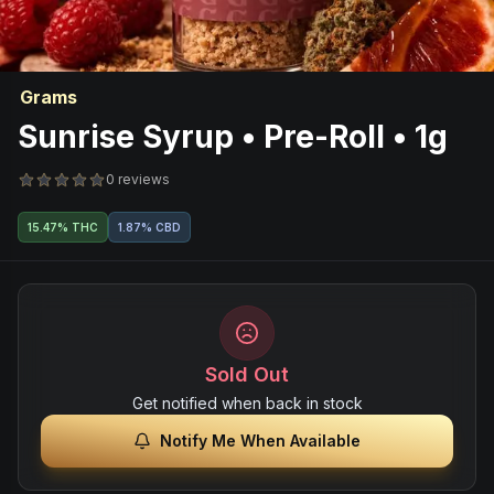
Grams
Sunrise Syrup • Pre-Roll • 1g
0 reviews
15.47% THC
1.87% CBD
Sold Out
Get notified when back in stock
Notify Me When Available