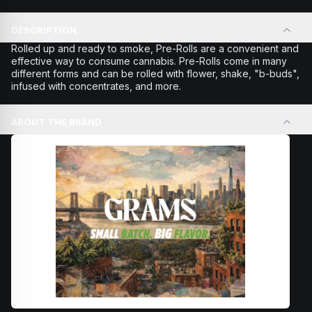
DESCRIPTION
Rolled up and ready to smoke, Pre-Rolls are a convenient and
effective way to consume cannabis. Pre-Rolls come in many
different forms and can be rolled with flower, shake, "b-buds",
infused with concentrates, and more.
ABOUT THE BRAND