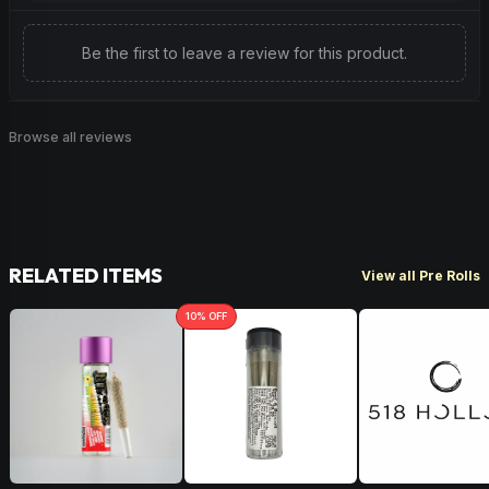
Be the first to leave a review for this product.
Browse all reviews
RELATED ITEMS
View all Pre Rolls
10
% OFF