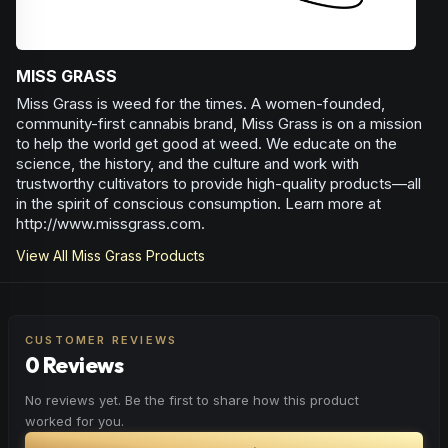
MISS GRASS
Miss Grass is weed for the times. A women-founded,
community-first cannabis brand, Miss Grass is on a mission
to help the world get good at weed. We educate on the
science, the history, and the culture and work with
trustworthy cultivators to provide high-quality products—all
in the spirit of conscious consumption. Learn more at
http://www.missgrass.com.
View All
Miss Grass
Products
CUSTOMER REVIEWS
0 Reviews
No reviews yet. Be the first to share how this product
worked for you.