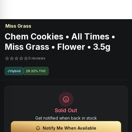
Miss Grass
Chem Cookies • All Times •
Miss Grass • Flower • 3.5g
0 reviews
Hybrid
29.32% THC
Sold Out
Get notified when back in stock
Notify Me When Available