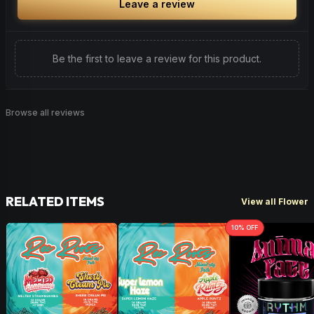
Leave a review
Be the first to leave a review for this product.
Browse all reviews
RELATED ITEMS
View all Flower
10
% OFF