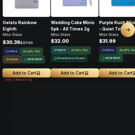
Gelato Rainbow
Wedding Cake Minis
Purple Kush Min
Eighth
5pk - All Times 2g
- Quiet Times 2g
Nex
Miss Grass
Miss Grass
Miss Grass
$32.00
$31.99
$30.39
$37.99
Hybrid
Indica
27.03% THC
26.87% TH
Indica
25.26% THC
Greenhouse Grown
NEW DROP
Indoor
NEW DROP
Add to Cart
Add to Cart
Add to Cart
Only
3
Remaining