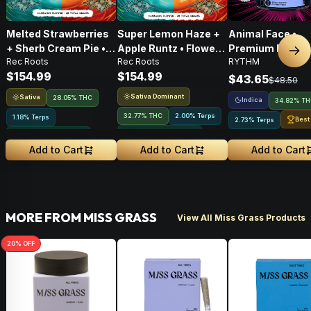
Melted Strawberries
Super Lemon Haze +
Animal Face •
+ Sherb Cream Pie •
Apple Runtz • Flower •
Premium Flower 
Nex
Rec Roots
Rec Roots
RYTHM
Flower • 28g
28g
Indica • 3.5G
$154.99
$154.99
$43.65
$48.50
Sativa Dominant
Sativa
28.05% THC
Indica
34.82% T
32.77% THC
2.00% Terps
1.18% Terps
Best
2.73% Terps
Greenhouse Grown
Greenhouse Grown
Add to Cart
Add to Cart
Add to Cart
MORE FROM MISS GRASS
View All Miss Grass Products
20
% OFF