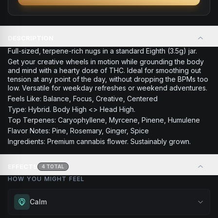
DESCRIPTION
Full-sized, terpene-rich nugs in a standard Eighth (3.5g) jar.
Get your creative wheels in motion while grounding the body
and mind with a hearty dose of THC. Ideal for smoothing out
tension at any point of the day, without dropping the BPMs too
low. Versatile for weekday refreshes or weekend adventures.
Feels Like: Balance, Focus, Creative, Centered
Type: Hybrid. Body High <> Head High.
Top Terpenes: Caryophyllene, Myrcene, Pinene, Humulene
Flavor Notes: Pine, Rosemary, Ginger, Spice
Ingredients: Premium cannabis flower. Sustainably grown.
EFFECTS
4
TOTAL
HOW YOU MIGHT FEEL
Calm