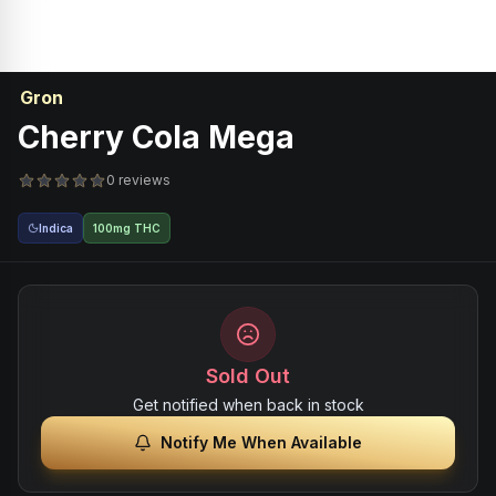
Gron
Cherry Cola Mega
0 reviews
Indica
100mg THC
Sold Out
Get notified when back in stock
Notify Me When Available