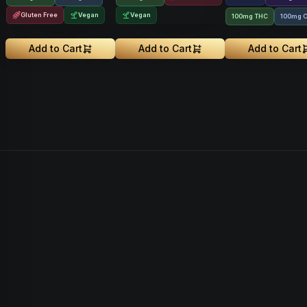
Gluten Free
Vegan
Vegan
100mg THC
100mg 
Add to Cart
Add to Cart
Add to Cart