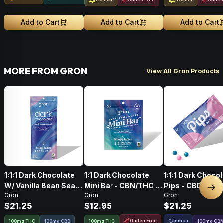
Add to Cart
Add to Cart
Add to Cart
MORE FROM GRON
View All Gron Products
1:1:1 Dark Chocolate
1:1 Dark Chocolate
1:1:1 Dark Choco
W/ Vanilla Bean Sea
Mini Bar - CBN/THC -
Pips - CBD/CBN
Nex
Grön
Grön
Grön
Salt CBD/CBN/THC •
Sleepy Indica
- Sleepy Indica
$21.25
$12.95
$21.25
100mg
Gluten Free
Indica
100mg THC
100mg CBD
100mg THC
100
mg
CB