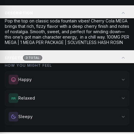
DESCRIPTION
Pop the top on classic soda fountain vibes! Cherry Cola MEGA
brings that rich, fizzy flavor with a deep cherry finish and notes
of nostalgia. Smooth, sweet, and perfect for winding down—
this one’s got main character energy, in a chill way. 100MG PER
MEGA | 1 MEGA PER PACKAGE | SOLVENTLESS HASH ROSIN
EFFECTS
3
TOTAL
HOW YOU MIGHT FEEL
Happy
Elevate your mood and embrace positivity. Perfect for
Relaxed
unwinding after a long day, enjoying time with friends, or
simply lifting your spirits.
Melt away tension and find your calm. Excellent for
Sleepy
Browse
Happy
Products
evening relaxation, stress relief, or winding down before a
peaceful rest.
Drift into restful tranquility. Best suited for nighttime use