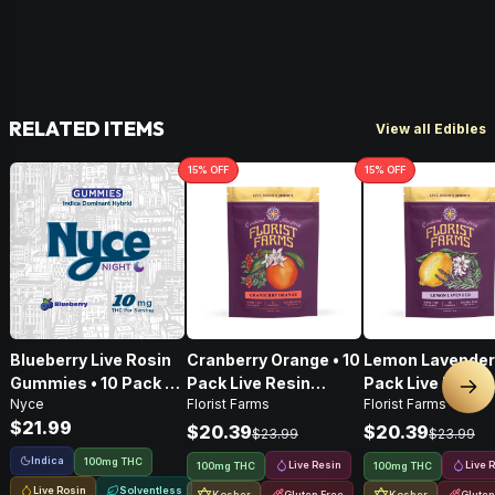
RELATED ITEMS
View all Edibles
15
% OFF
15
% OFF
Blueberry Live Rosin
Cranberry Orange • 10
Lemon Lavender 
Gummies • 10 Pack •
Pack Live Resin
Pack Live Resin
Nex
Nyce
Florist Farms
Florist Farms
100mg
Gummies • 100mg
Gummies • 100
$21.99
$20.39
$20.39
$23.99
$23.99
Indica
100mg THC
Live Resin
Live 
100mg THC
100mg THC
Live Rosin
Solventless
Kosher
Gluten Free
Kosher
Gluten