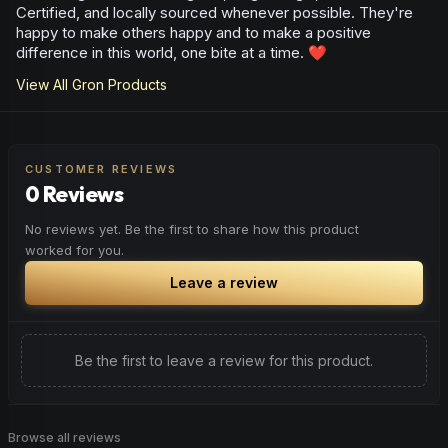
Certified, and locally sourced whenever possible. They're
happy to make others happy and to make a positive
difference in this world, one bite at a time. ❤️
View All
Gron
Products
CUSTOMER REVIEWS
0 Reviews
No reviews yet. Be the first to share how this product
worked for you.
Leave a review
Be the first to leave a review for this product.
Browse all reviews