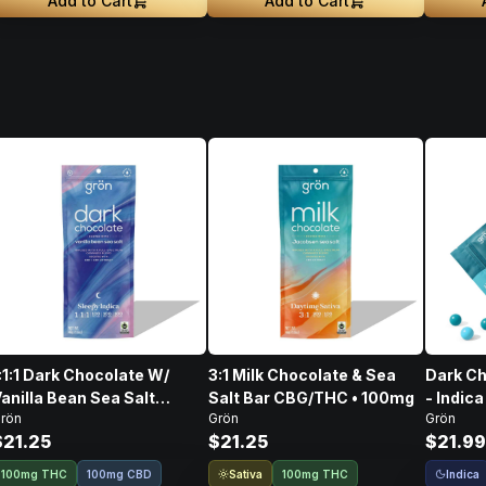
Add to Cart
Add to Cart
:1:1 Dark Chocolate W/
3:1 Milk Chocolate & Sea
Dark Ch
anilla Bean Sea Salt
Salt Bar CBG/THC • 100mg
- Indica
rön
Grön
Grön
CBD/CBN/THC • 100mg
$21.25
$21.25
$21.99
Sativa
Indica
100mg THC
100mg CBD
100mg THC