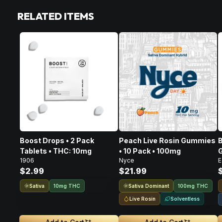
RELATED ITEMS
Boost Drops • 2 Pack
Peach Live Rosin Gummies
B
Tablets • THC: 10mg
• 10 Pack • 100mg
G
1906
Nyce
E
$2.99
$21.99
Sativa
Sativa Dominant
10mg THC
100mg THC
Live Rosin
Solventless