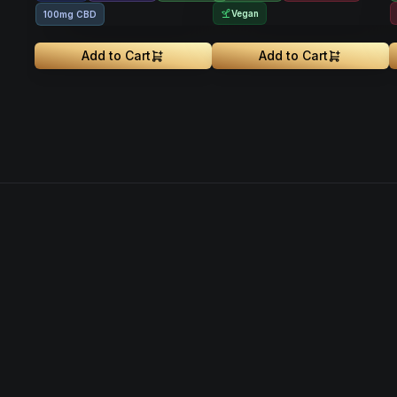
Vegan
100mg CBD
Add to Cart
Add to Cart