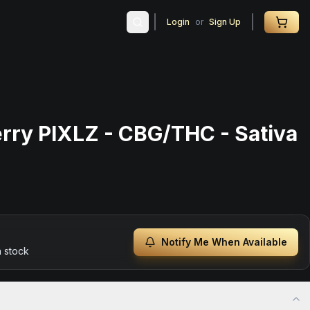
Login
or
Sign Up
erry PIXLZ - CBG/THC - Sativa
Notify Me When Available
n stock