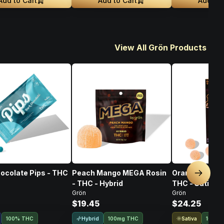
Add to Cart
Add to Cart
Add to 
View All Grön Products
ocolate Pips - THC
Peach Mango MEGA Rosin
Orange Yuzu P
Next sl
- THC - Hybrid
THC - Sativa
Grön
Grön
$19.45
$24.25
Hybrid
Sativa
100% THC
100mg THC
100% 