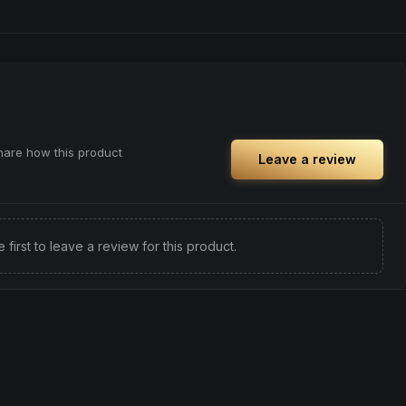
share how this product
Leave a review
e first to leave a review for this product.