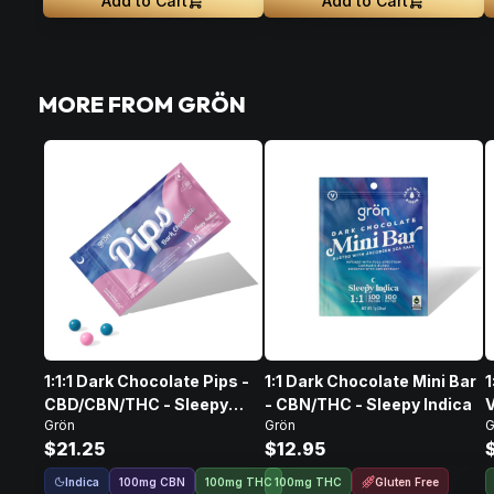
Add to Cart
Add to Cart
MORE FROM GRÖN
1:1:1 Dark Chocolate Pips -
1:1 Dark Chocolate Mini Bar
1
CBD/CBN/THC - Sleepy
- CBN/THC - Sleepy Indica
V
Grön
Grön
G
Indica
$21.25
$12.95
Indica
Gluten Free
100
mg
CBN
100mg THC
100mg THC