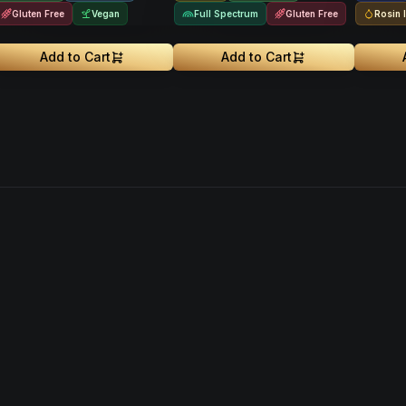
Gluten Free
Vegan
Full Spectrum
Gluten Free
Rosin 
Add to Cart
Add to Cart