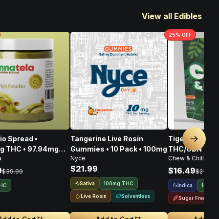
View all Edibles
25
% OFF
ad •
Tangerine Live Rosin
Tigers Blood 
Next sl
g THC • 97.94mg
Gummies • 10 Pack • 100mg
THC/CBN • 10
a
Nyce
Chew & Chill
108.80mg CBG •
$21.99
6mg
9
$16.49
$39.99
$21.99
Sativa
100mg THC
Indica
THC
100mg
Live Rosin
Solventless
Sugar Free