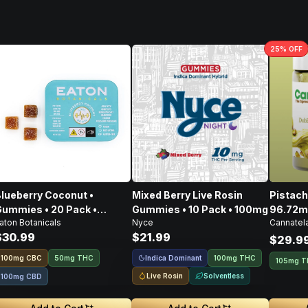
25
% OFF
lueberry Coconut •
Mixed Berry Live Rosin
Pistachio Spre
ummies • 20 Pack •
Gummies • 10 Pack • 100mg
96.72m
aton Botanicals
Nyce
Cannatel
100mg
CBD • 
$30.99
$21.99
303.4
$29.9
Indica Dominant
100
mg
CBC
50mg THC
100mg THC
105mg 
Live Rosin
Solventless
100mg CBD