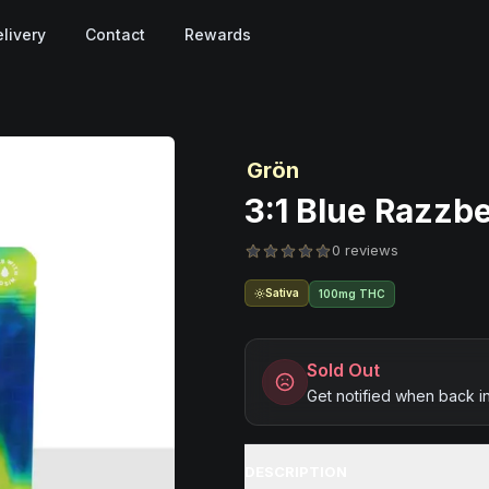
livery
Contact
Rewards
Grön
3:1 Blue Razzb
0 reviews
Sativa
100mg THC
Sold Out
Get notified when back i
DESCRIPTION