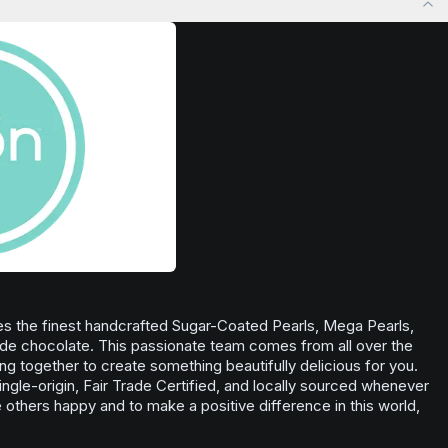
Browse
Inspired
Products
nse of well-
s the finest handcrafted Sugar-Coated Pearls, Mega Pearls,
de chocolate. This passionate team comes from all over the
ning together to create something beautifully delicious for you.
ingle-origin, Fair Trade Certified, and locally sourced whenever
others happy and to make a positive difference in this world,