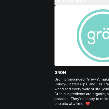
ABOUT THE BRAND
Browse
Happy
Products
want to enhance your overall se
being.
Browse
Uplifted
Products
GRÖN
Grön, pronounced 'Grewn', make
Candy-Coated Pips, and Fair Tra
world and every walk of life, joi
Grön's ingredients are organic, s
possible. They're happy to make 
one bite at a time. ❤️