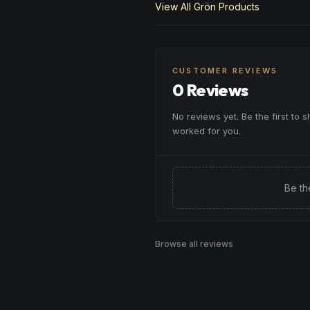
View All
Grön
Products
CUSTOMER REVIEWS
0 Reviews
No reviews yet. Be the first to 
worked for you.
Be th
Browse all reviews