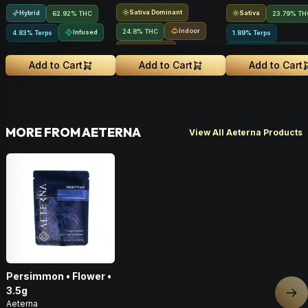
Sativa Dominant
Hybrid
Sativa
62.92% THC
23.79% TH
Indoor
24.8% THC
Infused
4.83% Terps
1.89% Terps
Small Batch
Greenhouse Grown
Add to Cart
Add to Cart
Add to Cart
MORE FROM AETERNA
View All Aeterna Products
Persimmon • Flower •
3.5g
Nex
Aeterna