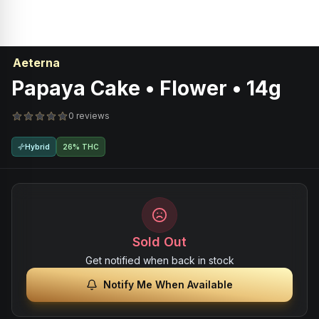
Aeterna
Papaya Cake • Flower • 14g
0 reviews
Hybrid
26% THC
Sold Out
Get notified when back in stock
Notify Me When Available