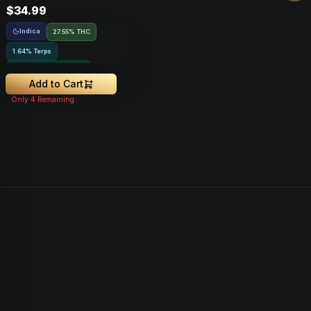
$34.99
Indica
27.55% THC
1.64% Terps
Greenhouse Grown
Add to Cart
Only
4
Remaining