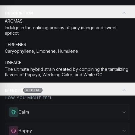
DESCRIPTION
AROMAS
Indulge in the enticing aromas of juicy mango and sweet
apricot.
TERPENES
Caryophyllene, Limonene, Humulene
LINEAGE
The ultimate hybrid strain created by combining the tantalizing
flavors of Papaya, Wedding Cake, and White OG.
EFFECTS
4
TOTAL
HOW YOU MIGHT FEEL
Calm
Experience gentle serenity without drowsiness. Wonderful
Happy
for meditation, quiet moments, or maintaining a peaceful