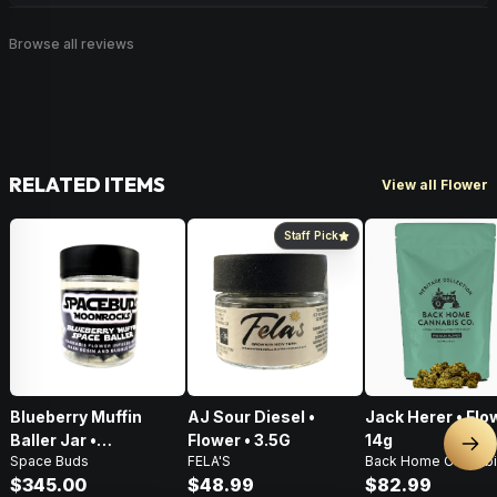
Browse all reviews
RELATED ITEMS
View all Flower
Staff Pick
Blueberry Muffin
AJ Sour Diesel •
Jack Herer • Flo
Baller Jar •
Flower • 3.5G
14g
Nex
Space Buds
FELA'S
Back Home Cannabi
Moonrocks • 28g
$345.00
$48.99
$82.99