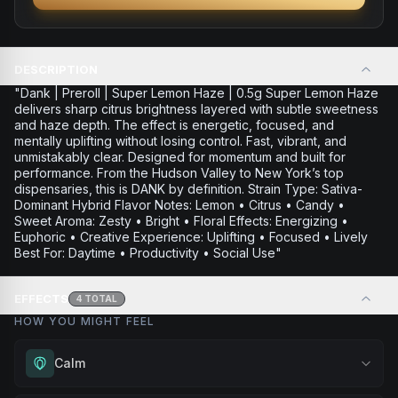
DESCRIPTION
"Dank | Preroll | Super Lemon Haze | 0.5g Super Lemon Haze
delivers sharp citrus brightness layered with subtle sweetness
and haze depth. The effect is energetic, focused, and
mentally uplifting without losing control. Fast, vibrant, and
unmistakably clear. Designed for momentum and built for
performance. From the Hudson Valley to New York’s top
dispensaries, this is DANK by definition. Strain Type: Sativa-
Dominant Hybrid Flavor Notes: Lemon • Citrus • Candy •
Sweet Aroma: Zesty • Bright • Floral Effects: Energizing •
Euphoric • Creative Experience: Uplifting • Focused • Lively
Best For: Daytime • Productivity • Social Use"
EFFECTS
4
TOTAL
HOW YOU MIGHT FEEL
Calm