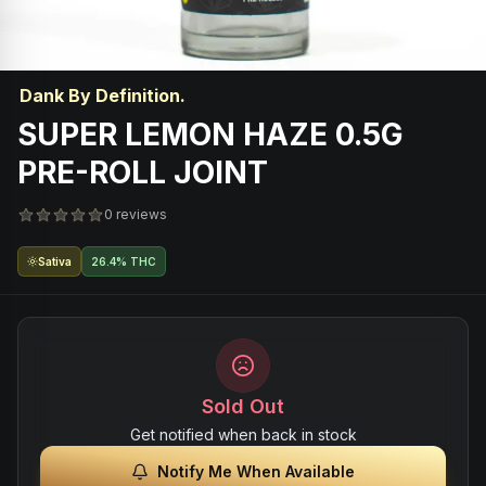
Dank By Definition.
SUPER LEMON HAZE 0.5G
PRE-ROLL JOINT
0 reviews
Sativa
26.4% THC
Sold Out
Get notified when back in stock
Notify Me When Available