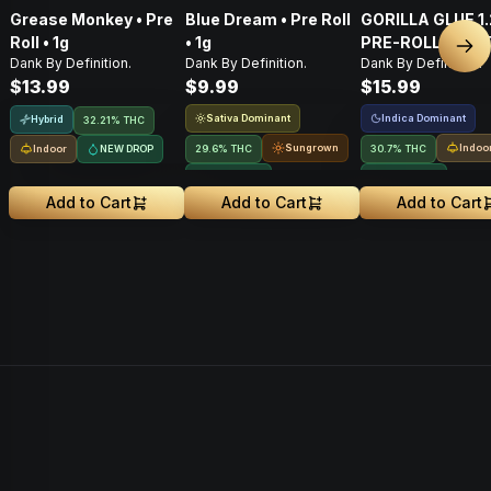
Grease Monkey • Pre
Blue Dream • Pre Roll
GORILLA GLUE 1
Roll • 1g
• 1g
PRE-ROLL BLUN
Nex
Dank By Definition.
Dank By Definition.
Dank By Definition.
$13.99
$9.99
$15.99
Sativa Dominant
Indica Dominant
Hybrid
32.21% THC
Sungrown
Indoo
Indoor
NEW DROP
29.6% THC
30.7% THC
NEW DROP
NEW DROP
Add to Cart
Add to Cart
Add to Cart