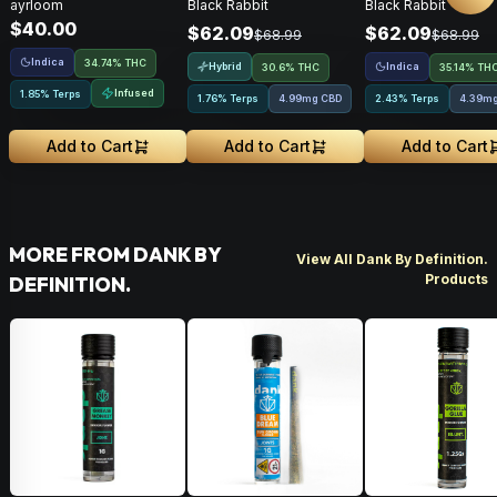
ayrloom
Black Rabbit
Black Rabbit
Pack • 3g
$40.00
$62.09
$62.09
$68.99
$68.99
Indica
34.74% THC
Hybrid
Indica
30.6% THC
35.14% TH
Infused
1.85% Terps
1.76% Terps
4.99mg CBD
2.43% Terps
4.39m
Add to Cart
Add to Cart
Add to Cart
MORE FROM DANK BY
View All Dank By Definition.
Products
DEFINITION.