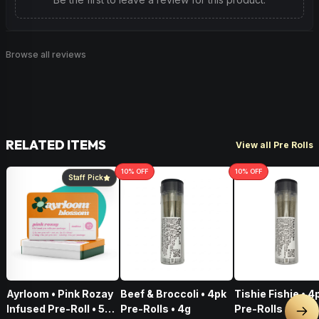
Browse all reviews
RELATED ITEMS
View all Pre Rolls
10
% OFF
10
% OFF
Staff Pick
Ayrloom • Pink Rozay
Beef & Broccoli • 4pk
Tishie Fishie • 4
Infused Pre-Roll • 5
Pre-Rolls • 4g
Pre-Rolls • 4g
Nex