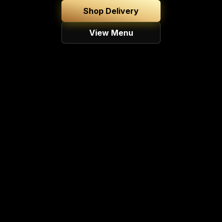
Shop Delivery
View Menu