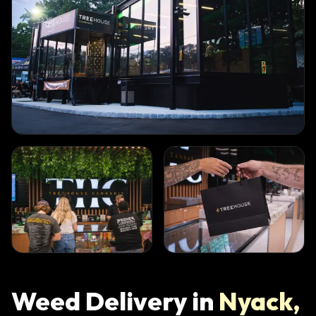
Weed Delivery in
Nyack
,