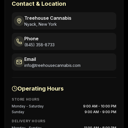
Contact & Location
Treehouse Cannabis
Nyack, New York
Phone
(845) 358-8733
Email
info@treehousecannabis.com
Operating Hours
STORE HOURS
Monday - Saturday
9:00 AM - 10:00 PM
Sunday
9:00 AM - 9:00 PM
DELIVERY HOURS
Monday - Sunday
11:00 AM - 8:00 PM