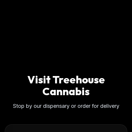
Visit Treehouse
Cannabis
Stop by our dispensary or order for delivery