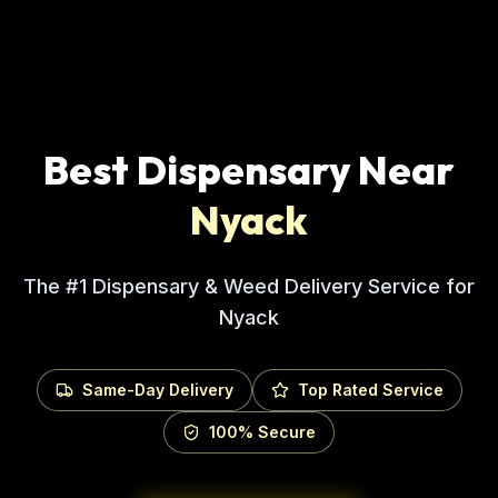
Best Dispensary Near
Nyack
The #1 Dispensary & Weed Delivery Service for
Nyack
Same-Day Delivery
Top Rated Service
100% Secure