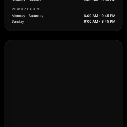
PICKUP HOURS
Monday - Saturday
9:00 AM - 9:45 PM
Sunday
9:00 AM - 8:45 PM