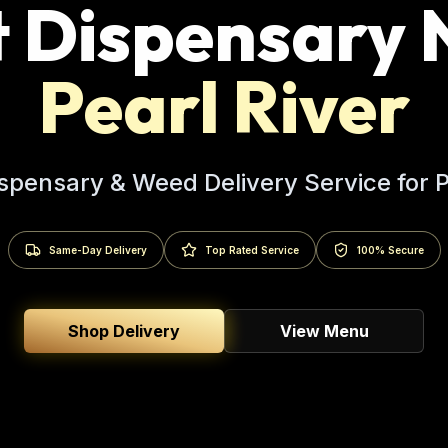
t Dispensary 
Pearl River
spensary & Weed Delivery Service for
P
Same-Day Delivery
Top Rated Service
100% Secure
Shop Delivery
View Menu