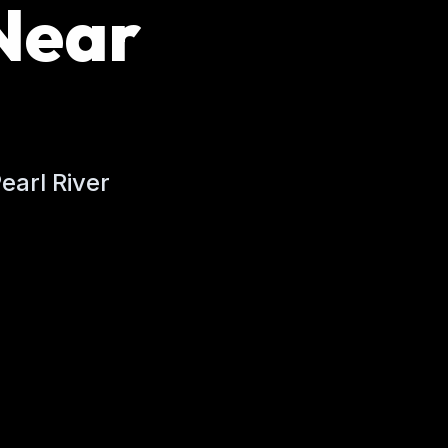
Near
earl River