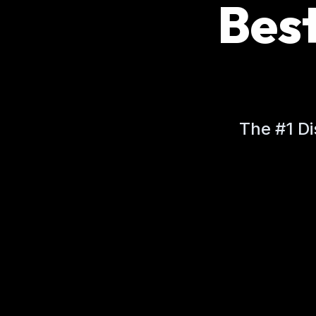
Bes
The #1 Di