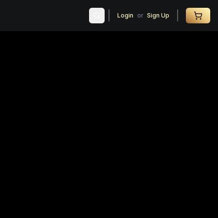
Login
or
Sign Up