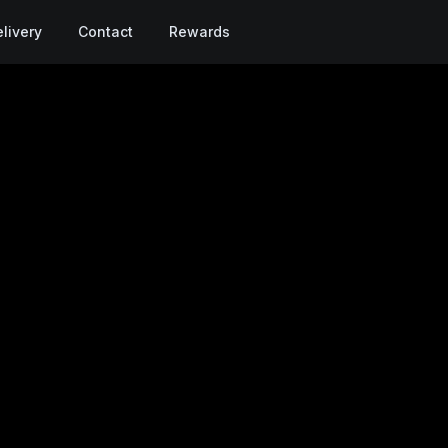
livery
Contact
Rewards