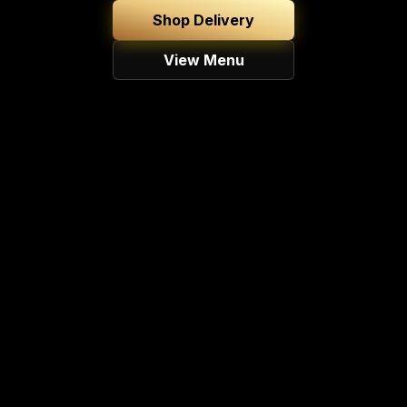
Shop Delivery
View Menu