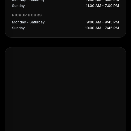
Sunday
11:00 AM - 7:00 PM
PICKUP HOURS
Monday - Saturday
9:00 AM - 9:45 PM
Sunday
10:00 AM - 7:45 PM