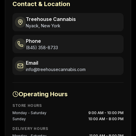
Contact & Location
Treehouse Cannabis
Nyack, New York
Phone
(845) 358-8733
Email
info@treehousecannabis.com
Operating Hours
STORE HOURS
Monday - Saturday
9:00 AM - 10:00 PM
Sunday
10:00 AM - 8:00 PM
DELIVERY HOURS
Monday - Saturday
11:00 AM - 8:00 PM