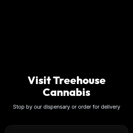
Visit Treehouse
Cannabis
Stop by our dispensary or order for delivery