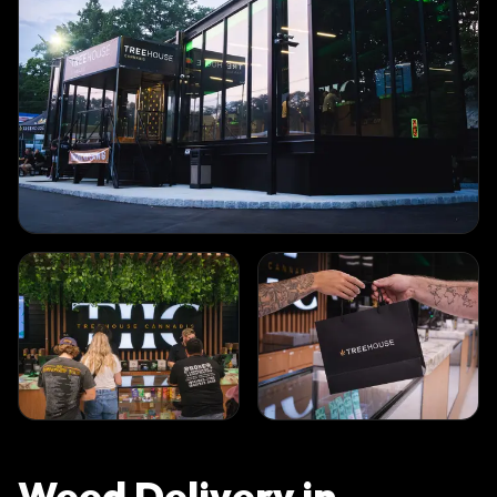
Weed Delivery in