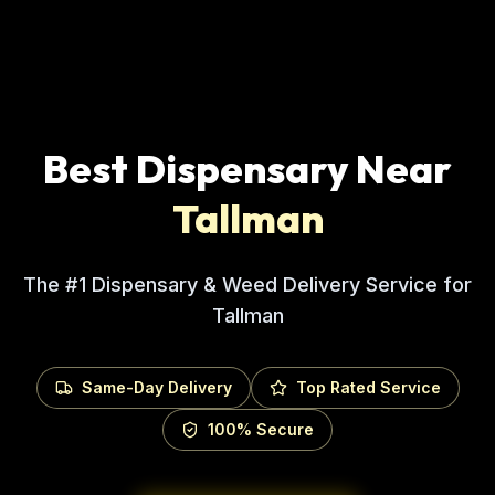
Best Dispensary Near
Tallman
The #1 Dispensary & Weed Delivery Service for
Tallman
Same-Day Delivery
Top Rated Service
100% Secure