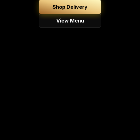
Shop Delivery
View Menu