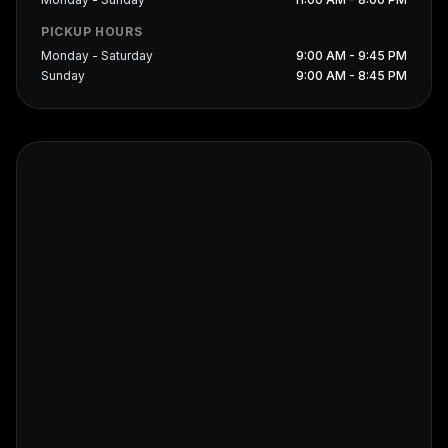
PICKUP HOURS
Monday - Saturday
9:00 AM - 9:45 PM
Sunday
9:00 AM - 8:45 PM