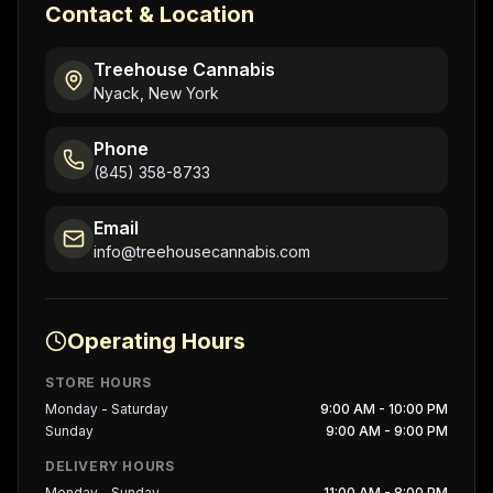
Contact & Location
Treehouse Cannabis
Nyack, New York
Phone
(845) 358-8733
Email
info@treehousecannabis.com
Operating Hours
STORE HOURS
Monday - Saturday
9:00 AM - 10:00 PM
Sunday
9:00 AM - 9:00 PM
DELIVERY HOURS
Monday - Sunday
11:00 AM - 8:00 PM