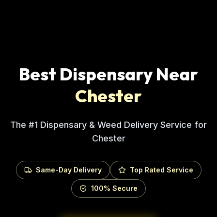
Best Dispensary Near
Chester
The #1 Dispensary & Weed Delivery Service for
Chester
Same-Day Delivery
Top Rated Service
100% Secure