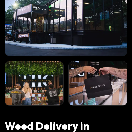
Weed Delivery in