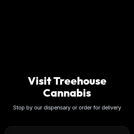
Visit Treehouse
Cannabis
Stop by our dispensary or order for delivery