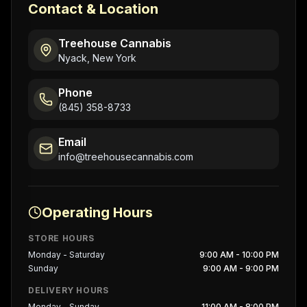
Contact & Location
Treehouse Cannabis
Nyack, New York
Phone
(845) 358-8733
Email
info@treehousecannabis.com
Operating Hours
STORE HOURS
Monday - Saturday
9:00 AM - 10:00 PM
Sunday
9:00 AM - 9:00 PM
DELIVERY HOURS
Monday - Sunday
11:00 AM - 8:00 PM