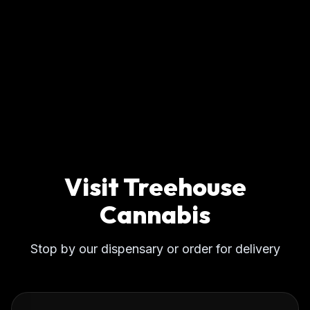
Visit Treehouse
Cannabis
Stop by our dispensary or order for delivery