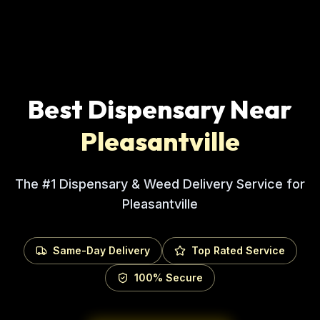
Best Dispensary Near
Pleasantville
The #1 Dispensary & Weed Delivery Service for
Pleasantville
Same-Day Delivery
Top Rated Service
100% Secure