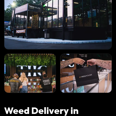
Weed Delivery in