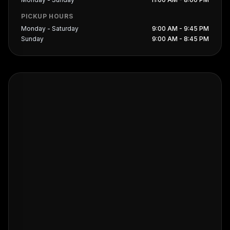
PICKUP HOURS
Monday - Saturday
9:00 AM - 9:45 PM
Sunday
9:00 AM - 8:45 PM