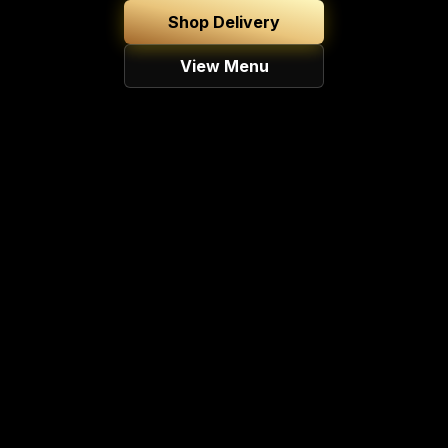
Shop Delivery
View Menu