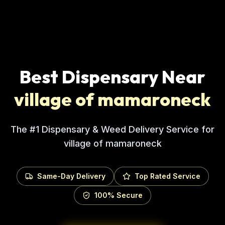
Best Dispensary Near
village of mamaroneck
The #1 Dispensary & Weed Delivery Service for
village of mamaroneck
Same-Day Delivery
Top Rated Service
100% Secure