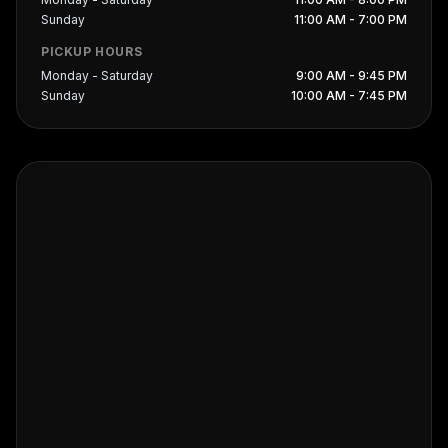
Sunday
11:00 AM - 7:00 PM
PICKUP HOURS
Monday - Saturday
9:00 AM - 9:45 PM
Sunday
10:00 AM - 7:45 PM