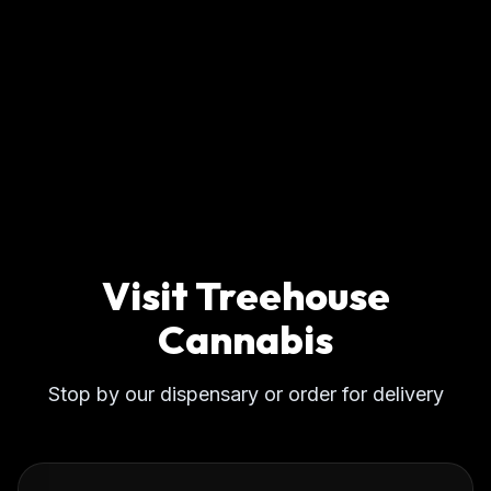
Visit Treehouse
Cannabis
Stop by our dispensary or order for delivery