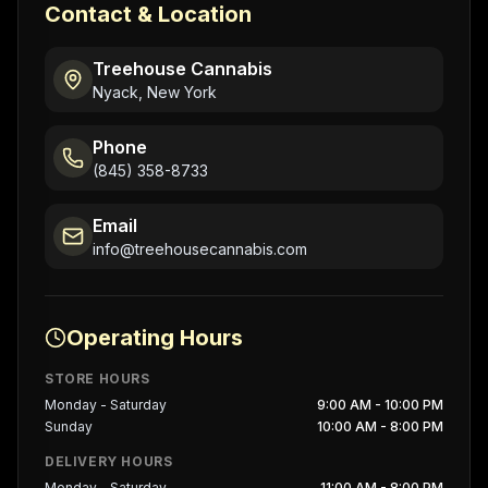
Contact & Location
Treehouse Cannabis
Nyack, New York
Phone
(845) 358-8733
Email
info@treehousecannabis.com
Operating Hours
STORE HOURS
Monday - Saturday
9:00 AM - 10:00 PM
Sunday
10:00 AM - 8:00 PM
DELIVERY HOURS
Monday - Saturday
11:00 AM - 8:00 PM