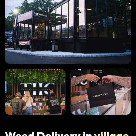
Weed Delivery in
village