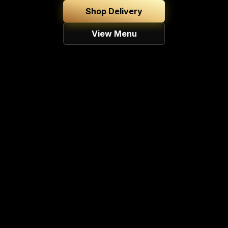
Shop Delivery
View Menu