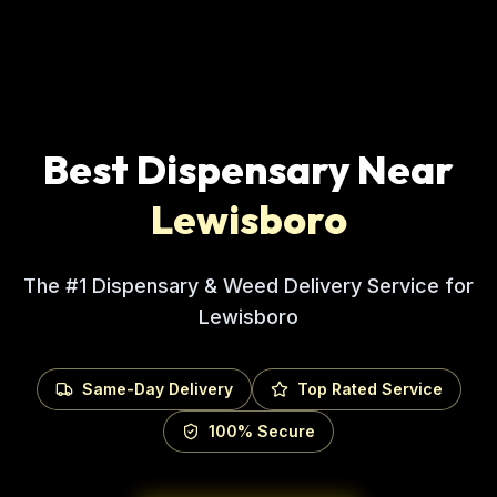
Best Dispensary Near
Lewisboro
The #1 Dispensary & Weed Delivery Service for
Lewisboro
Same-Day Delivery
Top Rated Service
100% Secure