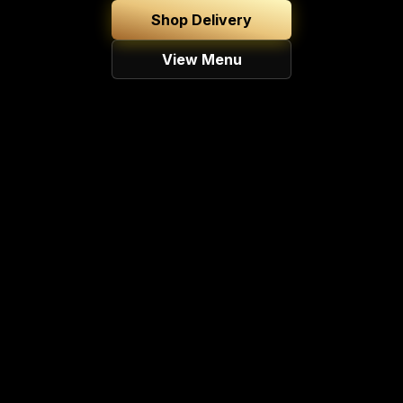
Shop Delivery
View Menu