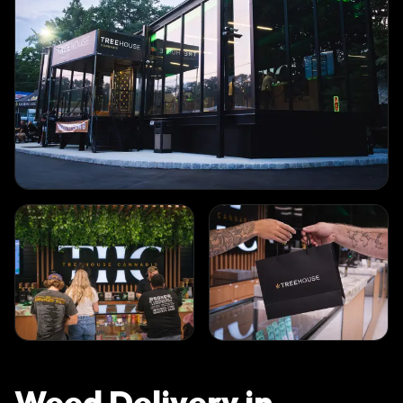
Weed Delivery in