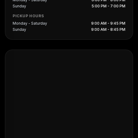
Sunday
5:00 PM - 7:00 PM
PICKUP HOURS
Monday - Saturday
9:00 AM - 9:45 PM
Sunday
9:00 AM - 8:45 PM