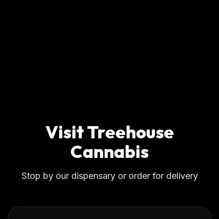
Visit Treehouse
Cannabis
Stop by our dispensary or order for delivery