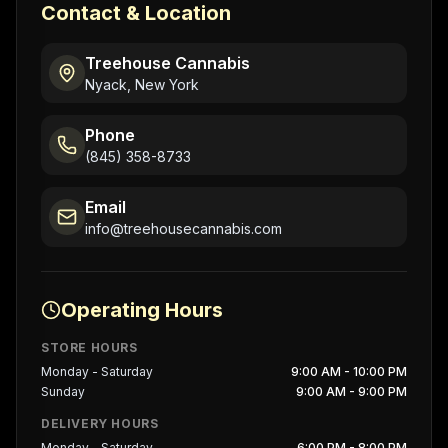
Contact & Location
Treehouse Cannabis
Nyack, New York
Phone
(845) 358-8733
Email
info@treehousecannabis.com
Operating Hours
STORE HOURS
Monday - Saturday
9:00 AM - 10:00 PM
Sunday
9:00 AM - 9:00 PM
DELIVERY HOURS
Monday - Saturday
6:00 PM - 8:00 PM